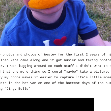
e photos and photos of Wesley for the first 2 years of h
 Then Nate came along and it got busier and taking photo
er. I was lugging around so much stuff I didn’t want to 
d that one more thing so I could *maybe* take a picture.
ly my phone makes it easier to capture life’s little mom
Nate in the hot van on one of the hottest days of the su
ng “Jingy Bells”