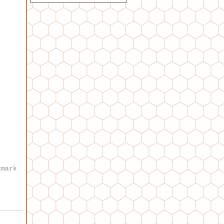
kmark