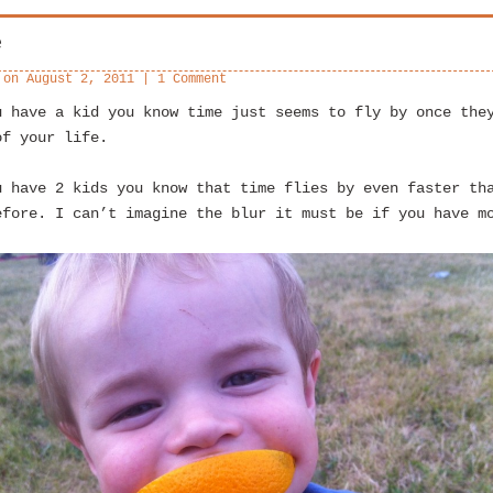
e
 on
August 2, 2011
|
1 Comment
u have a kid you know time just seems to fly by once the
of your life.
u have 2 kids you know that time flies by even faster th
efore. I can’t imagine the blur it must be if you have m