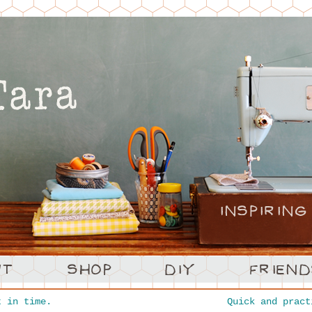
 in time.
Quick and prac