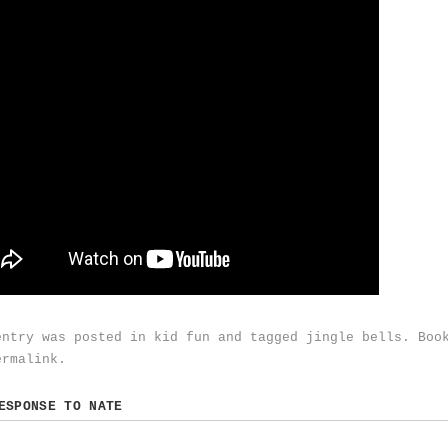
entry was posted in
kid fun
and tagged
jingle bells
. Boo
ermalink
.
RESPONSE TO
NATE