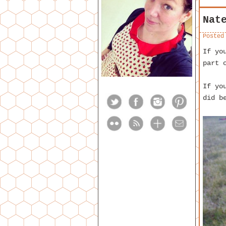
Nat
Posted
If yo
part 
If yo
did b