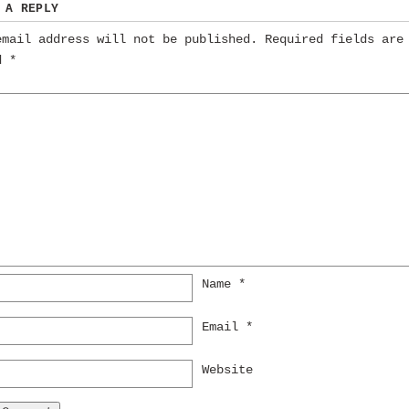
 A REPLY
email address will not be published.
Required fields are
ed
*
Name
*
Email
*
Website