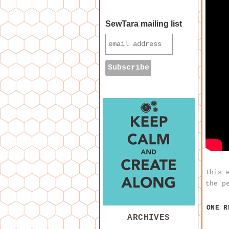
SewTara mailing list
This 
the
p
ONE 
ARCHIVES