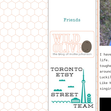
I hav
life.
tough
aroun
Lucki
Like 
singi