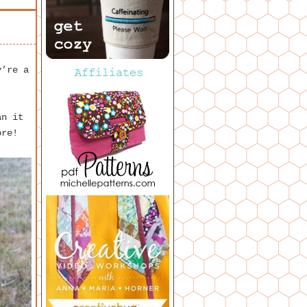
y’re a
an it
ore!