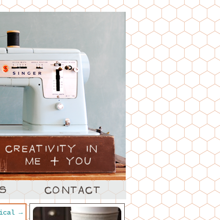
tical
→