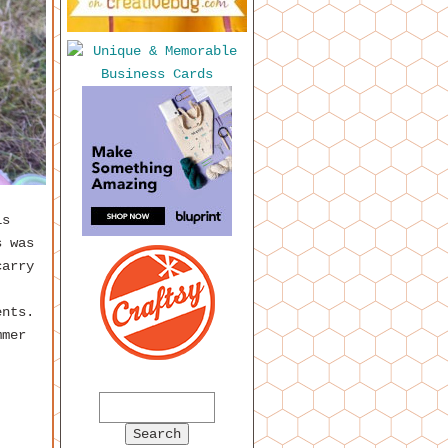
is
s was
carry
ents.
mmer