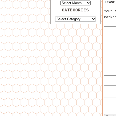
LEAVE
CATEGORIES
Your 
mark