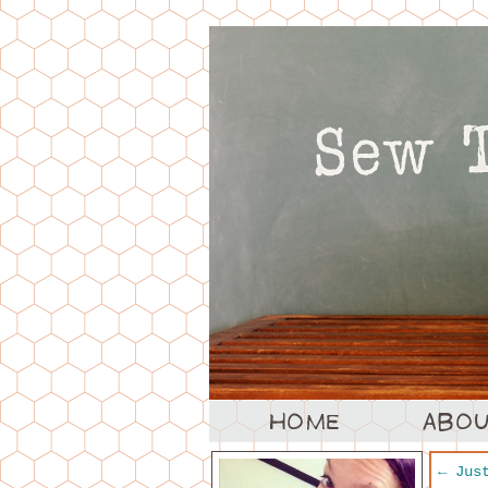
←
Just