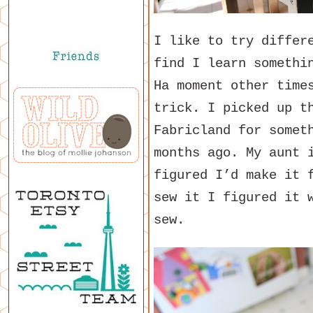
I like to try differ
find I learn somethi
Ha moment other time
trick. I picked up t
Fabricland for somet
months ago. My aunt 
figured I’d make it 
sew it I figured it 
sew.