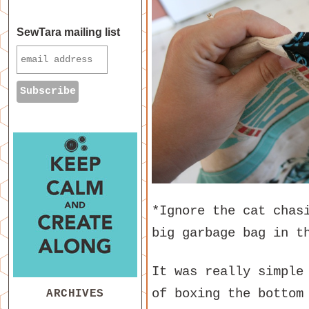
SewTara mailing list
*Ignore the cat chas
big garbage bag in t
It was really simple
of boxing the bottom
ARCHIVES