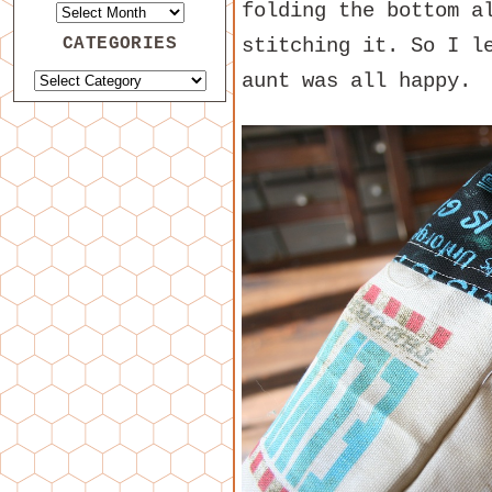
folding the bottom a
CATEGORIES
stitching it. So I l
aunt was all happy.