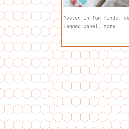
Posted in
fun finds
,
s
Tagged
panel
,
tote