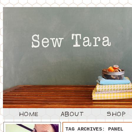
TAG ARCHIVES:
PANEL