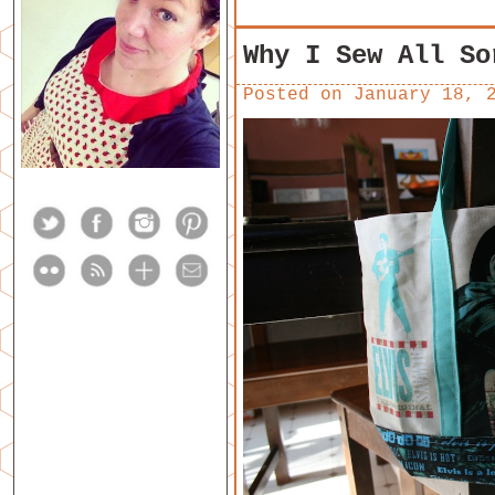
Why I Sew All So
Posted on
January 18, 