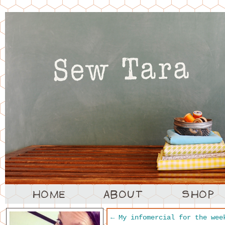
←
My infomercial for the wee