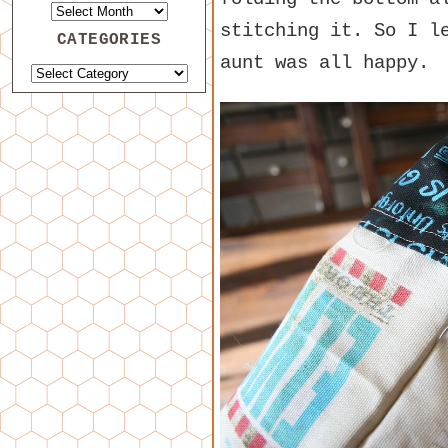
stitching it. So I l
CATEGORIES
aunt was all happy.