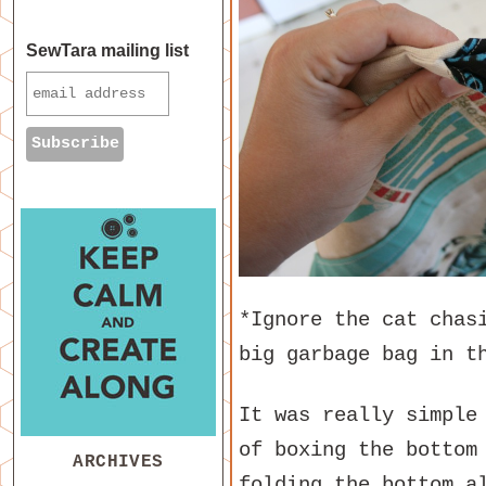
SewTara mailing list
*Ignore the cat chas
big garbage bag in t
It was really simple
of boxing the bottom
ARCHIVES
folding the bottom a