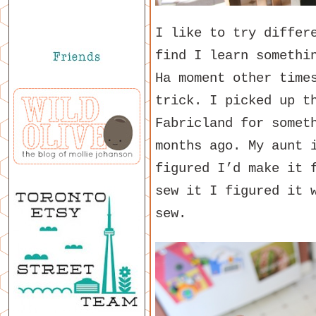
I like to try differ
find I learn somethi
Ha moment other time
trick. I picked up t
Fabricland for somet
months ago. My aunt 
figured I’d make it 
sew it I figured it 
sew.