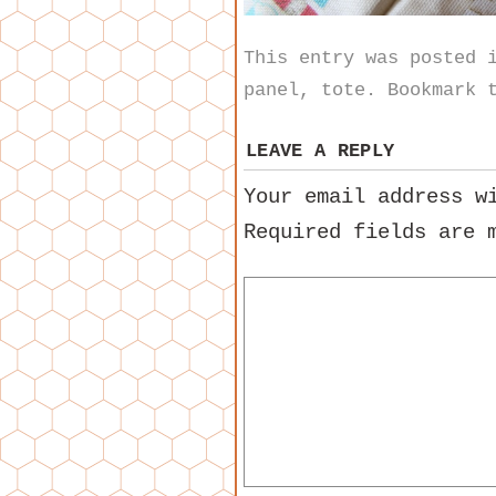
This entry was posted
panel
,
tote
. Bookmark 
LEAVE A REPLY
Your email address w
Required fields are