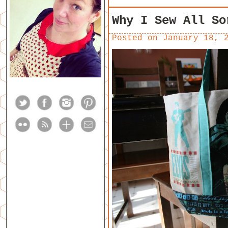
Why I Sew All So
Posted on
January 18, 