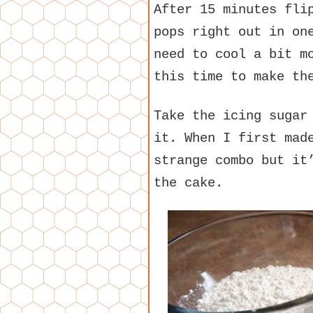
After 15 minutes fli
pops right out in on
need to cool a bit m
this time to make th
Take the icing sugar
it. When I first mad
strange combo but it
the cake.