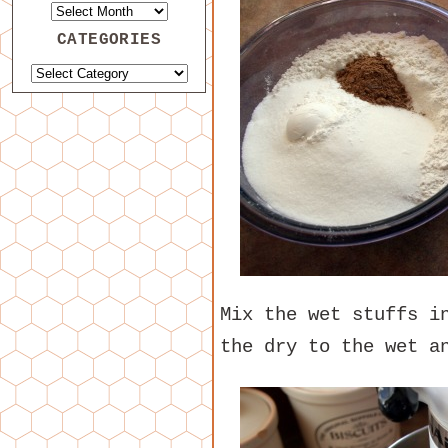
CATEGORIES
Mix the wet stuffs i
the dry to the wet a