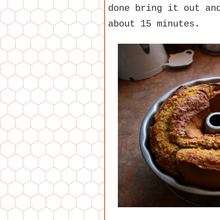
done bring it out an
about 15 minutes.