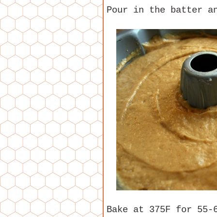
Pour in the batter a
Bake at 375F for 55-