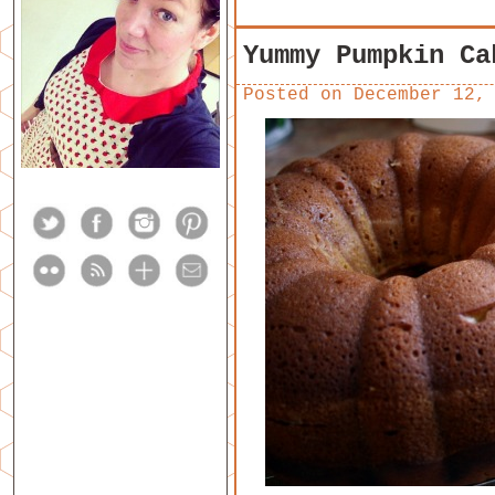
Yummy Pumpkin Ca
Posted on
December 12,