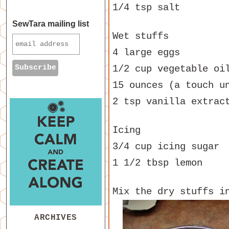
1/4 tsp salt
SewTara mailing list
Wet stuffs
4 large eggs
1/2 cup vegetable oi
15 ounces (a touch u
2 tsp vanilla extrac
Icing
3/4 cup icing sugar
1 1/2 tbsp lemon
Mix the dry stuffs i
ARCHIVES