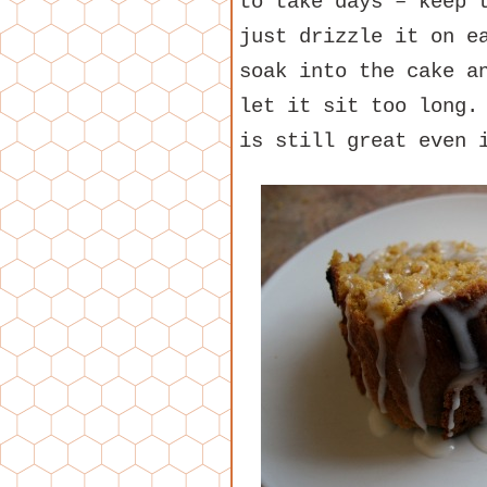
to take days – keep 
just drizzle it on e
soak into the cake a
let it sit too long.
is still great even 