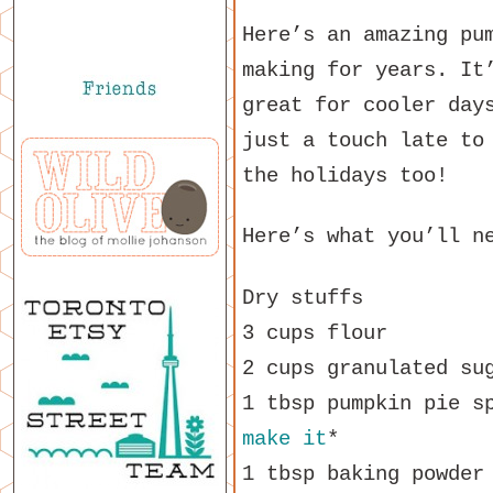
Here’s an amazing pu
making for years. It
great for cooler day
just a touch late to
the holidays too!
Here’s what you’ll n
Dry stuffs
3 cups flour
2 cups granulated su
1 tbsp pumpkin pie s
make it
*
1 tbsp baking powder