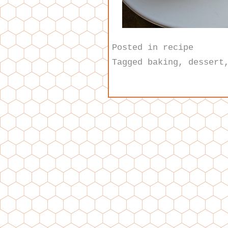
Posted in
recipe
Tagged
baking
,
dessert