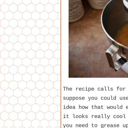
The recipe calls for
suppose you could us
idea how that would 
it looks really cool
you need to grease u