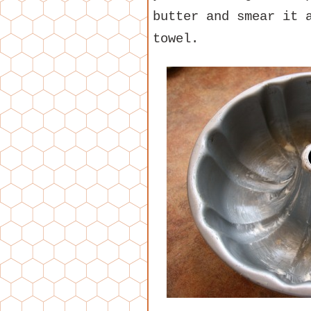
butter and smear it 
towel.