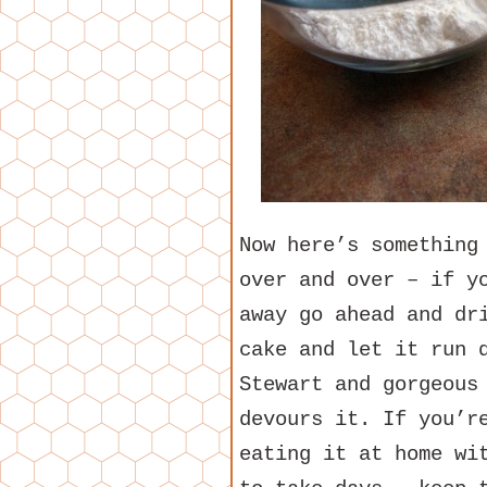
Now here’s something
over and over – if y
away go ahead and dr
cake and let it run 
Stewart and gorgeous
devours it. If you’r
eating it at home wi