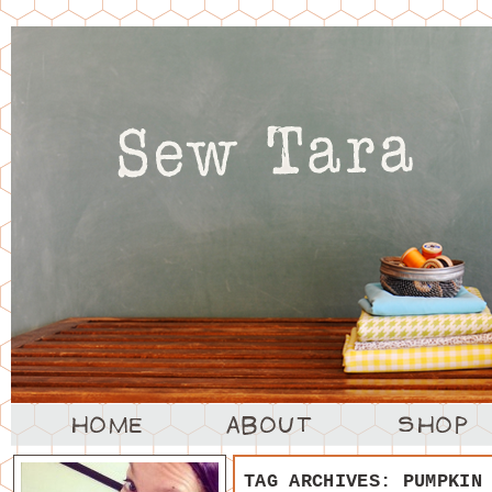
TAG ARCHIVES:
PUMPKIN