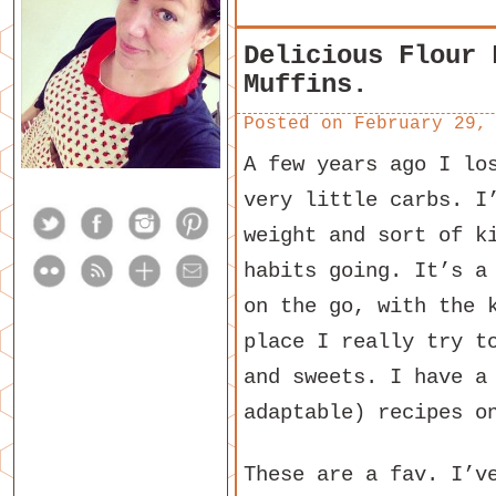
Delicious Flour 
Muffins.
Posted on
February 29,
A few years ago I lo
very little carbs. I
weight and sort of k
habits going. It’s a
on the go, with the 
place I really try t
and sweets. I have a
adaptable) recipes 
These are a fav. I’v