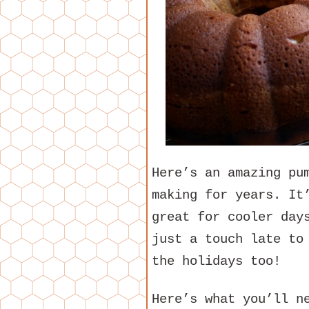
Here’s an amazing pu
making for years. It
great for cooler day
just a touch late to
the holidays too!
Here’s what you’ll n