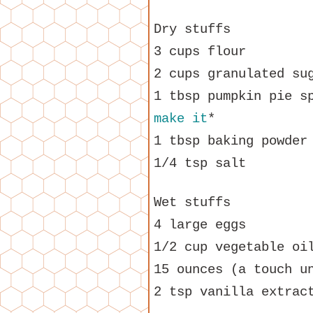
Dry stuffs
3 cups flour
2 cups granulated su
1 tbsp pumpkin pie s
make it
*
1 tbsp baking powder
1/4 tsp salt
Wet stuffs
4 large eggs
1/2 cup vegetable oi
15 ounces (a touch u
2 tsp vanilla extrac