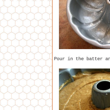
Pour in the batter a