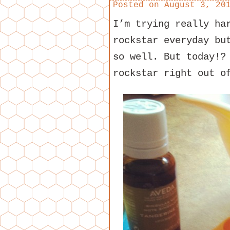
Posted on
August 3, 20
I’m trying really ha
rockstar everyday bu
so well. But today!?
rockstar right out o