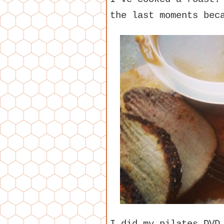
the last moments bec