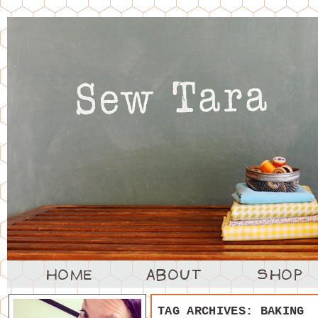
TAG ARCHIVES:
BAKING