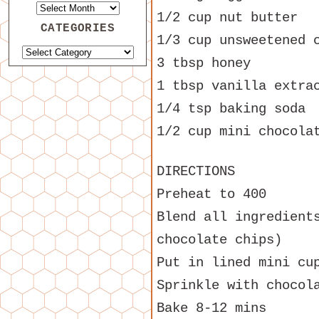
1/2 cup nut butter
CATEGORIES
1/3 cup unsweetened 
3 tbsp honey
1 tbsp vanilla extra
1/4 tsp baking soda
1/2 cup mini chocola
DIRECTIONS
Preheat to 400
Blend all ingredient
chocolate chips)
Put in lined mini cu
Sprinkle with chocol
Bake 8-12 mins