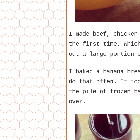
I made beef, chicken
the first time. Whic
out a large portion 
I baked a banana bre
do that often. It to
the pile of frozen b
over.