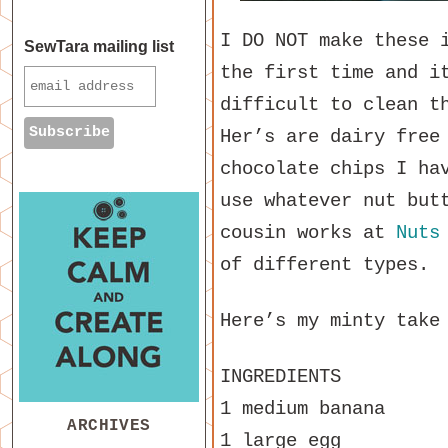
I DO NOT make these 
SewTara mailing list
the first time and i
difficult to clean t
Her’s are dairy free
chocolate chips I ha
use whatever nut but
cousin works at
Nuts
of different types.
Here’s my minty take
INGREDIENTS
1 medium banana
ARCHIVES
1 large egg