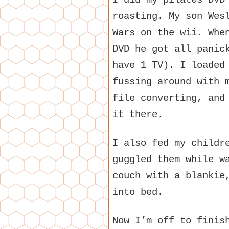
I did my pilates DVD
roasting. My son Wes
Wars on the wii. Whe
DVD he got all panic
have 1 TV). I loaded
fussing around with 
file converting, and
it there.
I also fed my childr
guggled them while w
couch with a blankie
into bed.
Now I’m off to finis