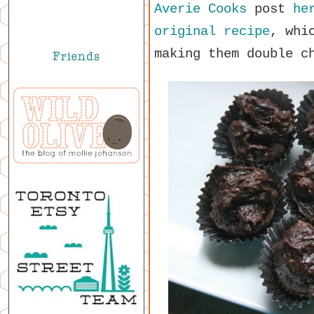
Averie Cooks
post
he
original recipe
, whi
making them double c