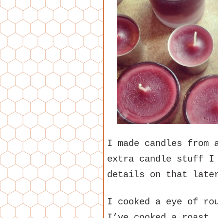
I made candles from 
extra candle stuff I
details on that late
I cooked a eye of ro
I’ve cooked a roast.