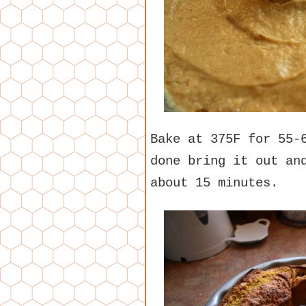
Bake at 375F for 55-
done bring it out an
about 15 minutes.