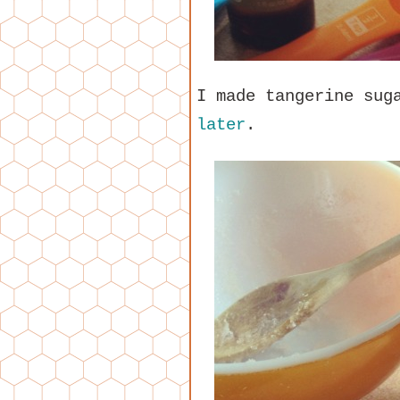
I made tangerine sug
later
.