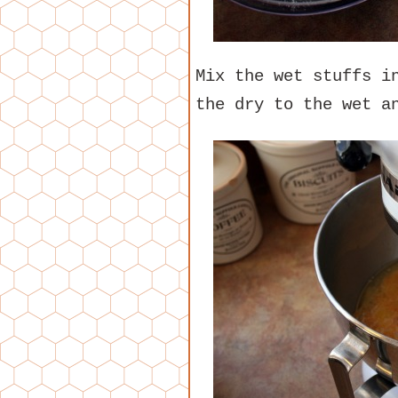
Mix the wet stuffs i
the dry to the wet a