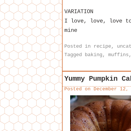
VARIATION
I love, love, love t
mine
Posted in
recipe
,
unca
Tagged
baking
,
muffins
Yummy Pumpkin Ca
Posted on
December 12,