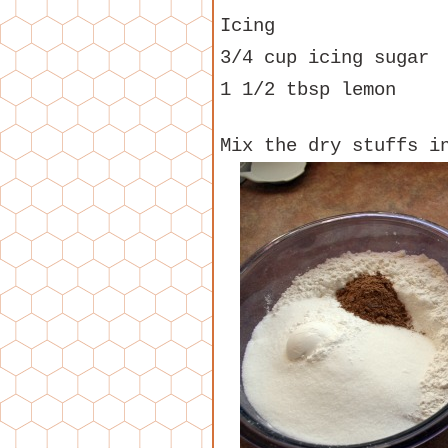
Icing
3/4 cup icing sugar
1 1/2 tbsp lemon
Mix the dry stuffs i