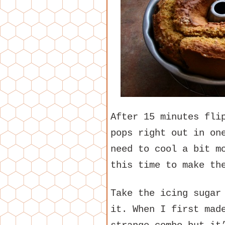
After 15 minutes fli
pops right out in on
need to cool a bit m
this time to make th
Take the icing sugar
it. When I first mad