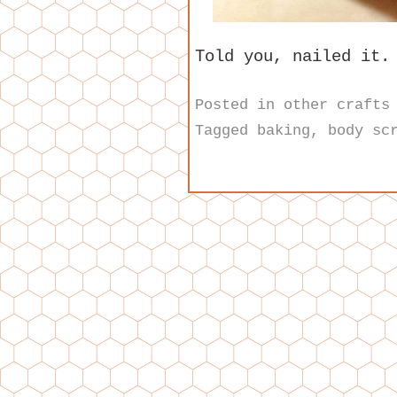
Told you, nailed it.
Posted in
other crafts
Tagged
baking
,
body sc