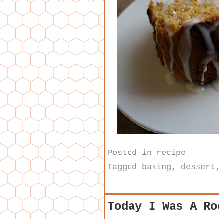
Posted in
recipe
Tagged
baking
,
dessert
Today I Was A Ro