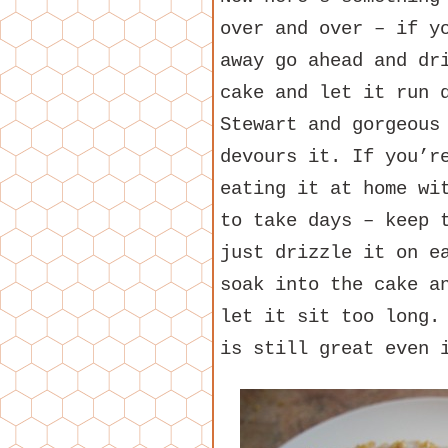
over and over – if y
away go ahead and dr
cake and let it run 
Stewart and gorgeous
devours it. If you’r
eating it at home wi
to take days – keep 
just drizzle it on e
soak into the cake a
let it sit too long.
is still great even 