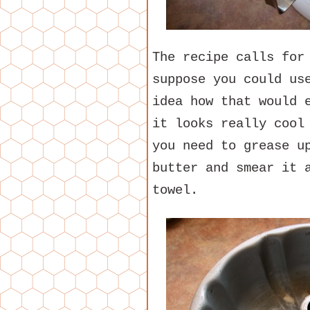
The recipe calls for
suppose you could us
idea how that would 
it looks really cool
you need to grease u
butter and smear it 
towel.