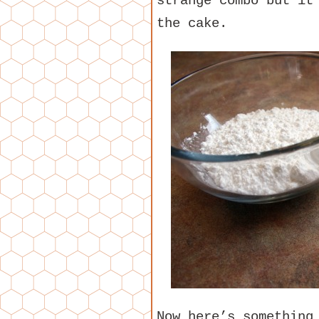
strange combo but it
the cake.
Now here’s something