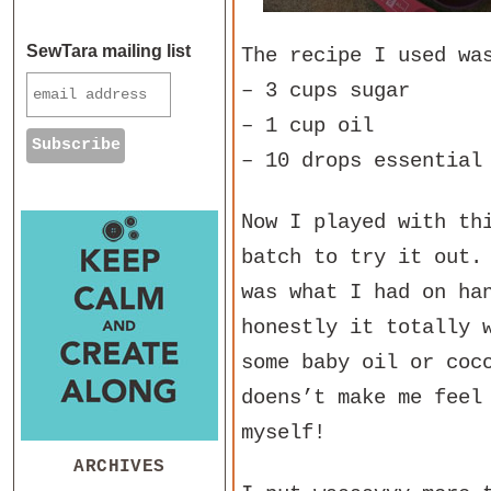
SewTara mailing list
The recipe I used wa
– 3 cups sugar
– 1 cup oil
– 10 drops essential
Now I played with th
batch to try it out.
was what I had on ha
honestly it totally 
some baby oil or coc
doens’t make me feel
myself!
ARCHIVES