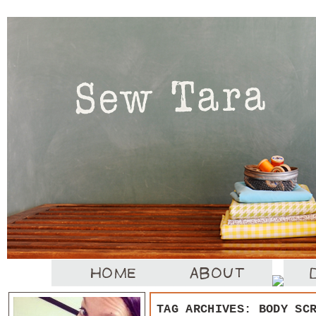
TAG ARCHIVES:
BODY SC