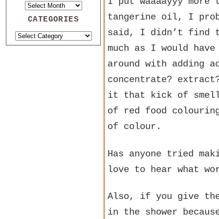
I put waaaayyy more 
tangerine oil, I pro
CATEGORIES
said, I didn’t find 
much as I would have
around with adding a
concentrate? extract
it that kick of smel
of red food colourin
of colour.
Has anyone tried mak
love to hear what wo
Also, if you give th
in the shower becaus