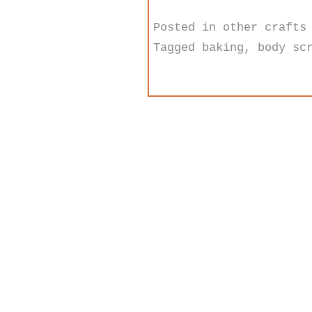
Posted in
other crafts
Tagged
baking
,
body sc