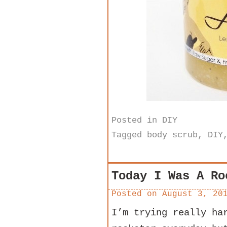
Posted in
DIY
Tagged
body scrub
,
DIY
Today I Was A Ro
Posted on
August 3, 20
I’m trying really ha