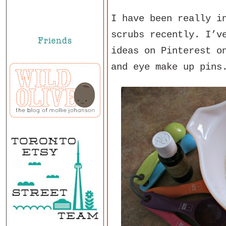
I have been really i
scrubs recently. I’v
ideas on Pinterest 
and eye make up pins