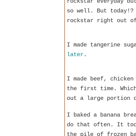
rockstar everyday bu
so well. But today!?
rockstar right out o
I made tangerine sug
later
.
I made beef, chicken
the first time. Whic
out a large portion 
I baked a banana bre
do that often. It to
the pile of frozen b