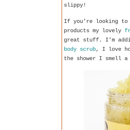
slippy!
If you’re looking to
products my lovely
f
great stuff. I’m add
body scrub
, I love h
the shower I smell a