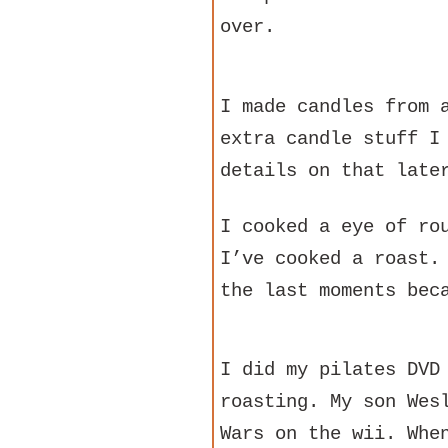
over.
I made candles from 
extra candle stuff I
details on that late
I cooked a eye of ro
I’ve cooked a roast.
the last moments bec
I did my pilates DVD
roasting. My son Wes
Wars on the wii. Whe