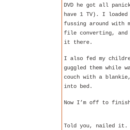
DVD he got all panic
have 1 TV). I loaded
fussing around with 
file converting, and
it there.
I also fed my childr
guggled them while w
couch with a blankie
into bed.
Now I’m off to finis
Told you, nailed it.