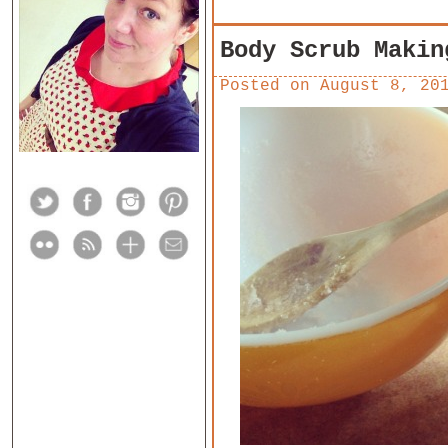
Body Scrub Makin
Posted on
August 8, 20