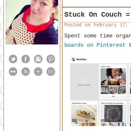
Stuck On Couch =
Posted on
February 17,
Spent some time orga
boards on Pinterest
t