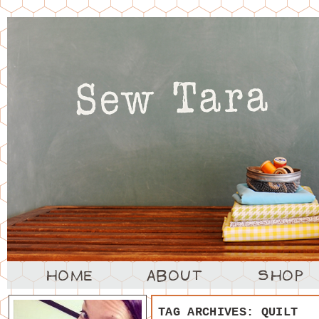
TAG ARCHIVES:
QUILT