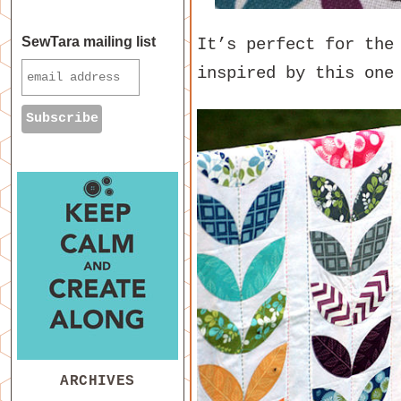
SewTara mailing list
It’s perfect for the
inspired by this on
ARCHIVES