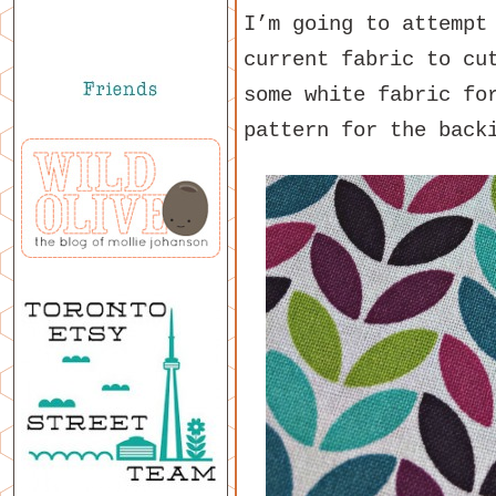
I’m going to attemp
current fabric to cu
some white fabric fo
pattern for the back