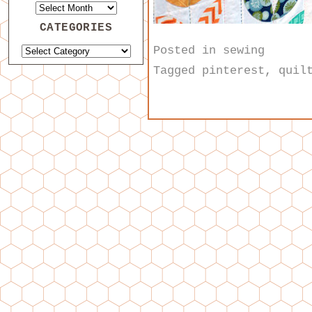
CATEGORIES
Posted in
sewing
Tagged
pinterest
,
quil