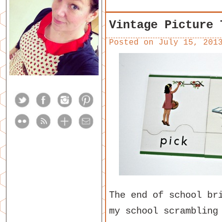
Vintage Picture 
Posted on
July 15, 201
The end of school br
my school scrambling