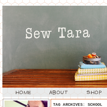
TAG ARCHIVES:
SCHOOL