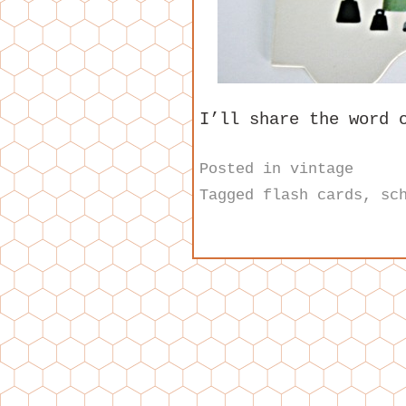
I’ll share the word 
Posted in
vintage
Tagged
flash cards
,
sc