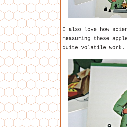
I also love how scie
measuring these appl
quite volatile work.