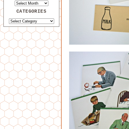
CATEGORIES