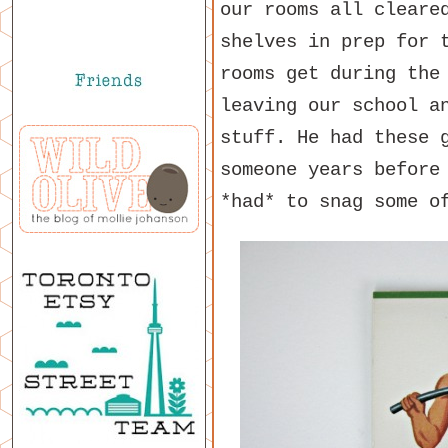
our rooms all cleare
shelves in prep for 
rooms get during the
leaving our school a
stuff. He had these 
someone years before
*had* to snag some o