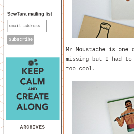
SewTara mailing list
Mr Moustache is one 
missing but I had to
too cool.
ARCHIVES