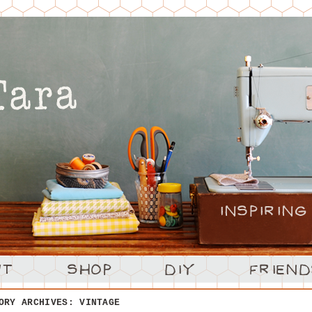
ORY ARCHIVES:
VINTAGE