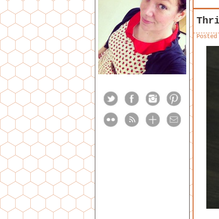
Thr
Posted