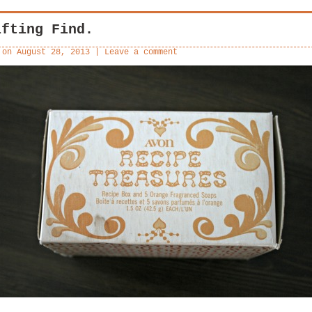
ifting Find.
 on
August 28, 2013
|
Leave a comment