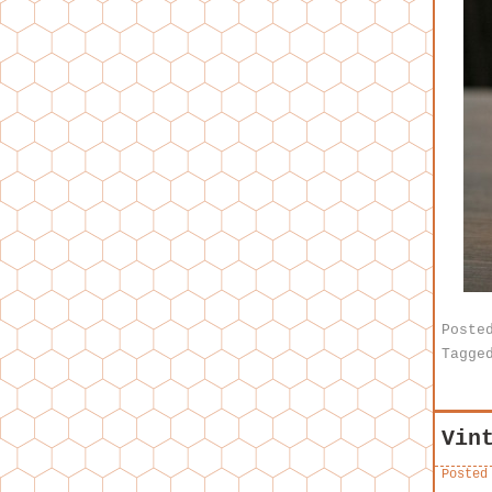
Poste
Tagge
Vin
Posted