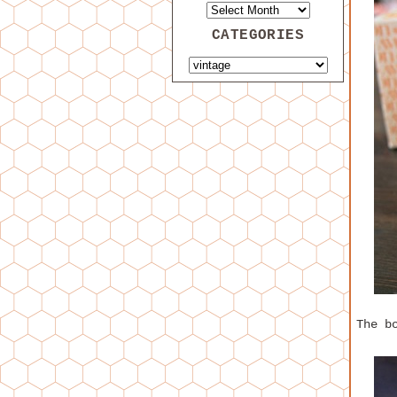
CATEGORIES
The b