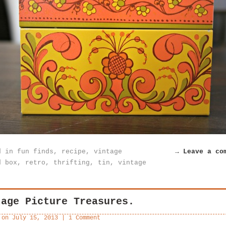
d in
fun finds
,
recipe
,
vintage
→ Leave a co
d
box
,
retro
,
thrifting
,
tin
,
vintage
tage Picture Treasures.
 on
July 15, 2013
|
1 Comment