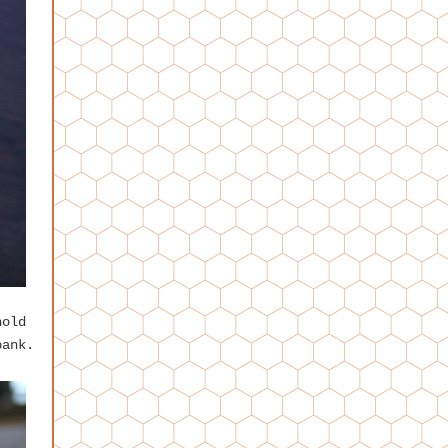
hold
bank.