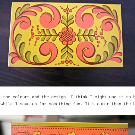
e the colours and the design. I think I might use it to 
 while I save up for something fun. It’s cuter than the 