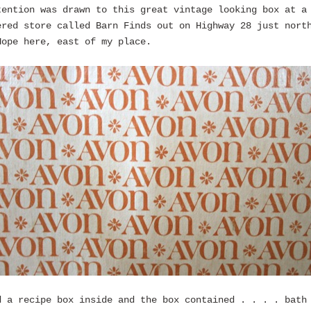
tention was drawn to this great vintage looking box at a
ered store called Barn Finds out on Highway 28 just nort
Hope here, east of my place.
d a recipe box inside and the box contained . . . . bath