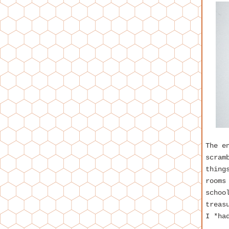
The e
scram
thing
rooms
schoo
treas
I *ha