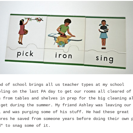
nd of school brings all us teacher types at my school
bling on the last PA day to get our rooms all cleared of
s from tables and shelves in prep for the big cleaning a
 get during the summer. My friend Ashley was leaving our
l and was purging some of his stuff. He had these great
ures he saved from someone years before doing their own 
d* to snag some of it.