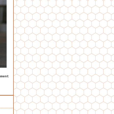
mment