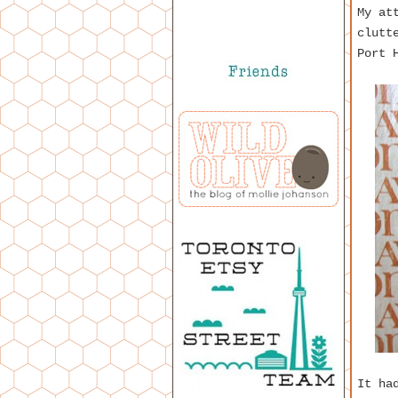
My at
clutt
Port 
It ha