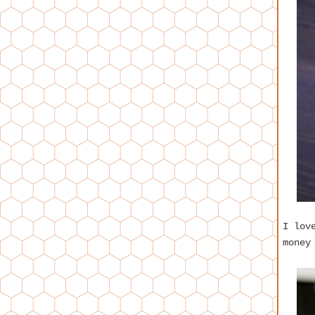
I lov
money