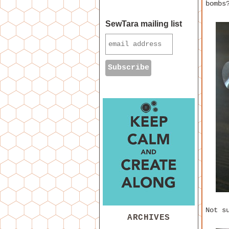
bombs
SewTara mailing list
Not s
ARCHIVES