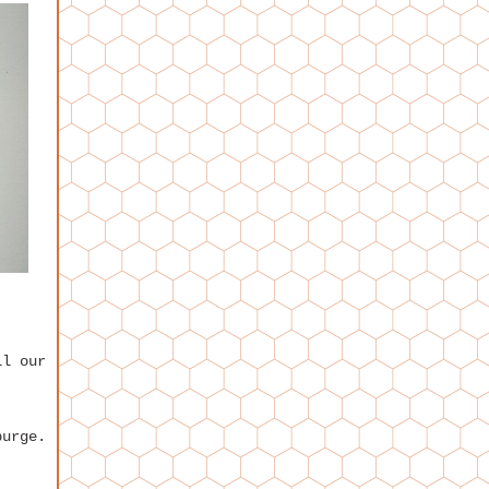
ll our
purge.