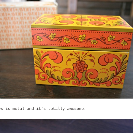
ox is metal and it’s totally awesome.