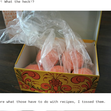
?! What the heck!?
ure what those have to do with recipes, I tossed them.