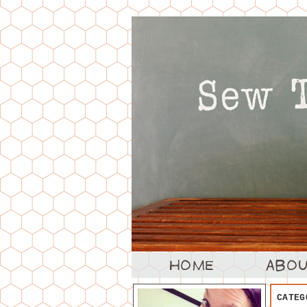
CATEG