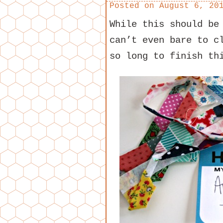
Posted on
August 6, 20
While this should be
can’t even bare to c
so long to finish th