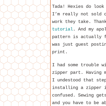
Tada! Hexies do look
I’m really not sold 
work they take. Tha
tutorial
. And my apo
pattern is actually
was just guest posti
print.
I had some trouble w
zipper part. Having 
I undestood that ste
installing a zipper 
confused. Sewing get
and you have to be a