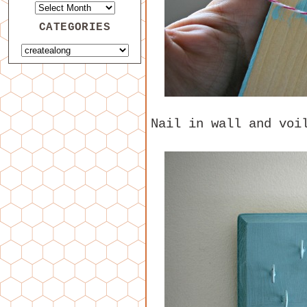
CATEGORIES
Nail in wall and voi