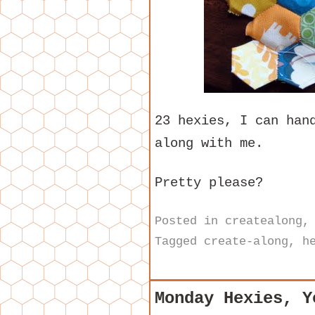
23 hexies, I can han
along with me.
Pretty please?
Posted in
createalong
Tagged
create-along
,
h
Monday Hexies, Y