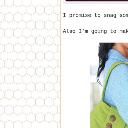
I promise to snag so
Also I’m going to m