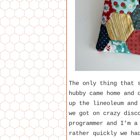
The only thing that 
hubby came home and 
up the lineoleum and
we got on crazy disc
programmer and I’m a
rather quickly we ha