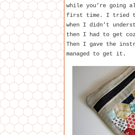
while you’re going a
first time. I tried 
when I didn’t unders
then I had to get co
Then I gave the inst
managed to get it.