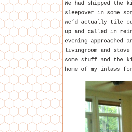
We had shipped the k
sleepover in some so
we’d actually tile o
up and called in rei
evening approached a
livingroom and stove
some stuff and the k
home of my inlaws fo