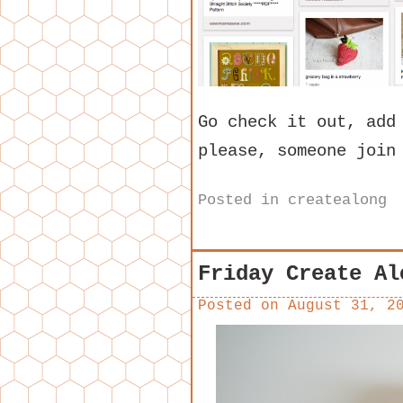
Go check it out, add
please, someone join
Posted in
createalong
Friday Create Al
Posted on
August 31, 2