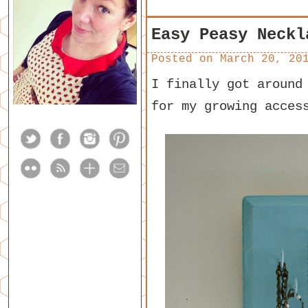
Easy Peasy Neckl
Posted on
March 20, 20
I finally got around
for my growing acces