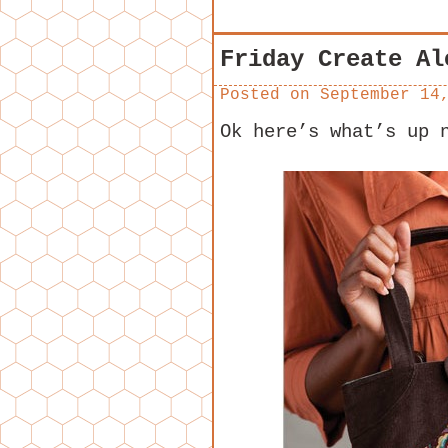
Friday Create Al
Posted on
September 14
Ok here’s what’s up 