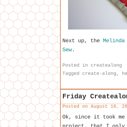
Next up, the
Melinda
Sew
.
Posted in
createalong
Tagged
create-along
,
h
Friday Createalo
Posted on
August 10, 2
Ok, since it took me
project, that I only