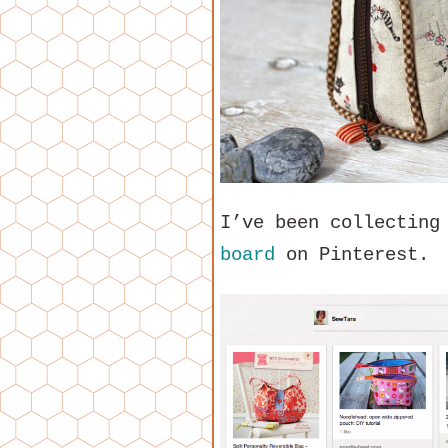
I’ve been collecting
board
on Pinterest.