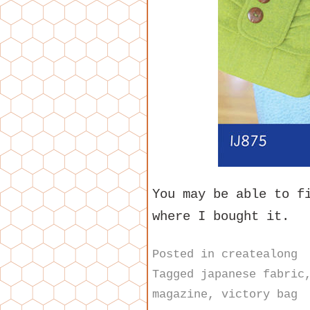
You may be able to f
where I bought it.
Posted in
createalong
Tagged
japanese fabric
magazine
,
victory bag