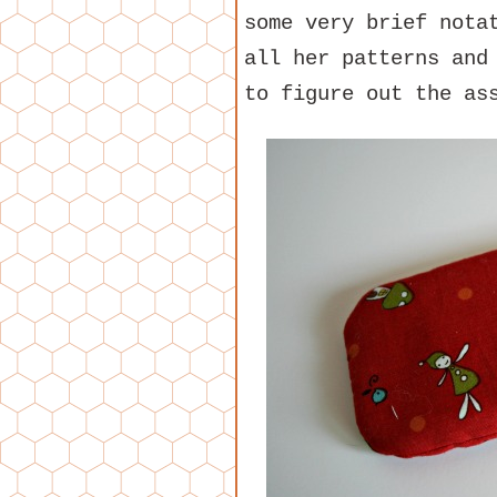
some very brief nota
all her patterns and
to figure out the as