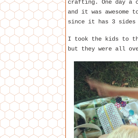
crafting. One day a 
and it was awesome t
since it has 3 sides
I took the kids to t
but they were all ov