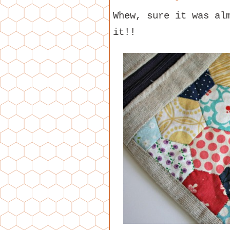
Whew, sure it was al
it!!