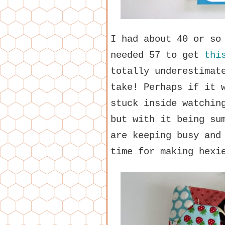
I had about 40 or so
needed 57 to get
thi
totally underestimat
take! Perhaps if it 
stuck inside watchin
but with it being su
are keeping busy and
time for making hexi