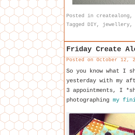
Posted in
createalong
Tagged
DIY
,
jewellery
Friday Create Al
Posted on
October 12, 
So you know what I s
yesterday with my af
3 appointments, I *s
photographing
my fin