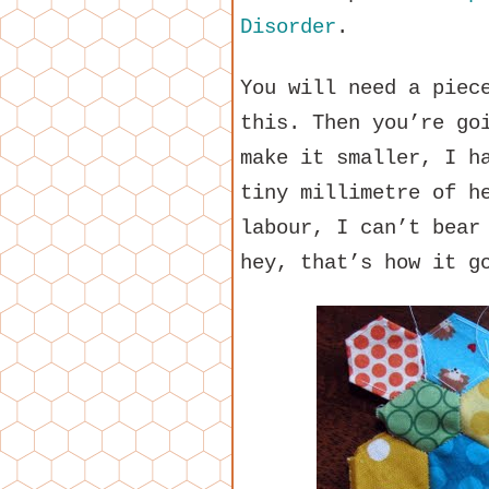
Disorder
.
You will need a piec
this. Then you’re go
make it smaller, I h
tiny millimetre of h
labour, I can’t bear
hey, that’s how it g