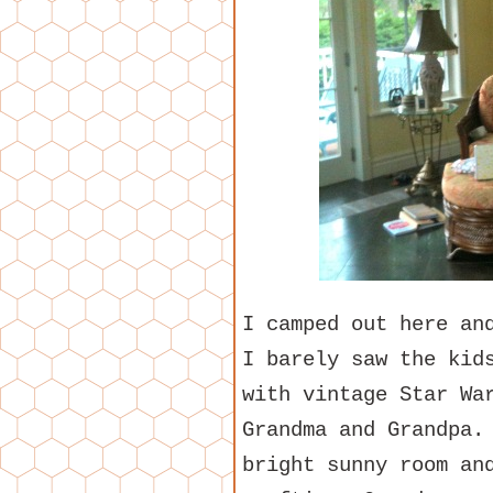
I camped out here an
I barely saw the kid
with vintage Star Wa
Grandma and Grandpa.
bright sunny room an