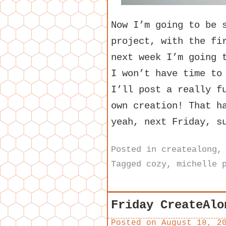
Now I’m going to be 
project, with the fi
next week I’m going 
I won’t have time to
I’ll post a really f
own creation! That h
yeah, next Friday, s
Posted in
createalong
Tagged
cozy
,
michelle 
Friday CreateAlo
Posted on
August 18, 2