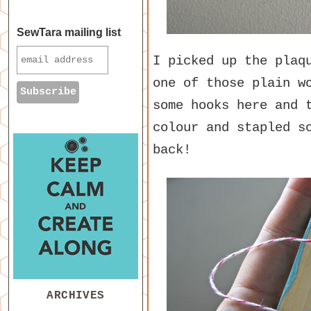
SewTara mailing list
I picked up the plaq
one of those plain w
some hooks here and 
colour and stapled s
back!
ARCHIVES