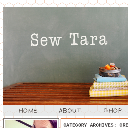
CATEGORY ARCHIVES:
CR