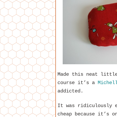
Made this neat littl
course it’s a
Michel
addicted.
It was ridiculously 
cheap because it’s o