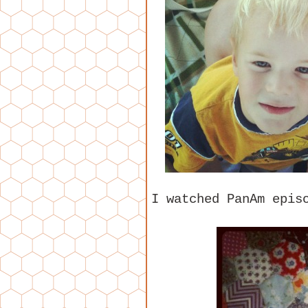
I watched PanAm epis