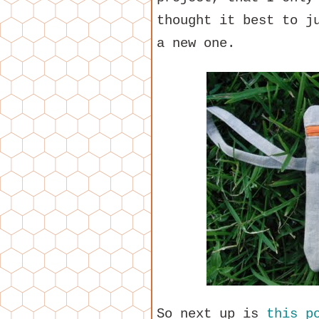
thought it best to j
a new one.
So next up is
this p