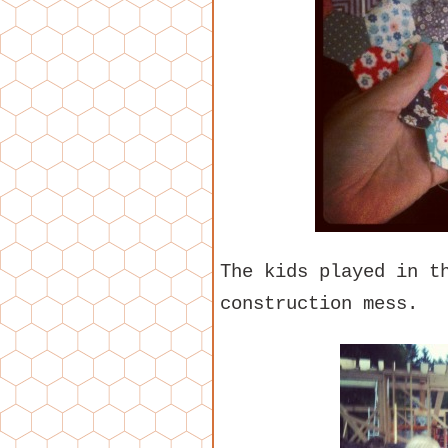
The kids played in t
construction mess.