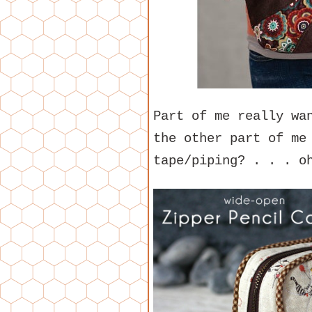
Part of me really wa
the other part of me
tape/piping? . . . o