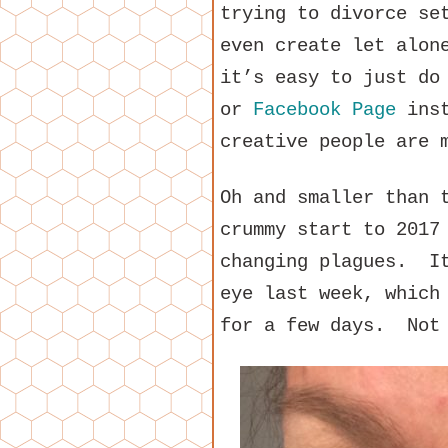
trying to divorce se
even create let alon
it’s easy to just do
or
Facebook Page
inst
creative people are 
Oh and smaller than 
crummy start to 2017
changing plagues. It
eye last week, which
for a few days. Not