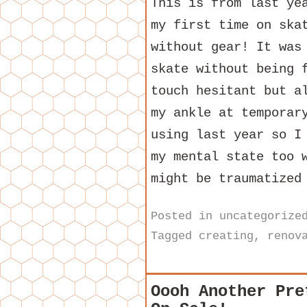
This is from last ye
my first time on ska
without gear! It was
skate without being 
touch hesitant but a
my ankle at temporar
using last year so I
my mental state too 
might be traumatized
Posted in
uncategorize
Tagged
creating
,
renov
Oooh Another Pre