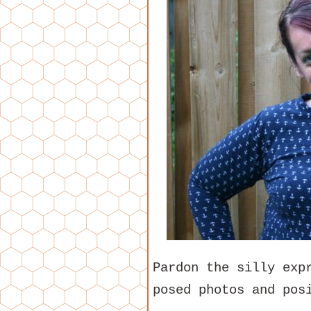
Pardon the silly exp
posed photos and pos