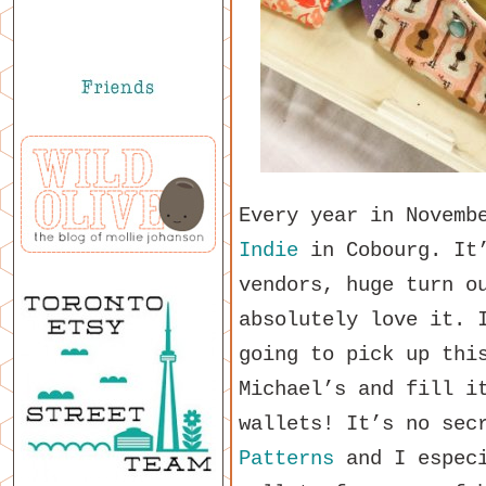
Every year in Novemb
Indie
in Cobourg. It’
vendors, huge turn o
absolutely love it. 
going to pick up thi
Michael’s and fill i
wallets! It’s no sec
Patterns
and I especi