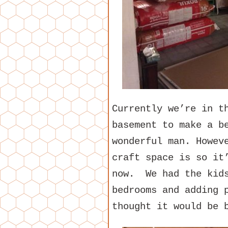
Currently we’re in t
basement to make a b
wonderful man. Howev
craft space is so it
now. We had the kids
bedrooms and adding 
thought it would be 