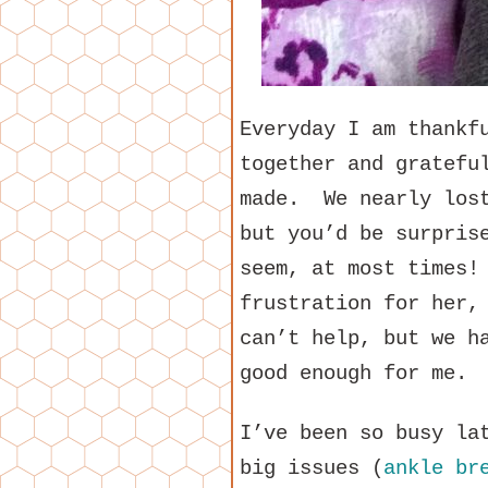
Everyday I am thankf
together and gratefu
made. We nearly los
but you’d be surpris
seem, at most times!
frustration for her,
can’t help, but we h
good enough for me.
I’ve been so busy la
big issues (
ankle br