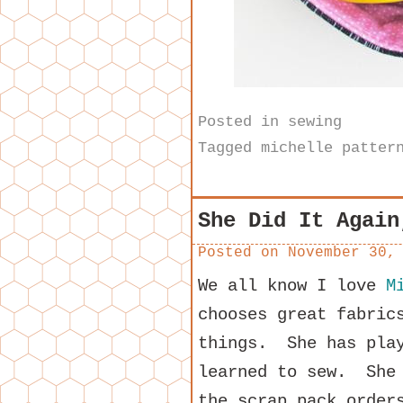
Posted in
sewing
Tagged
michelle patter
She Did It Again
Posted on
November 30,
We all know I love
M
chooses great fabric
things. She has play
learned to sew. She 
the scrap pack order