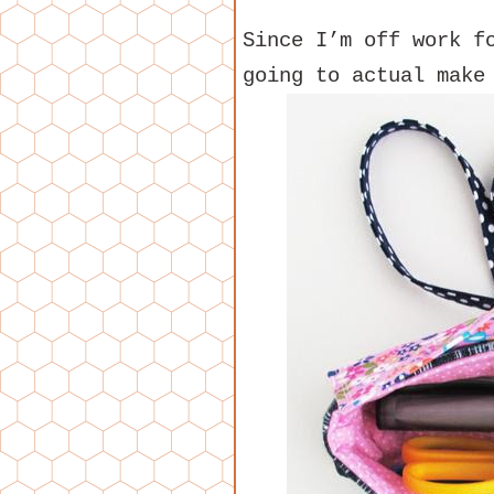
Since I’m off work f
going to actual make