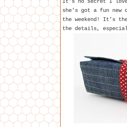
It’s no secret I lo
she’s got a fun new 
the weekend! It’s th
the details, especia