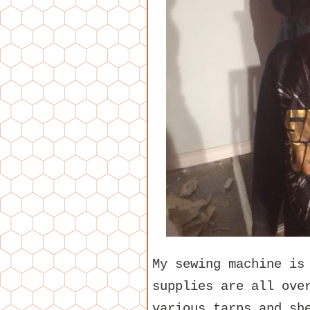
My sewing machine is
supplies are all ove
various tarps and sh