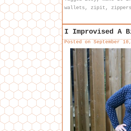
wallets
,
zipit
,
zipper
I Improvised A B
Posted on
September 10