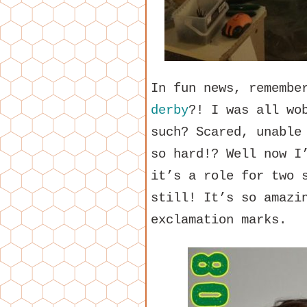
In fun news, rememb
derby
?! I was all wo
such? Scared, unable
so hard!? Well now I
it’s a role for two 
still! It’s so amazi
exclamation marks.