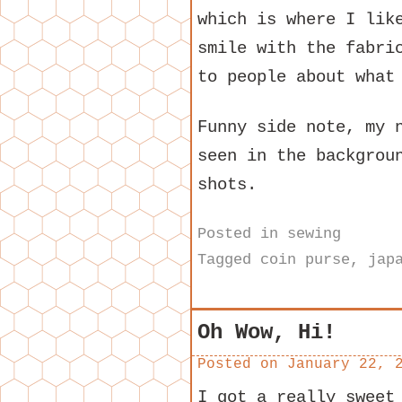
which is where I lik
smile with the fabri
to people about what
Funny side note, my 
seen in the backgrou
shots.
Posted in
sewing
Tagged
coin purse
,
jap
Oh Wow, Hi!
Posted on
January 22, 
I got a really sweet