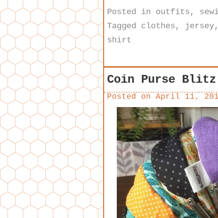
Posted in
outfits
,
sew
Tagged
clothes
,
jersey
shirt
Coin Purse Blitz
Posted on
April 11, 20