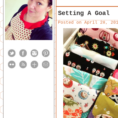
Setting A Goal
Posted on
April 28, 20