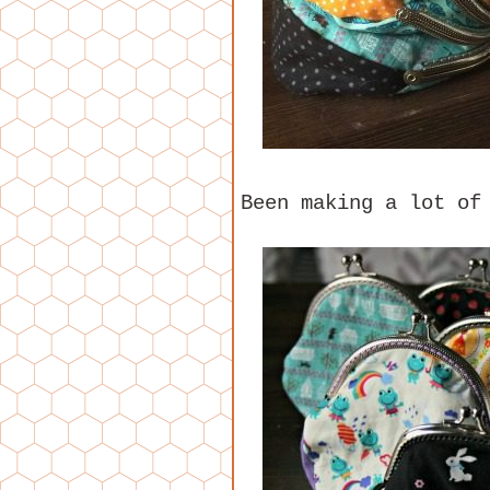
Been making a lot of