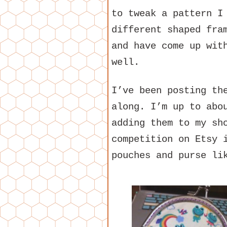
to tweak a pattern I
different shaped fra
and have come up wit
well.
I’ve been posting t
along. I’m up to abo
adding them to my sh
competition on Etsy 
pouches and purse li