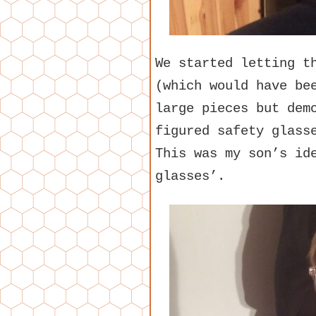
We started letting t
(which would have be
large pieces but dem
figured safety glass
This was my son’s id
glasses’.