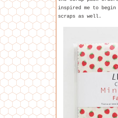
inspired me to begin
scraps as well.