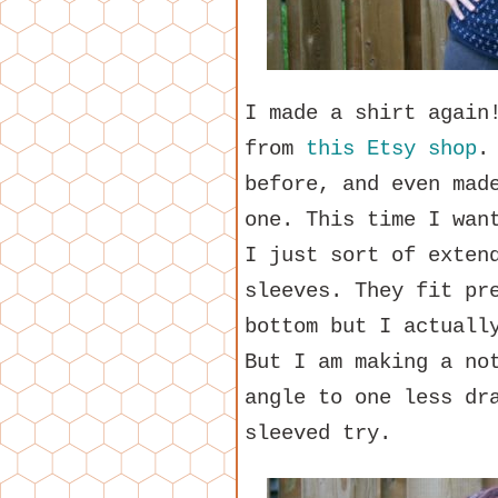
I made a shirt again
from
this Etsy shop
.
before, and even mad
one. This time I wan
I just sort of exten
sleeves. They fit pr
bottom but I actuall
But I am making a no
angle to one less dr
sleeved try.