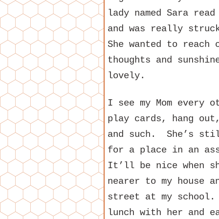
lady named Sara read
and was really stru
She wanted to reach 
thoughts and sunshin
lovely.
I see my Mom every o
play cards, hang out
and such. She’s stil
for a place in an as
It’ll be nice when s
nearer to my house a
street at my school.
lunch with her and e