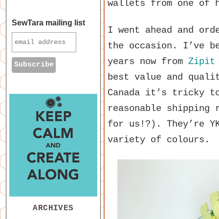
wallets from one of 
SewTara mailing list
I went ahead and ord
the occasion. I’ve b
years now from
Zipit
best value and quali
Canada it’s tricky t
reasonable shipping 
for us!?). They’re Y
variety of colours.
ARCHIVES