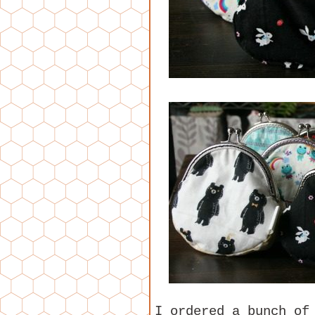
I ordered a bunch of