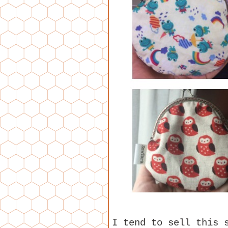
I tend to sell this 