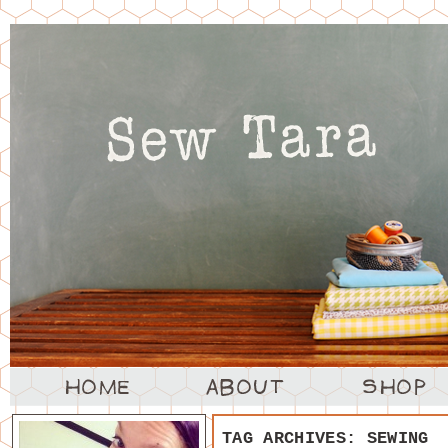
TAG ARCHIVES:
SEWING