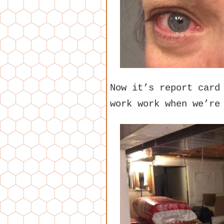
Now it’s report card
work work when we’re