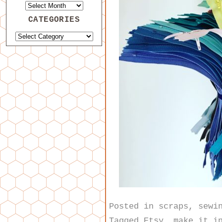
CATEGORIES
Posted in
scraps
,
sewi
Tagged
Etsy
,
make it i