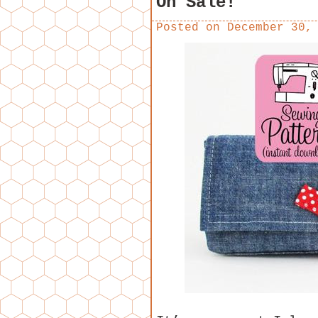
On Sale!
Posted on
December 30,