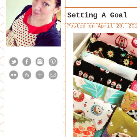
Setting A Goal
Posted on
April 28, 20