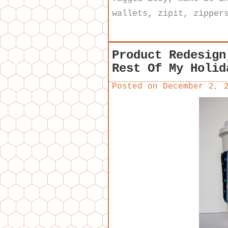
wallets
,
zipit
,
zipper
Product Redesign
Rest Of My Holid
Posted on
December 2, 