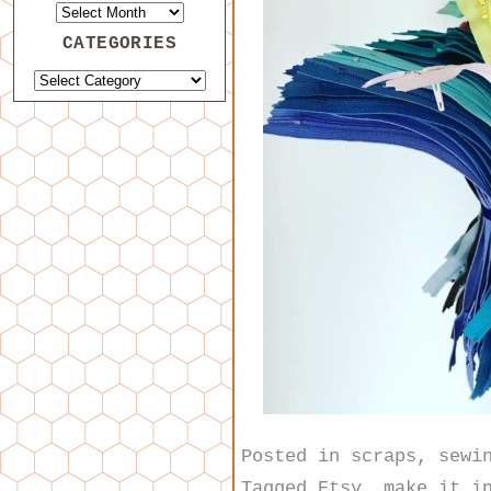
CATEGORIES
Posted in
scraps
,
sewi
Tagged
Etsy
,
make it i