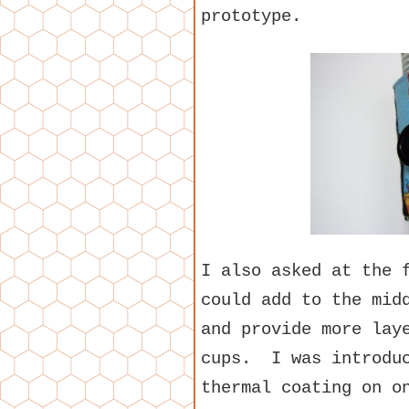
prototype.
I also asked at the 
could add to the mid
and provide more lay
cups. I was introduc
thermal coating on o