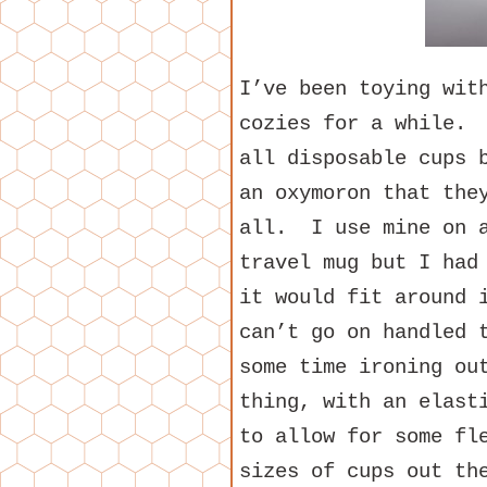
I’ve been toying wit
cozies for a while. 
all disposable cups 
an oxymoron that the
all. I use mine on a
travel mug but I had
it would fit around 
can’t go on handled 
some time ironing ou
thing, with an elast
to allow for some fl
sizes of cups out th