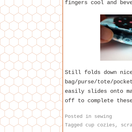
fingers cool and bev
Still folds down nic
bag/purse/tote/pocke
easily slides onto m
off to complete thes
Posted in
sewing
Tagged
cup cozies
,
scr