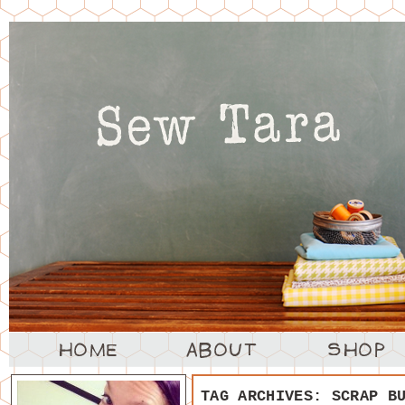
TAG ARCHIVES:
SCRAP B