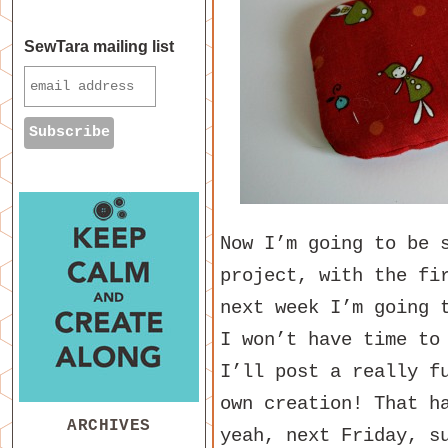
SewTara mailing list
Now I’m going to be 
project, with the fi
next week I’m going 
I won’t have time to
I’ll post a really f
own creation! That h
ARCHIVES
yeah, next Friday, s