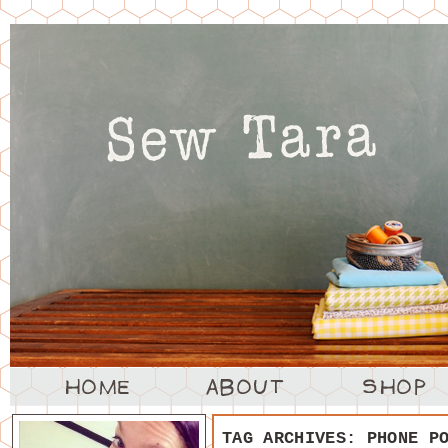
TAG ARCHIVES:
PHONE P