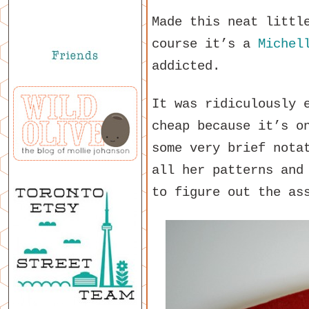
Made this neat littl
course it’s a
Michel
addicted.
It was ridiculously 
cheap because it’s o
some very brief nota
all her patterns and
to figure out the as