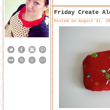
Friday Create Al
Posted on
August 31, 2