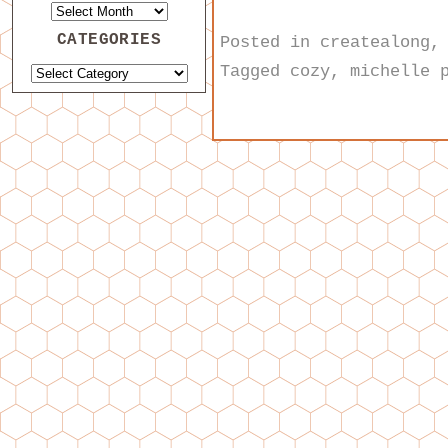
CATEGORIES
Posted in
createalong
Tagged
cozy
,
michelle 