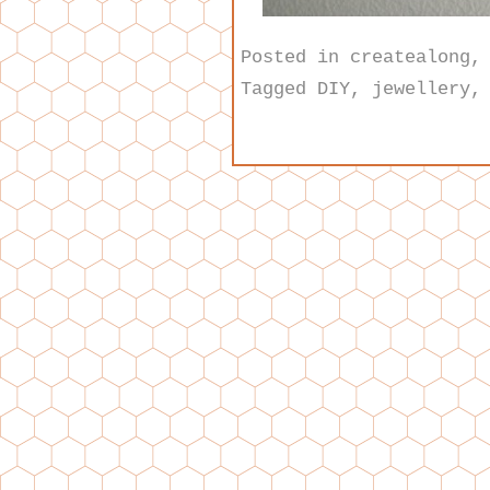
Posted in
createalong
Tagged
DIY
,
jewellery