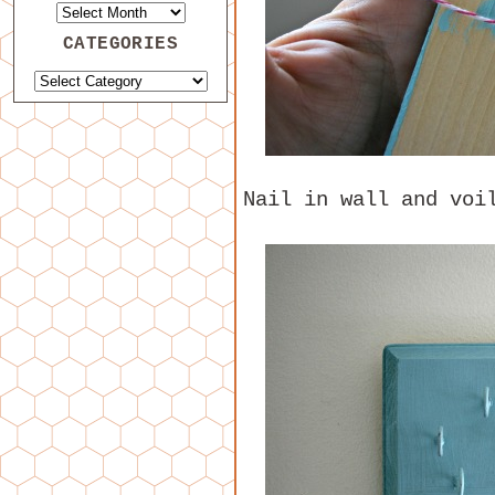
CATEGORIES
Nail in wall and voi