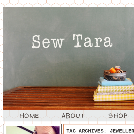
TAG ARCHIVES:
JEWELLE