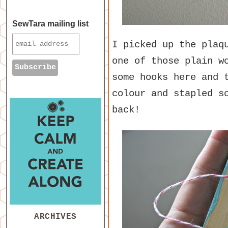
SewTara mailing list
I picked up the plaq
one of those plain w
some hooks here and 
colour and stapled s
back!
ARCHIVES