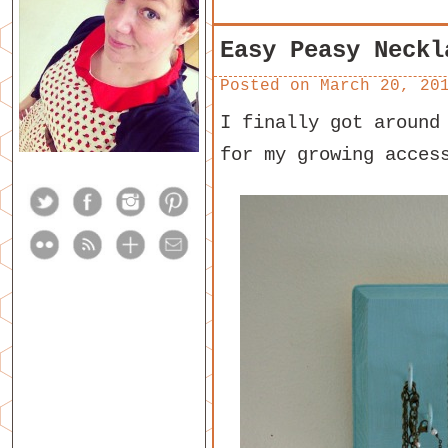
Easy Peasy Neckl
Posted on
March 20, 20
I finally got around
for my growing acces