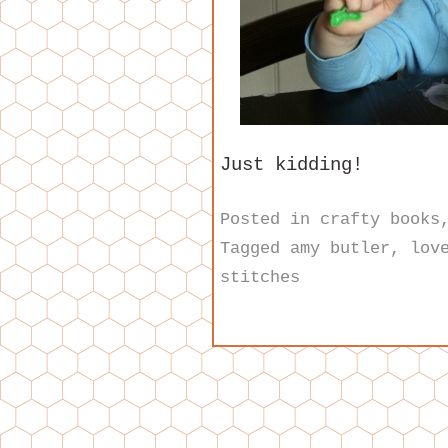
Just kidding!
Posted in
crafty books
Tagged
amy butler
,
lov
stitches