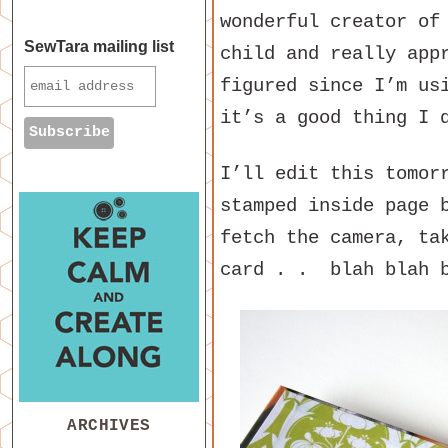
wonderful creator of
SewTara mailing list
child and really app
figured since I’m us
it’s a good thing I 
I’ll edit this tomor
stamped inside page 
fetch the camera, ta
card . . blah blah 
ARCHIVES