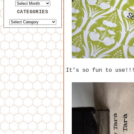
CATEGORIES
It’s so fun to use!!