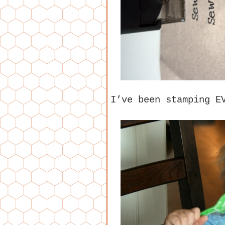
I’ve been stamping E