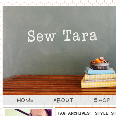
TAG ARCHIVES:
STYLE S