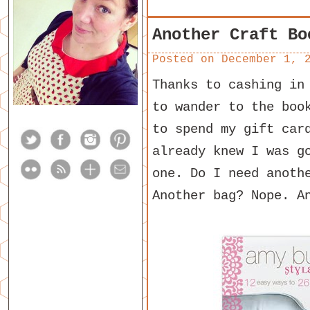
Another Craft Bo
Posted on
December 1, 
Thanks to cashing in
to wander to the boo
to spend my gift car
already knew I was g
one. Do I need anoth
Another bag? Nope. A