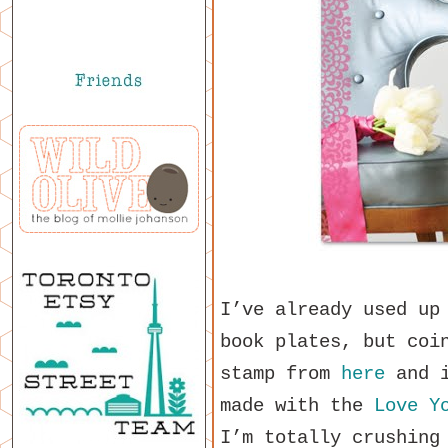
I’ve already used up
book plates, but coi
stamp from
here
and i
made with the
Love Y
I’m totally crushing