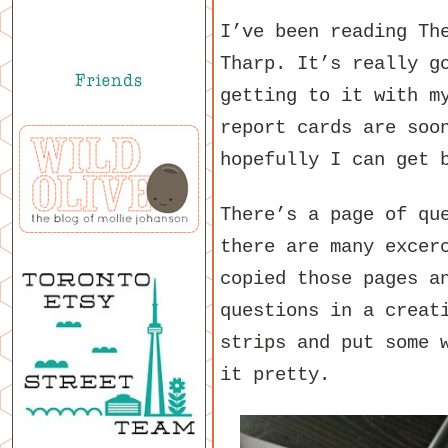
I’ve been reading Th
Tharp. It’s really g
getting to it with m
report cards are soo
hopefully I can get 
There’s a page of qu
there are many excer
copied those pages a
questions in a creat
strips and put some 
it pretty.