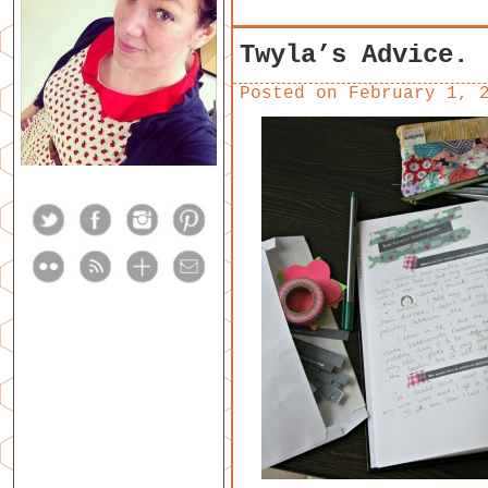
Twyla’s Advice.
Posted on
February 1, 