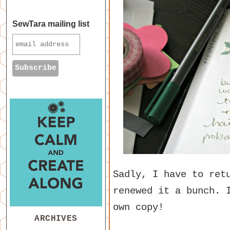
SewTara mailing list
Sadly, I have to ret
renewed it a bunch. 
own copy!
ARCHIVES