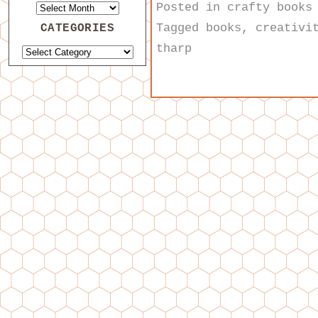
Posted in
crafty books
Tagged
books
,
creativi
CATEGORIES
tharp