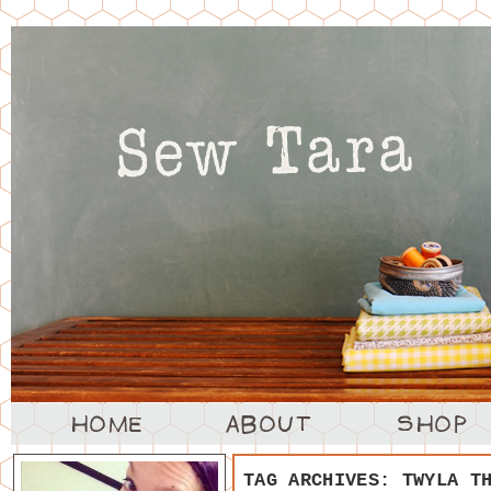
TAG ARCHIVES:
TWYLA T