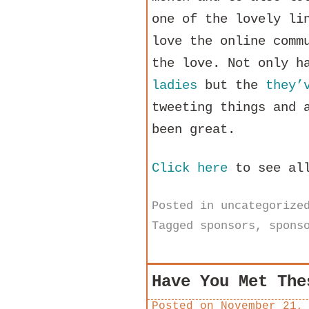
one of the lovely li
love the online comm
the love. Not only h
ladies
but the
they’
tweeting things and 
been great.
Click here
to see all
Posted in
uncategorize
Tagged
sponsors
,
spons
Have You Met The
Posted on
November 21,