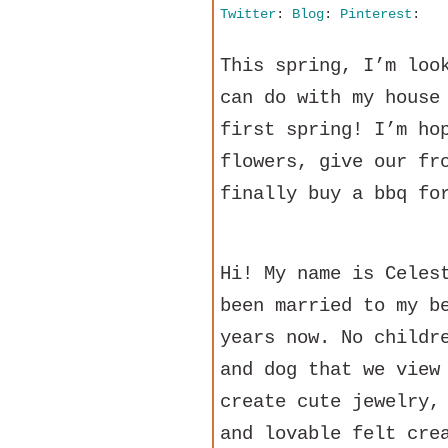
Twitter
:
Blog
:
Pinterest
:
This spring, I’m loo
can do with my house
first spring! I’m ho
flowers, give our fr
finally buy a bbq fo
Hi! My name is Celes
been married to my b
years now. No childr
and dog that we view
create cute jewelry,
and lovable felt cre