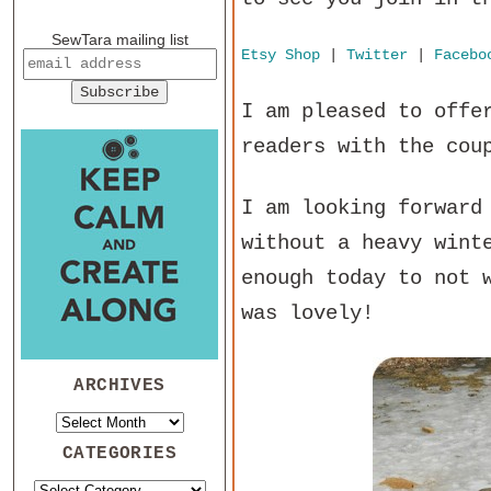
SewTara mailing list
Etsy Shop
|
Twitter
|
Facebo
I am pleased to offe
readers with the cou
I am looking forward
without a heavy wint
enough today to not 
was lovely!
ARCHIVES
CATEGORIES