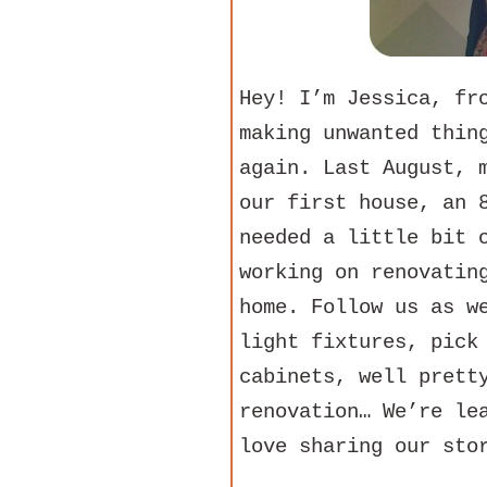
Hey! I’m Jessica, f
making unwanted thin
again. Last August, 
our first house, an 
needed a little bit 
working on renovatin
home. Follow us as w
light fixtures, pick
cabinets, well prett
renovation… We’re le
love sharing our sto