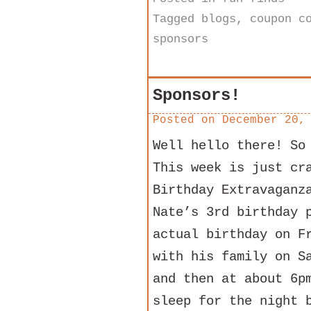
Tagged
blogs
,
coupon c
sponsors
Sponsors!
Posted on
December 20,
Well hello there! So
This week is just cr
Birthday Extravaganz
Nate’s 3rd birthday 
actual birthday on F
with his family on S
and then at about 6p
sleep for the night 