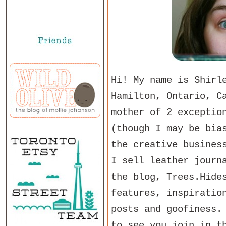
Hi! My name is Shirl
Hamilton, Ontario, C
mother of 2 exceptio
(though I may be bia
the creative busines
I sell leather journ
the blog, Trees.Hide
features, inspiratio
posts and goofiness.
to see you join in t