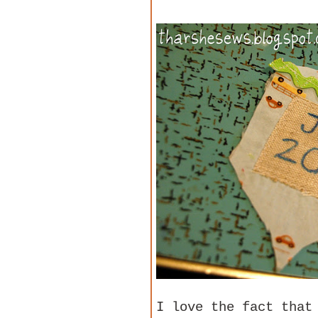
I love the fact that