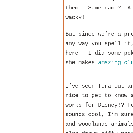
them! Same name? A 
wacky!
But since we’re a pr
any way you spell it
here. I did some pok
she makes
amazing cl
I’ve seen Tera out a
nice to get to know 
works for Disney!? H
sounds cool, I’m sur
and woodlands animal