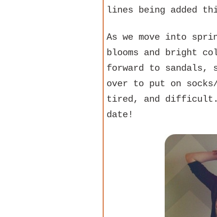
lines being added th
As we move into spri
blooms and bright co
forward to sandals, 
over to put on socks
tired, and difficult
date!