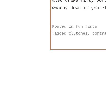
also draws nifty po
waaaay down if you c
Posted in
fun finds
Tagged
clutches
,
portr