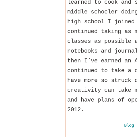
learned to cook and 
middle schooler doin
high school I joined
continued taking as 
classes as possible 
notebooks and journa
then I’ve earned an 
continued to take a 
have more so struck 
creativity can take 
and have plans of op
2012.
Blog