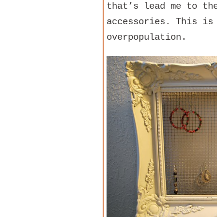
that’s lead me to th
accessories. This is
overpopulation.