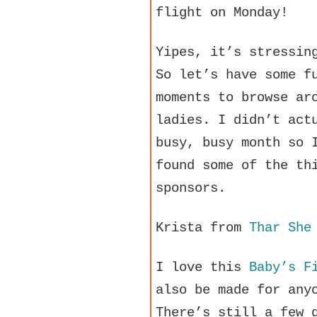
flight on Monday!
Yipes, it’s stressin
So let’s have some f
moments to browse ar
ladies. I didn’t act
busy, busy month so 
found some of the th
sponsors.
Krista from
Thar She
I love this
Baby’s F
also be made for any
There’s still a few 