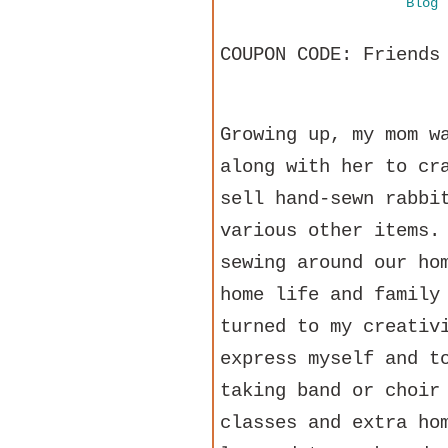
Blog
COUPON CODE: Friends
Growing up, my mom w
along with her to cr
sell hand-sewn rabbi
various other items.
sewing around our ho
home life and family
turned to my creativ
express myself and t
taking band or choir
classes and extra ho