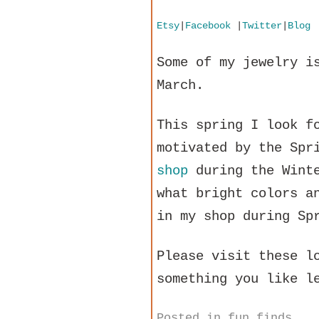
Etsy
|
Facebook
|
Twitter
|
Blog
Some of my jewelry i
March.
This spring I look f
motivated by the Spr
shop
during the Winte
what bright colors a
in my shop during Sp
Please visit these l
something you like l
Posted in
fun finds