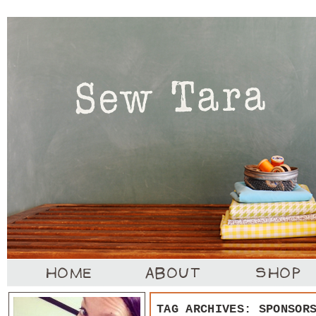
TAG ARCHIVES:
SPONSOR