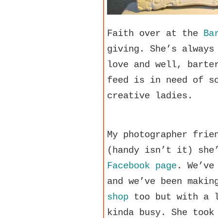
Faith over at the
Ba
giving. She’s always
love and well, barte
feed is in need of s
creative ladies.
My photographer frie
(handy isn’t it) she
Facebook page
. We’ve
and we’ve been makin
shop
too but with a l
kinda busy. She took