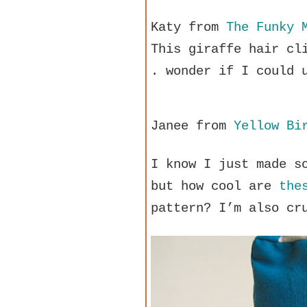
Katy from
The Funky 
This giraffe hair cl
. wonder if I could 
Janee from
Yellow Bi
I know I just made s
but how cool are
the
pattern? I’m also cr