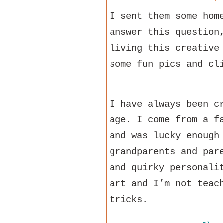
I sent them some hom
answer this question
living this creative
some fun pics and cl
I have always been c
age. I come from a f
and was lucky enough
grandparents and par
and quirky personali
art and I’m not teac
tricks.