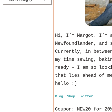
Hi, I’m Margot. I’m 
Newfoundlander, and 
Currently, in betwee
my time sewing, baki
ready – I am so look
that lies ahead of m
hello :)
Blog
:
Shop
:
Twitter
:
Coupon: NEW20 for 20