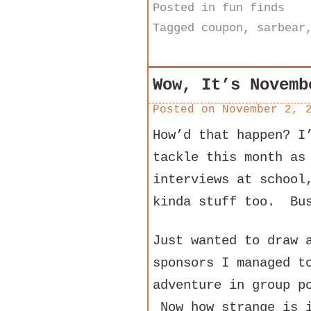
Posted in
fun finds
Tagged
coupon
,
sarbear
Wow, It’s Novemb
Posted on
November 2, 
How’d that happen? I
tackle this month as
interviews at school
kinda stuff too. Bus
Just wanted to draw 
sponsors I managed t
adventure in group p
Now how strange is 