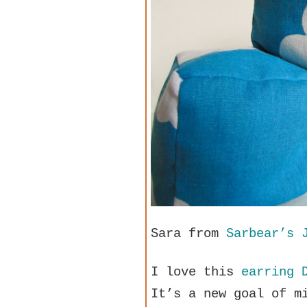
Sara from
Sarbear’s 
I love this
earring 
It’s a new goal of m