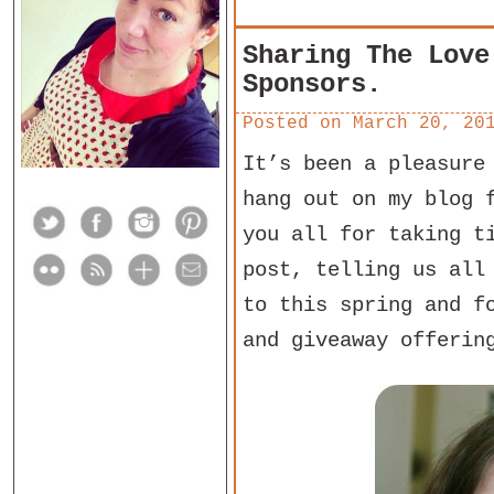
Sharing The Love
Sponsors.
Posted on
March 20, 20
It’s been a pleasure
hang out on my blog 
you all for taking t
post, telling us all
to this spring and f
and giveaway offerin