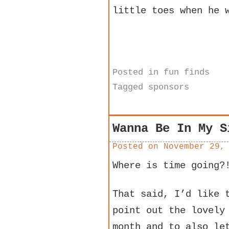
little toes when he 
Posted in
fun finds
Tagged
sponsors
Wanna Be In My S
Posted on
November 29,
Where is time going?
That said, I’d like 
point out the lovely
month and to also le