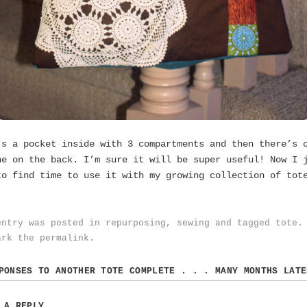
’s a pocket inside with 3 compartments and then there’s 
ne on the back. I’m sure it will be super useful! Now I 
to find time to use it with my growing collection of tot
entry was posted in
repurposing
,
sewing
and tagged
tote
.
ark the
permalink
.
SPONSES TO
ANOTHER TOTE COMPLETE . . . MANY MONTHS LATE
 A REPLY