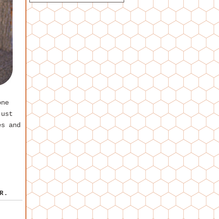
one
just
es and
R.