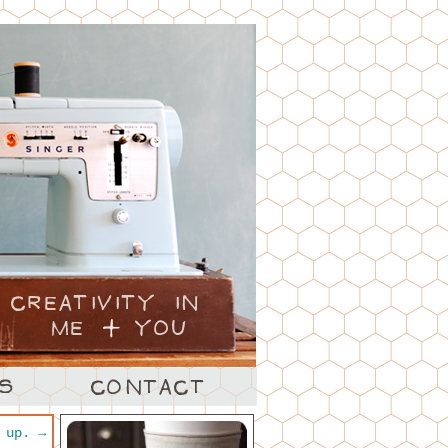
h up.
→