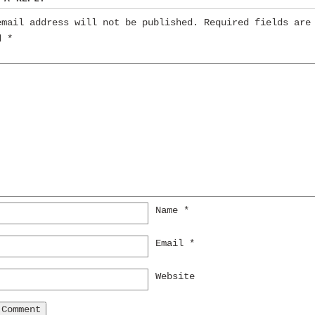
email address will not be published.
Required fields are
ed
*
Name
*
Email
*
Website