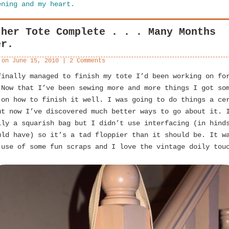
ening and my heart.
ther Tote Complete . . . Many Months
er.
 on
June 15, 2010
|
2 Comments
finally managed to finish my tote I’d been working on fo
 Now that I’ve been sewing more and more things I got so
 on how to finish it well. I was going to do things a ce
ut now I’ve discovered much better ways to go about it. 
lly a squarish bag but I didn’t use interfacing (in hind
uld have) so it’s a tad floppier than it should be. It w
 use of some fun scraps and I love the vintage doily tou