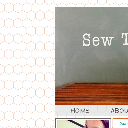
←
Dear