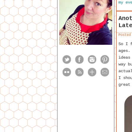
my ev
Ano
Lat
Posted
So I 
ages.
ideas
way b
actua
I sho
great