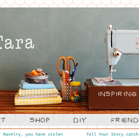
 Ravelry, you have stolen
Tell Your Story catc