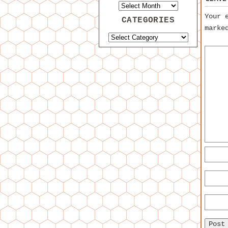
Your 
CATEGORIES
mark