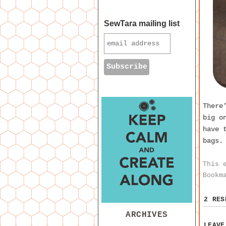
SewTara mailing list
There
big o
have 
bags.
This 
Bookm
2 RE
ARCHIVES
LEAVE