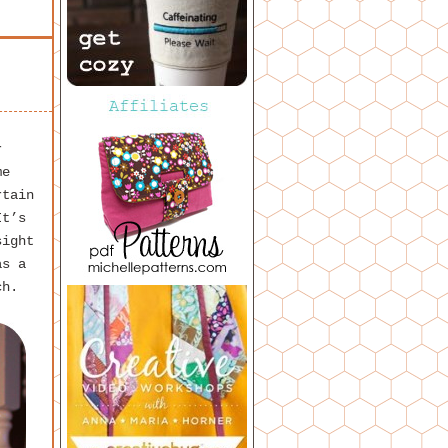
r
me
rtain
It’s
sight
as a
ch.