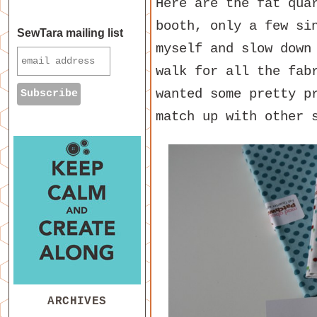
Here are the fat qua
booth, only a few si
SewTara mailing list
myself and slow down
walk for all the fab
wanted some pretty p
match up with other 
ARCHIVES