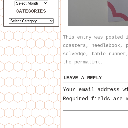
CATEGORIES
This entry was posted
coasters
,
needlebook
,
selvedge
,
table runner
the
permalink
.
LEAVE A REPLY
Your email address w
Required fields are