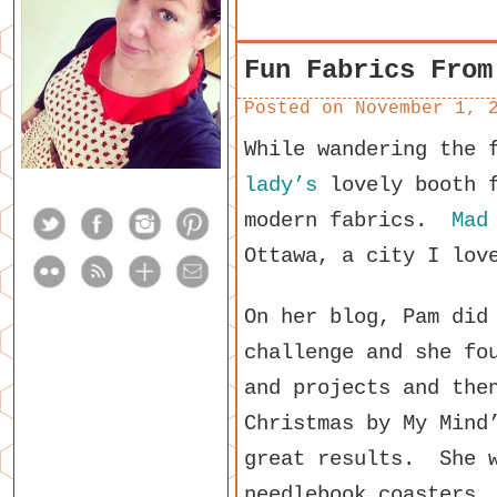
Fun Fabrics From
Posted on
November 1, 
While wandering the 
lady’s
lovely booth f
modern fabrics.
Mad
Ottawa, a city I lov
On her blog, Pam did
challenge and she fo
and projects and the
Christmas by My Mind
great results. She w
needlebook coasters,