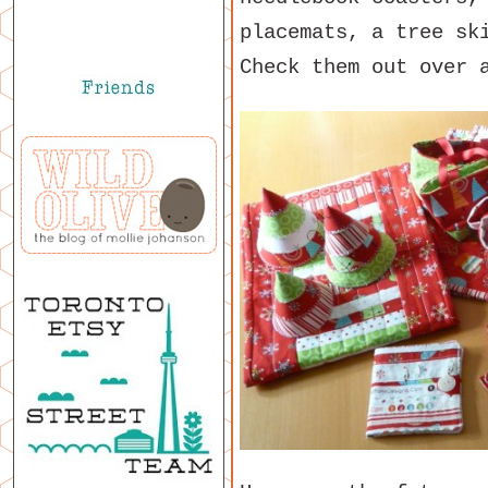
placemats, a tree sk
Check them out over