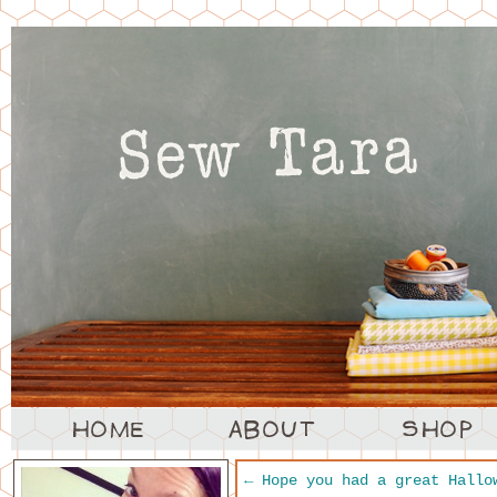
←
Hope you had a great Hallo