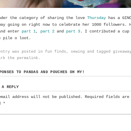
nder the category of sharing the love
Thursday
has a GINO
way going on right now to celebrate her 1000 followers. 
and enter
part 1
,
part 2
and
part 3
. I contributed a cup
e pile o loot.
entry was posted in
fun finds
,
sewing
and tagged
giveawa
ark the
permalink
.
SPONSES TO
PANDAS AND POUCHES OH MY!
 A REPLY
email address will not be published.
Required fields are
ed
*