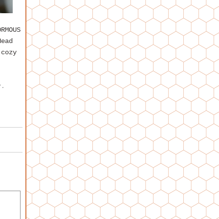
RMOUS
Head
 cozy
y
.