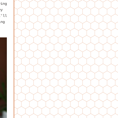
ying
ey
I’ll
ing