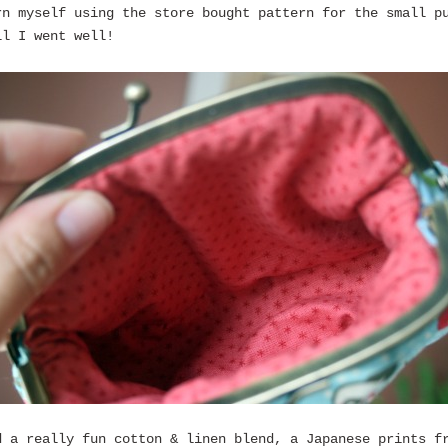
rn myself using the store bought pattern for the small p
ll I went well!
d a really fun cotton & linen blend, a Japanese prints f