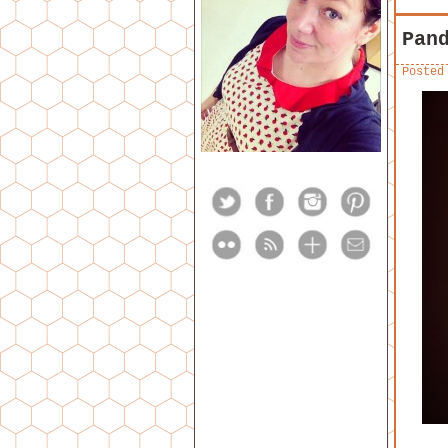
Pan
Posted