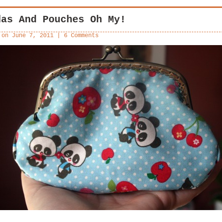
das And Pouches Oh My!
 on
June 7, 2011
|
6 Comments