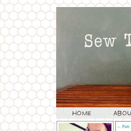
←
Fun 