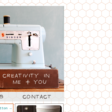
utton
→