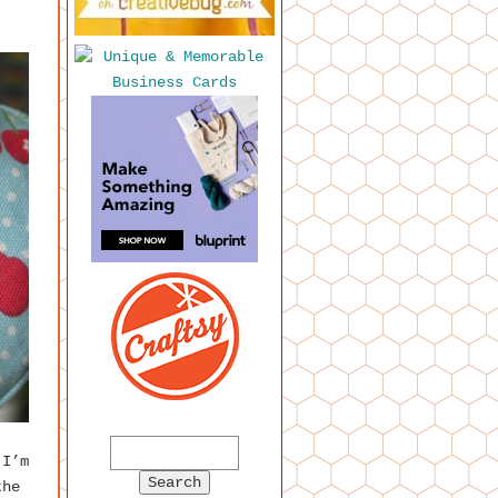
 I’m
the