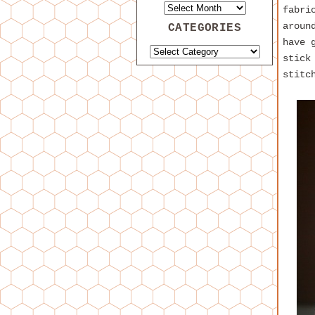
fabri
aroun
CATEGORIES
have 
stick
stitc