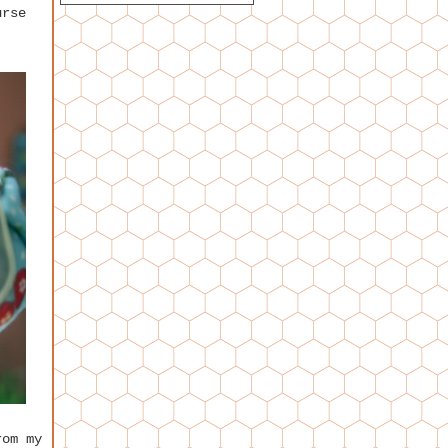
urse
rom my