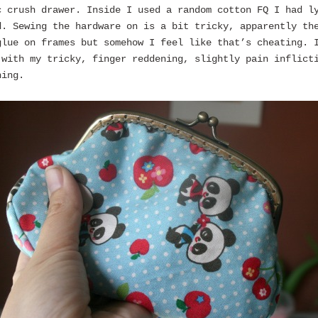
c crush drawer. Inside I used a random cotton FQ I had l
d. Sewing the hardware on is a bit tricky, apparently th
glue on frames but somehow I feel like that’s cheating. 
 with my tricky, finger reddening, slightly pain inflict
hing.