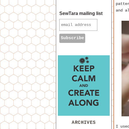
patte
and a
SewTara mailing list
ARCHIVES
I use