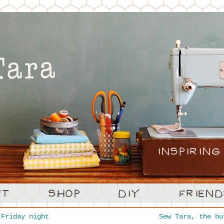
Friday night
Sew Tara, the b