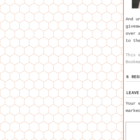
And u
givea
over 
to th
This 
Bookm
6 RE
LEAVE
Your 
mark