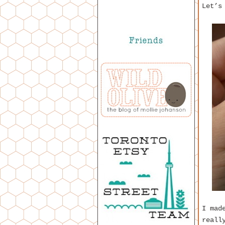
Let’s
I mad
reall