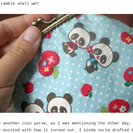
 ramble shall we?
e another coin purse, as I was mentioning the other day,
y excited with how it turned out. I kinda sorta drafted 