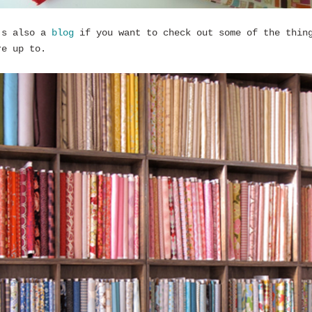
’s also a
blog
if you want to check out some of the thin
re up to.