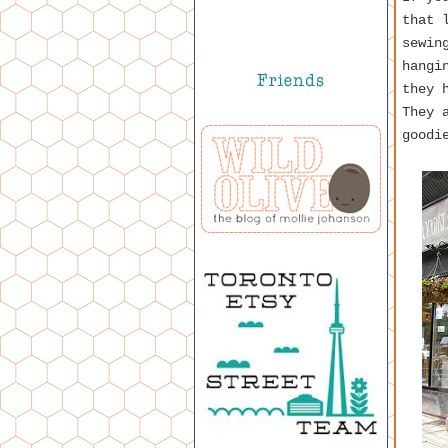
that 
sewin
hangi
they 
They 
goodi