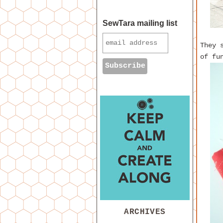
SewTara mailing list
They 
of fu
ARCHIVES