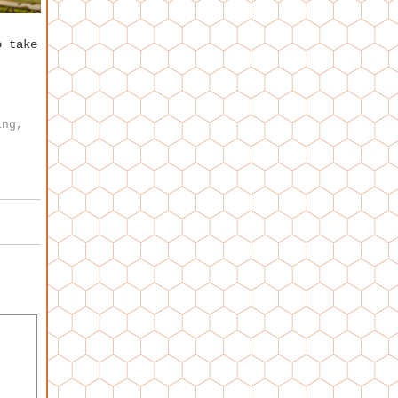
o take
,
ing
,