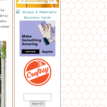
ple
abric
ooks.
other