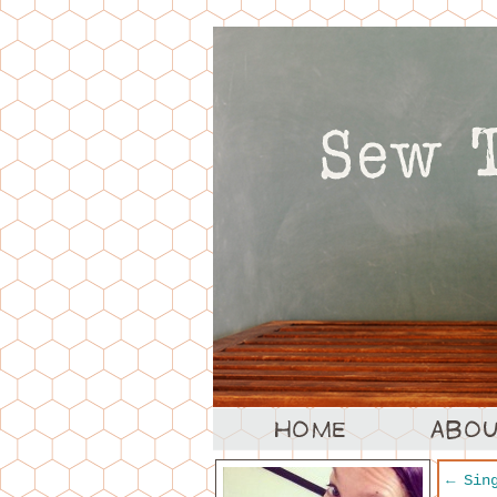
←
Sing