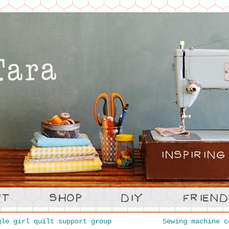
le girl quilt support group
Sewing machine 