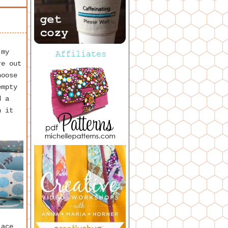
 my
re out
hoose
empty
d a
h it
lace