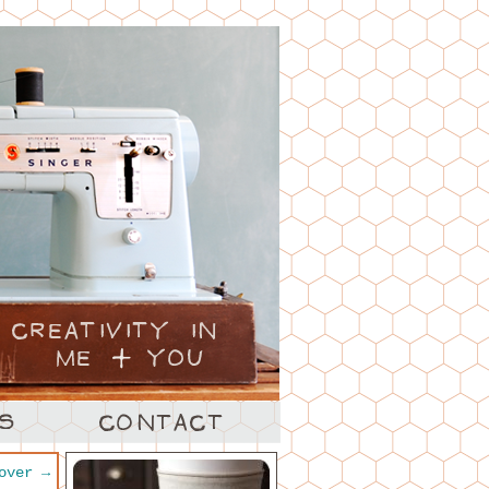
cover
→