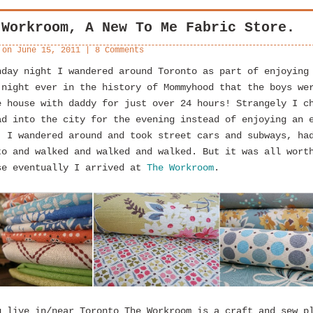
 Workroom, A New To Me Fabric Store.
 on
June 15, 2011
|
8 Comments
nday night I wandered around Toronto as part of enjoying
 night ever in the history of Mommyhood that the boys we
e house with daddy for just over 24 hours! Strangely I c
ad into the city for the evening instead of enjoying an 
. I wandered around and took street cars and subways, ha
to and walked and walked and walked. But it was all wort
se eventually I arrived at
The Workroom
.
u live in/near Toronto The Workroom is a craft and sew p