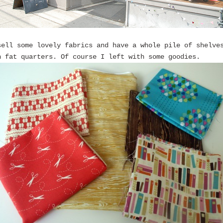
sell some lovely fabrics and have a whole pile of shelve
n fat quarters. Of course I left with some goodies.