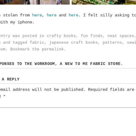
s stolen from
here
,
here
and
here
. I felt silly asking t
with my iphone.
entry was posted in
crafty books
,
fun finds
,
neat spaces
g
and tagged
fabric
,
japanese craft books
,
patterns
,
sew
oom
. Bookmark the
permalink
.
SPONSES TO
THE WORKROOM, A NEW TO ME FABRIC STORE.
 A REPLY
email address will not be published.
Required fields are
ed
*