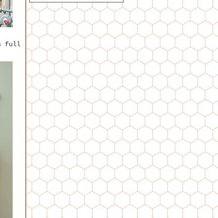
s full