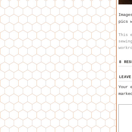
Image
pics 
This 
sewin
workr
8 RE
LEAVE
Your 
mark