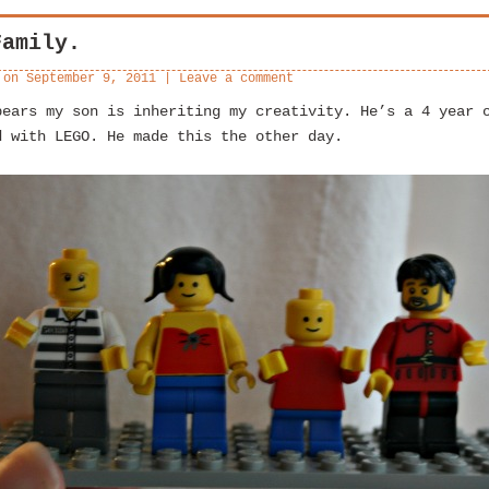
Family.
 on
September 9, 2011
|
Leave a comment
pears my son is inheriting my creativity. He’s a 4 year 
d with LEGO. He made this the other day.