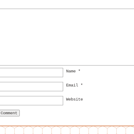
Name
*
Email
*
Website