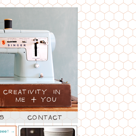
heee!
→