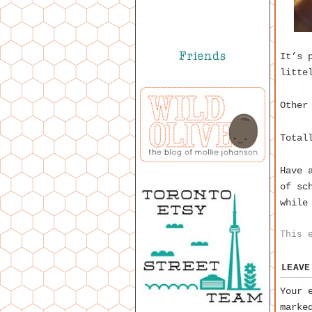
It’s 
litte
Other
Total
Have 
of sc
while
This 
LEAVE
Your 
mark