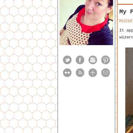
My 
Posted
It ap
wizar