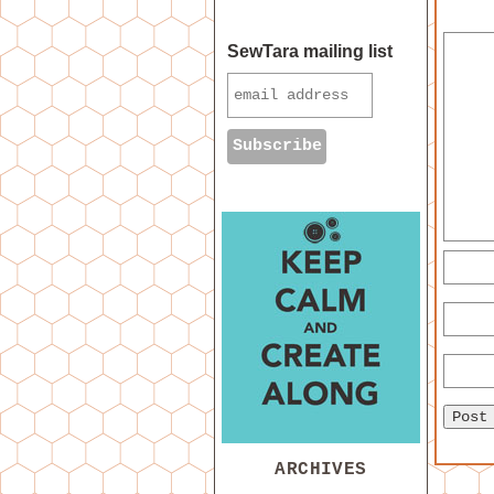
SewTara mailing list
ARCHIVES