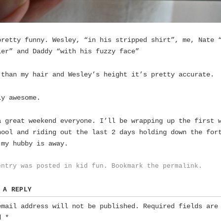
pretty funny. Wesley, “in his stripped shirt”, me, Nate 
ler” and Daddy “with his fuzzy face”
 than my hair and Wesley’s height it’s pretty accurate.
ly awesome.
a great weekend everyone. I’ll be wrapping up the first 
hool and riding out the last 2 days holding down the for
 my hubby is away.
entry was posted in
kid fun
. Bookmark the
permalink
.
 A REPLY
email address will not be published.
Required fields are
ed
*