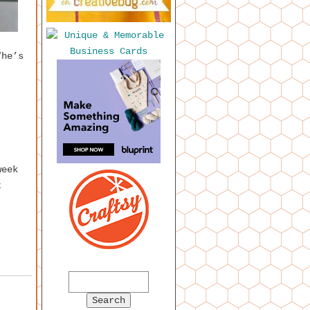
“he’s
week
t