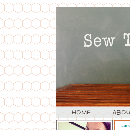
←
Lunc