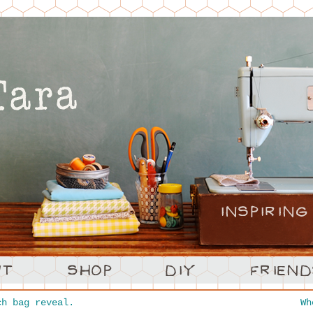
h bag reveal.
W