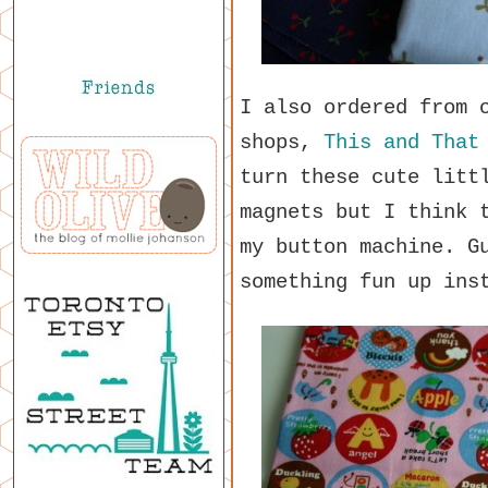
I also ordered from 
shops,
This and That
turn these cute litt
magnets but I think 
my button machine. G
something fun up ins