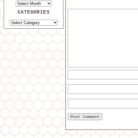
CATEGORIES