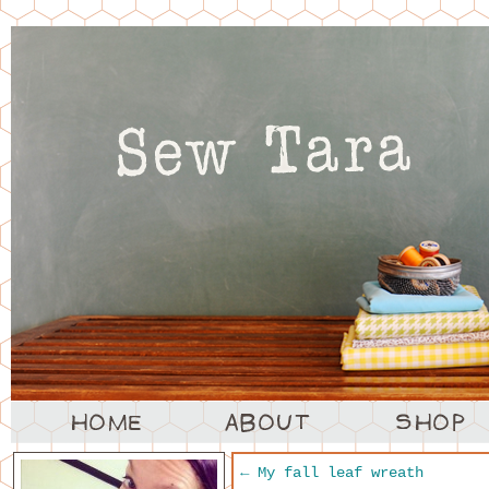
←
My fall leaf wreath