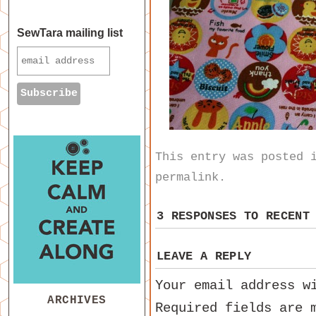
SewTara mailing list
This entry was posted
permalink
.
3 RESPONSES TO
RECENT
LEAVE A REPLY
Your email address w
ARCHIVES
Required fields are