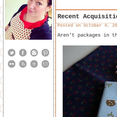
Recent Acquisiti
Posted on
October 4, 2
Aren’t packages in t