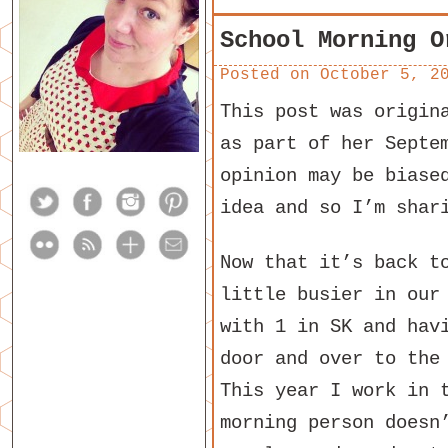
School Morning O
Posted on
October 5, 2
This post was origin
as part of her Septe
opinion may be biase
idea and so I’m shar
Now that it’s back t
little busier in our
with 1 in SK and hav
door and over to the
This year I work in 
morning person doesn