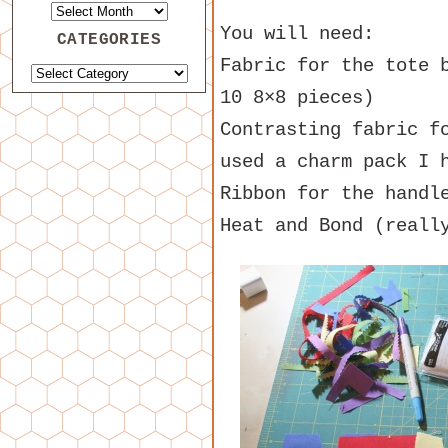
You will need:
CATEGORIES
Fabric for the tote 
10 8×8 pieces)
Contrasting fabric f
used a charm pack I 
Ribbon for the handl
Heat and Bond (reall