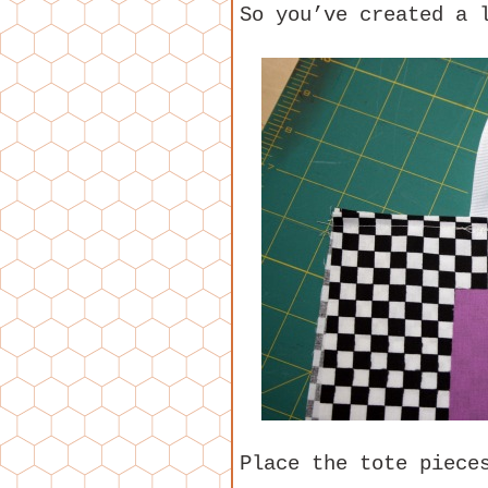
So you’ve created a 
Place the tote piece