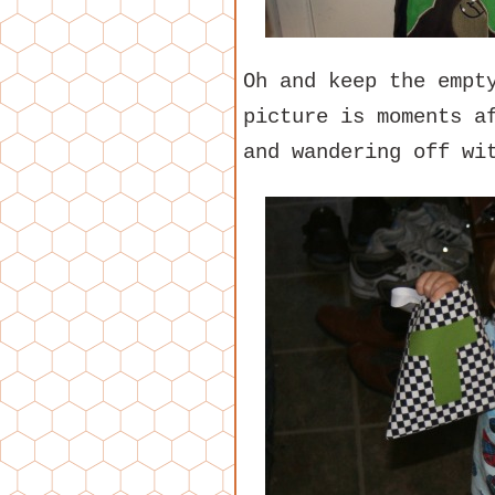
Oh and keep the empt
picture is moments a
and wandering off wi