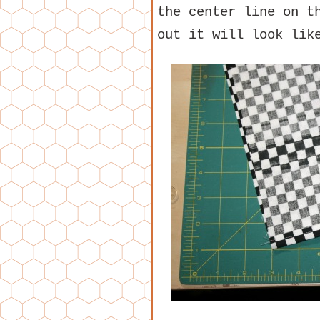
the center line on t
out it will look lik