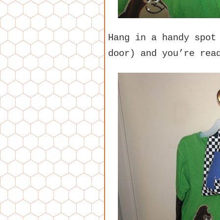
Hang in a handy spot
door) and you’re rea