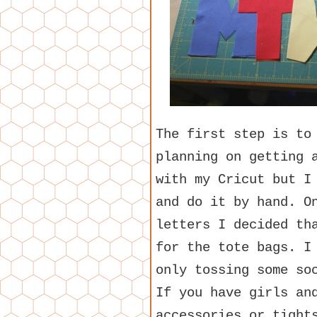
The first step is to
planning on getting 
with my Cricut but I
and do it by hand. O
letters I decided th
for the tote bags. I
only tossing some so
If you have girls an
accessories or tight