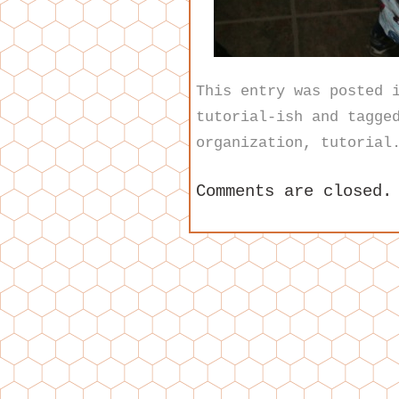
This entry was posted
tutorial-ish
and tagge
organization
,
tutorial
Comments are closed.