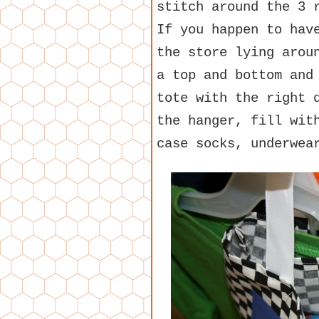
stitch around the 3 
If you happen to hav
the store lying arou
a top and bottom and
tote with the right 
the hanger, fill wit
case socks, underwea