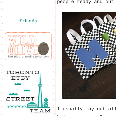
people ready and out
I usually lay out al