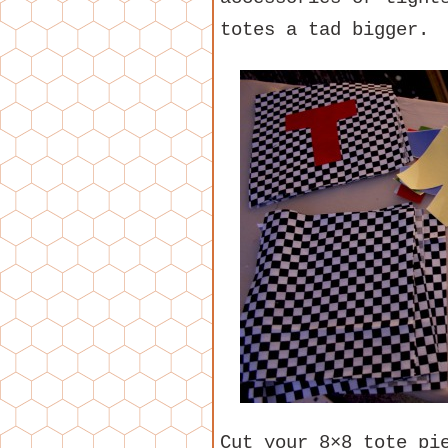
totes a tad bigger.
Cut your 8×8 tote pi