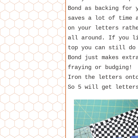
Bond as backing for 
saves a lot of time 
on your letters rath
all around. If you l
top you can still do
Bond just makes extr
fraying or budging!
Iron the letters ont
So 5 will get letter