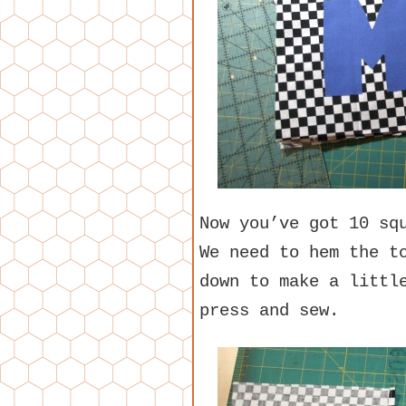
Now you’ve got 10 sq
We need to hem the t
down to make a littl
press and sew.