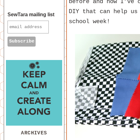
before and now I’ve 
DIY that can help us
SewTara mailing list
school week!
ARCHIVES