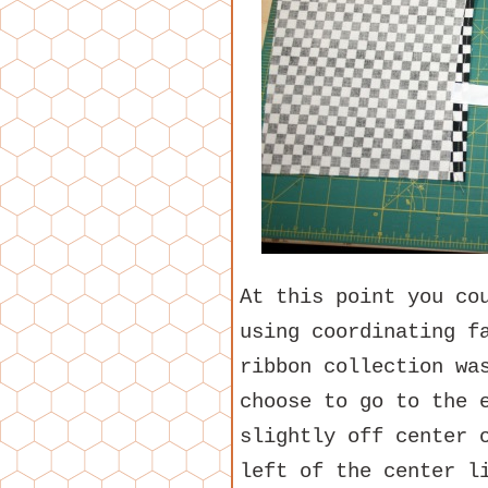
At this point you co
using coordinating f
ribbon collection wa
choose to go to the 
slightly off center 
left of the center l