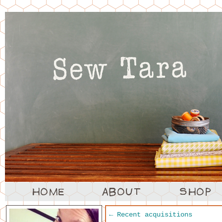
←
Recent acquisitions