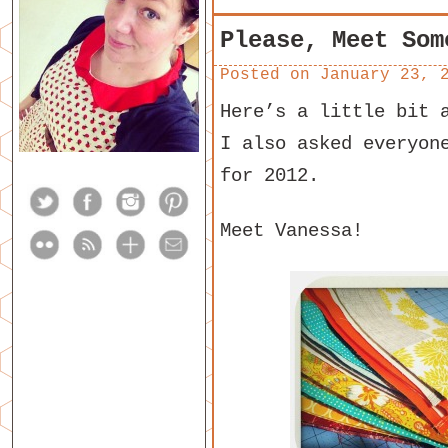
Please, Meet Som
Posted on
January 23, 
Here’s a little bit 
I also asked everyon
for 2012.
Meet Vanessa!