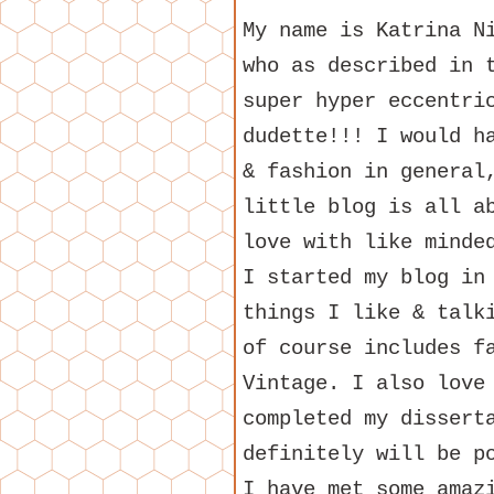
My name is Katrina N
who as described in 
super hyper eccentri
dudette!!! I would h
& fashion in general
little blog is all a
love with like minde
I started my blog in
things I like & talk
of course includes f
Vintage. I also love
completed my dissert
definitely will be p
I have met some amaz