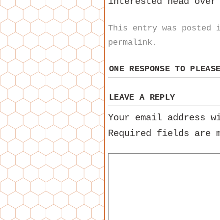
interested head ove
This entry was posted
permalink
.
ONE RESPONSE TO
PLEAS
LEAVE A REPLY
Your email address w
Required fields are