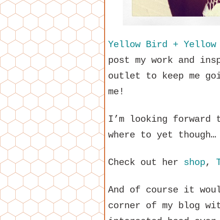
Yellow Bird + Yellow
post my work and ins
outlet to keep me go
me!
I’m looking forward 
where to yet though…
Check out her
shop
,
And of course it wou
corner of my blog wi