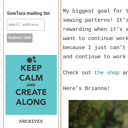
My biggest goal for 
SewTara mailing list
sewing patterns! It’
rewarding when it’s 
want to continue wor
because I just can’t
and continue to work
Check out
the shop
a
Here’s Brianna!
ARCHIVES