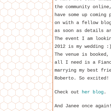
the community online
have some up coming 
on with a fellow blo
as soon as details a
The event I am looki
2012 is my wedding :
The venue is booked,
all I need is a Fian
marrying my best fri
Roberto. So excited!
Check out
her blog
.
And Janee once again