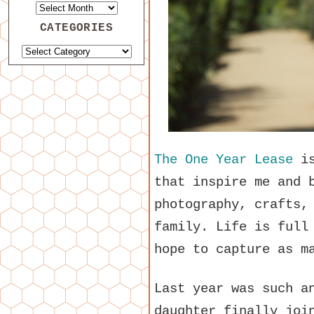
CATEGORIES
The One Year Lease
is
that inspire me and 
photography, crafts,
family. Life is full
hope to capture as m
Last year was such a
daughter finally joi