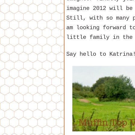
imagine 2012 will be
Still, with so many 
am looking forward t
little family in the
Say hello to Katrina