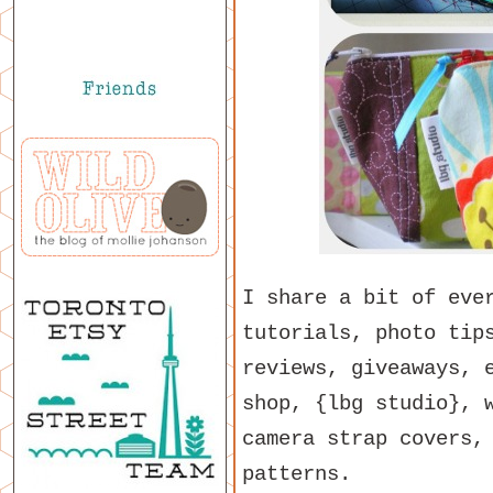
I share a bit of eve
tutorials, photo tip
reviews, giveaways, 
shop, {lbg studio}, 
camera strap covers,
patterns.