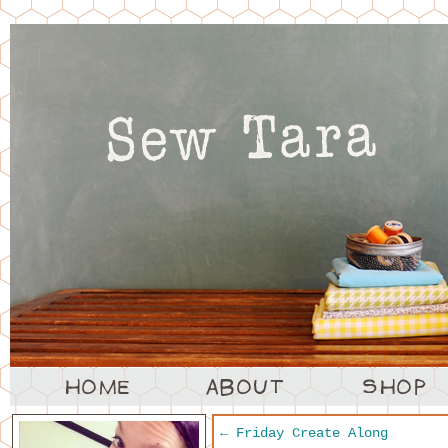
←
Friday Create Along