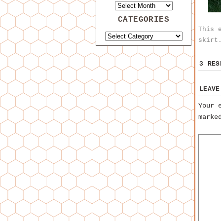
CATEGORIES
This 
skirt
3 RE
LEAVE
Your 
mark