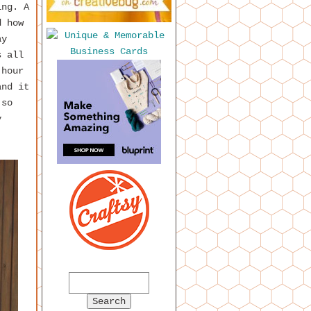
ing. A
d how
ay
s all
 hour
and it
 so
y