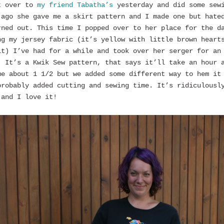
t over to
my friend Tabatha’s
yesterday and did some sew
 ago she gave me a skirt pattern and I made one but hate
rned out. This time I popped over to her place for the d
ng my jersey fabric (it’s yellow with little brown heart
it) I’ve had for a while and took over her serger for an
. It’s a Kwik Sew pattern, that says it’ll take an hour 
me about 1 1/2 but we added some different way to hem it
probably added cutting and sewing time. It’s ridiculousl
 and I love it!