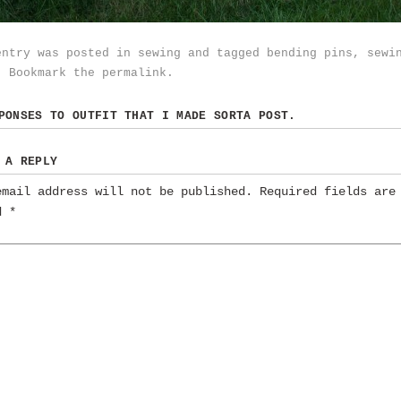
entry was posted in
sewing
and tagged
bending pins
,
sewi
. Bookmark the
permalink
.
SPONSES TO
OUTFIT THAT I MADE SORTA POST.
 A REPLY
email address will not be published.
Required fields are
ed
*