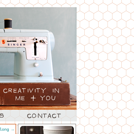
along
→