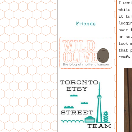
I wen
while
it tu
luggi
over 
or so
took 
that 
comfy