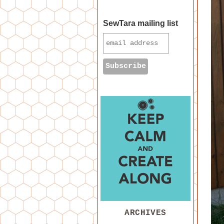
SewTara mailing list
ARCHIVES