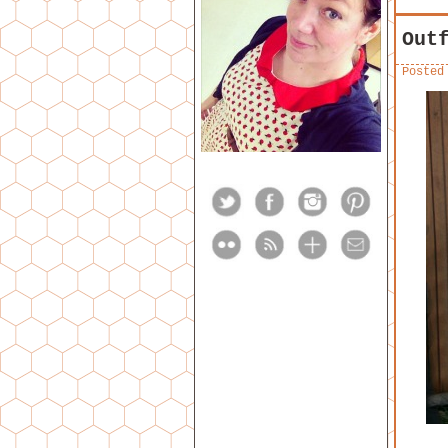
Out
Posted