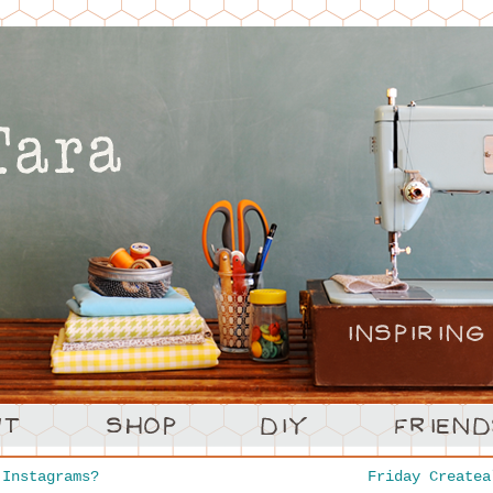
Instagrams?
Friday Create