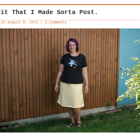
fit That I Made Sorta Post.
 on
August 9, 2012
|
3 Comments