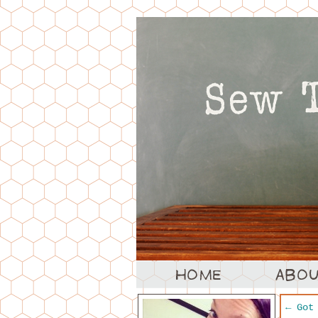
←
Got 