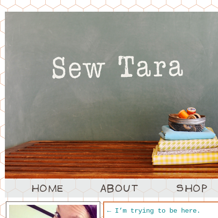
←
I’m trying to be here.