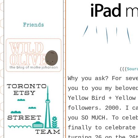
{{{
Sour
Why you ask? For sev
you to you my belove
Yellow Bird + Yellow
followers. 2000. I c
you SO MUCH. To cele
finally to celebrat
turning 26 on the 26