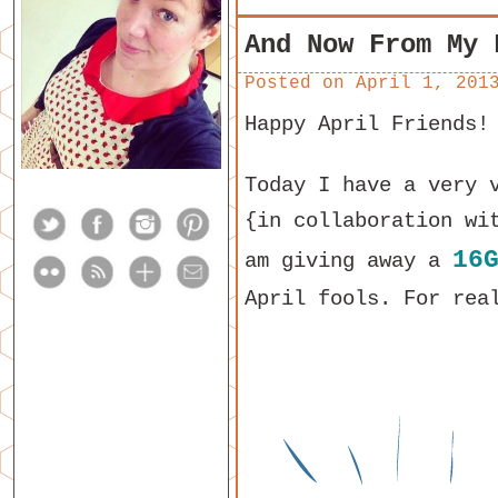
And Now From My 
Posted on
April 1, 201
Happy April Friends!
Today I have a very 
{in collaboration wi
16
am giving away a
April fools. For rea