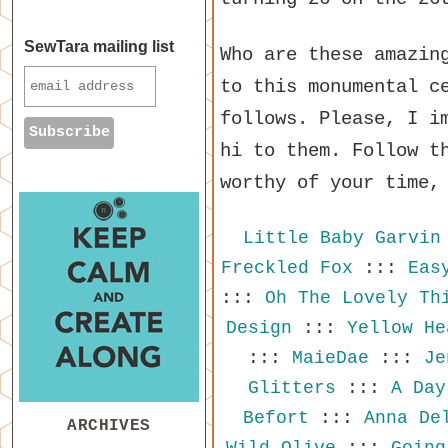
SewTara mailing list
Who are these amazin
to this monumental c
follows. Please, I i
hi to them. Follow t
worthy of your time,
Little Baby Garvin
Freckled Fox
:::
Eas
:::
Oh The Lovely Th
Design
:::
Yellow He
:::
MaieDae
:::
Je
Glitters
:::
A Day
Befort
:::
Anna De
ARCHIVES
Wild Olive
:::
Going