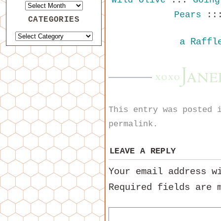
Pears
::
CATEGORIES
a Raffl
This entry was posted
permalink
.
LEAVE A REPLY
Your email address w
Required fields are