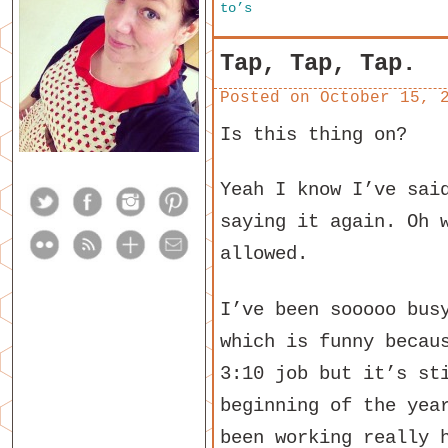
to’s
Tap, Tap, Tap.
Posted on
October 15, 
Is this thing on?
Yeah I know I’ve sai
saying it again. Oh 
allowed.
I’ve been sooooo bus
which is funny becau
3:10 job but it’s st
beginning of the yea
been working really 