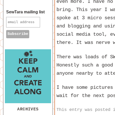
even more. I have no
bring. This year I w
SewTara mailing list
spoke at 3 micro ses
and blogging and usi
social media tool, e
there. It was nerve 
There was loads of S
Honestly such a good
anyone nearby to att
I have some pictures
wait for the next po
ARCHIVES
This entry was posted