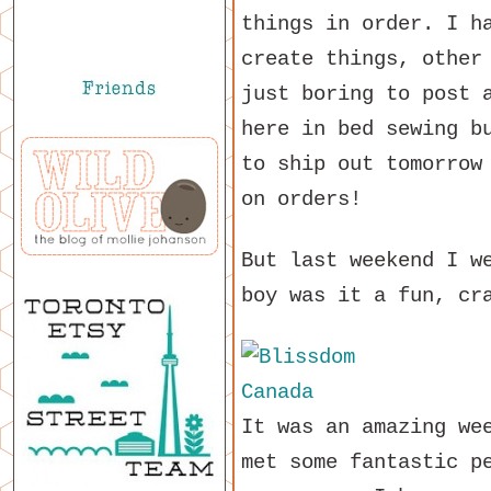
things in order. I h
create things, other
just boring to post 
here in bed sewing b
to ship out tomorrow
on orders!
But last weekend I 
boy was it a fun, cr
It was an amazing we
met some fantastic p