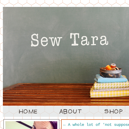
←
A whole lot of ‘not suppos