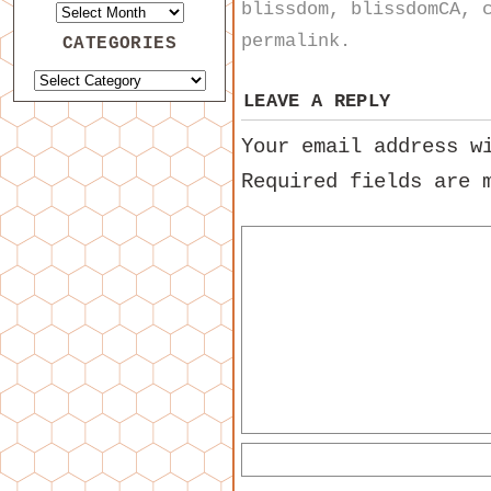
blissdom
,
blissdomCA
,
permalink
.
CATEGORIES
LEAVE A REPLY
Your email address w
Required fields are