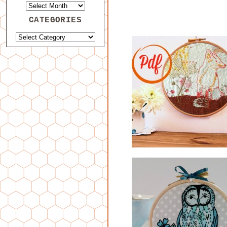
CATEGORIES