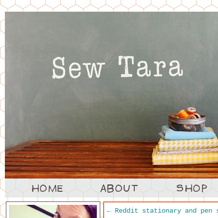
←
Reddit stationary and pen 