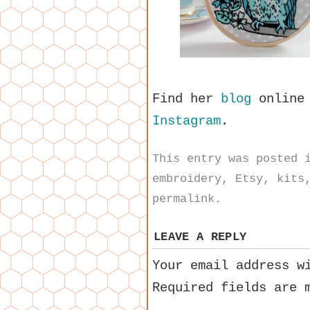
Find her
blog
online
Instagram
.
This entry was posted
embroidery
,
Etsy
,
kits
permalink
.
LEAVE A REPLY
Your email address w
Required fields are