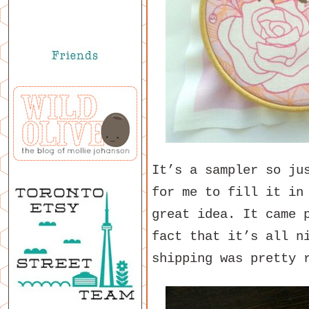
It’s a sampler so ju
for me to fill it in
great idea. It came 
fact that it’s all n
shipping was pretty 