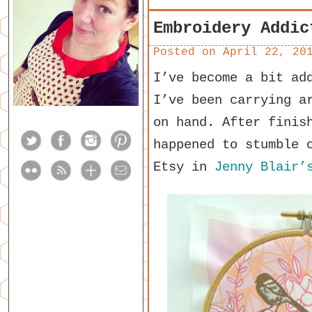
Embroidery Addic
Posted on
April 22, 20
I’ve become a bit ad
I’ve been carrying a
on hand. After finis
happened to stumble
Etsy in
Jenny Blair’