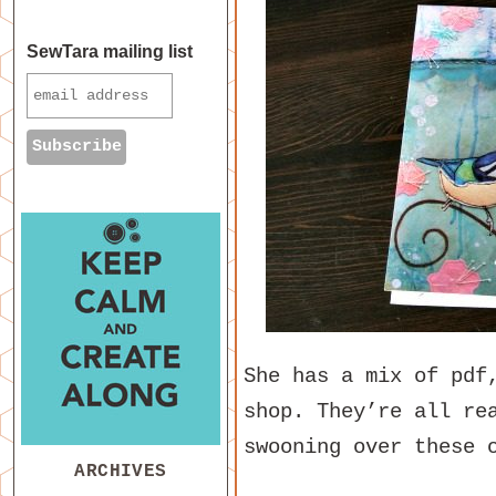
SewTara mailing list
She has a mix of pdf
shop. They’re all re
swooning over these 
ARCHIVES