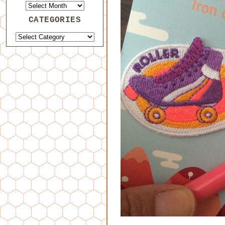
CATEGORIES