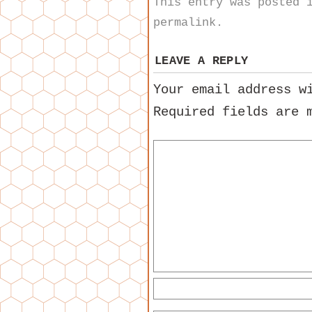
This entry was posted
permalink
.
LEAVE A REPLY
Your email address w
Required fields are