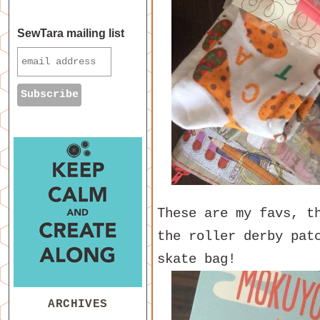
SewTara mailing list
These are my favs, t
the roller derby pat
skate bag!
ARCHIVES