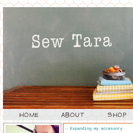
←
Expanding my accessory