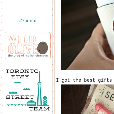
I got the best gifts