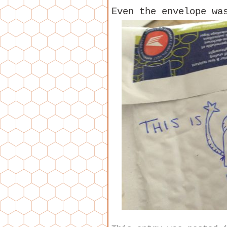
Even the envelope wa