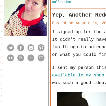
collection.
Yep, Another Red
Posted on
August 24, 2
I signed up for the 
It didn’t really hav
fun things to someon
or what you could fi
I sent my person thi
available in my shop
was such a good idea