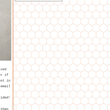
ived
er if
ost in
 email
cided!
 then