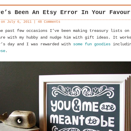
re’s Been An Etsy Error In Your Favour
 on
July 6, 2011
|
48 Comments
he past few occasions I’ve been making treasury lists on
are with my hubby and nudge him with gift ideas. It work
r’s day and I was rewarded with
some fun goodies
includin
ese
.