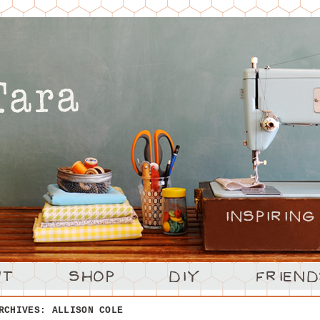
ARCHIVES:
ALLISON COLE