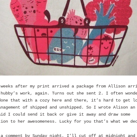
 weeks after my print arrived a package from Allison arr
 hubby’s work, again. Turns out she sent 2. I often wond
done that with a cozy here and there, it’s hard to get l
anagement of shipped and unshipped. So I wrote Alison an
aid I could send it back or give it away and draw some
tion to her awesomeness. Lucky for you that’s what we de
 a comment by Sunday night, I’ll cut off at midnight and