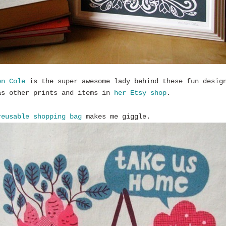
on Cole
is the super awesome lady behind these fun desig
as other prints and items in
her Etsy shop
.
reusable shopping bag
makes me giggle.