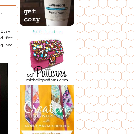
.
 Etsy
ed for
g one