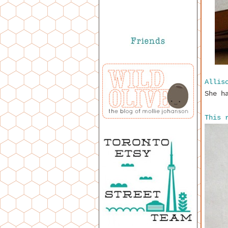
Allis
She h
This 