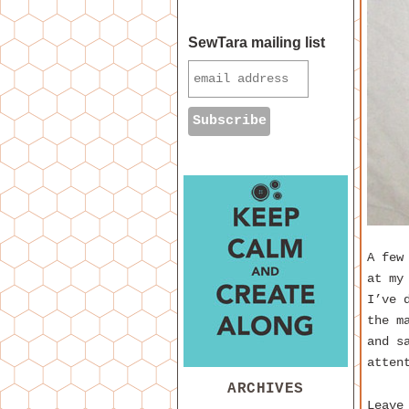
SewTara mailing list
A few
at my
I’ve 
the m
and s
atten
ARCHIVES
Leave