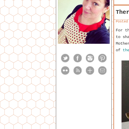
The
Posted
For t
to sh
Mothe
of
th