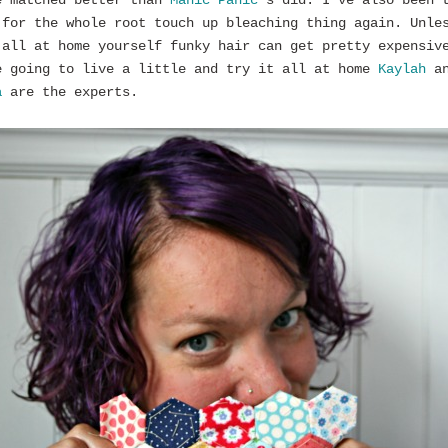
e matched better than
Manic Panic
‘s did. I’ve also been 
 for the whole root touch up bleaching thing again. Unle
 all at home yourself funky hair can get pretty expensiv
e going to live a little and try it all at home
Kaylah
an
a
are the experts.