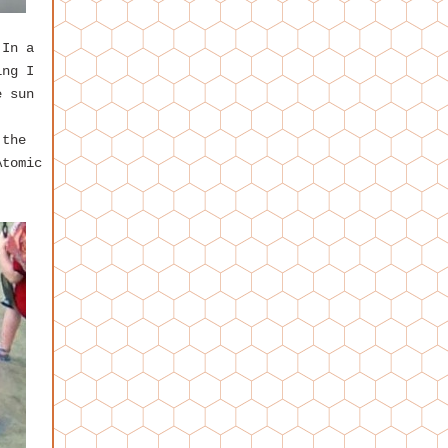
 In a
ing I
e sun
 the
Atomic