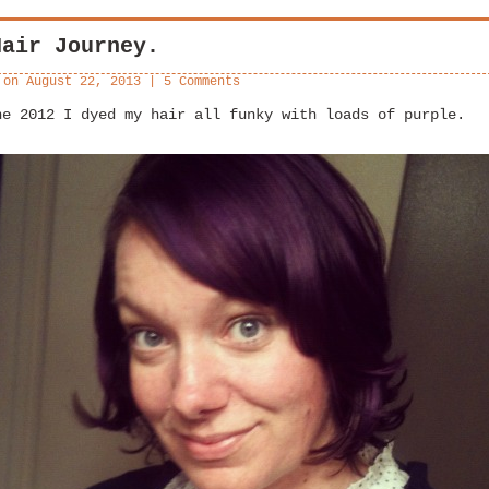
Hair Journey.
 on
August 22, 2013
|
5 Comments
ne 2012 I dyed my hair all funky with loads of purple.