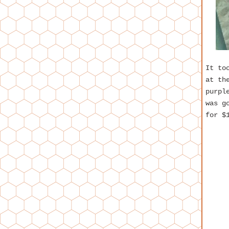
It to
at th
purpl
was g
for $