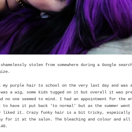
 shamelessly stolen from somewhere during a Google searc
gize.
k my purple hair to school on the very last day and was 
 was a wig, some kids tugged on it but overall it was pr
nd no one seemed to mind. I had an appointment for the e
t to have it put back ‘to normal’ but as the summer went
y liked it. Crazy funky hair is a bit tricky, espeically
ay for it at the salon. The bleaching and colour and all
140.