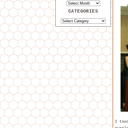
CATEGORIES
I tou