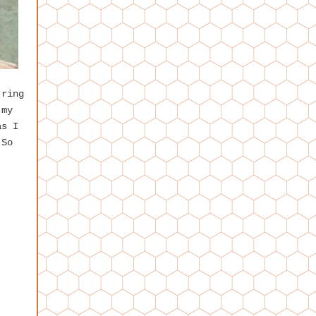
 ring
 my
as I
 So