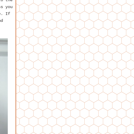
to the
ss you
e. If
d