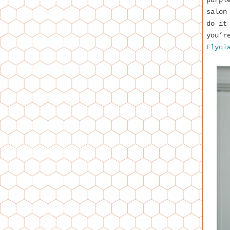
purpl
salon
do it
you’r
Elyci