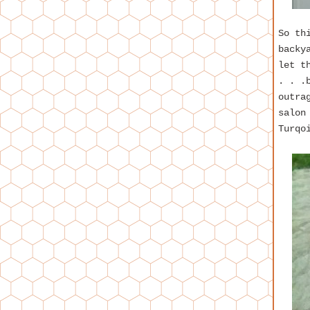
So th
backy
let t
. . .
outra
salon
Turqo