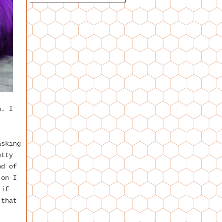
h. I
asking
etty
nd of
 on I
 if
 that