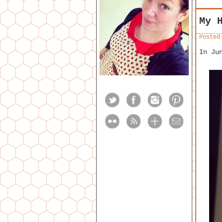
My 
Posted
In Ju