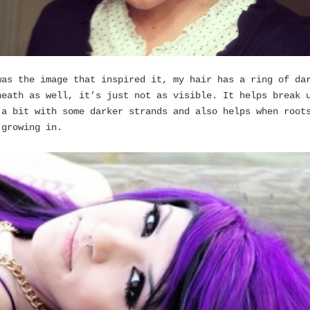
was the image that inspired it, my hair has a ring of da
neath as well, it’s just not as visible. It helps break 
 a bit with some darker strands and also helps when root
 growing in.