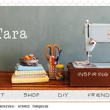
ARCHIVES:
ATOMIC TURQOISE