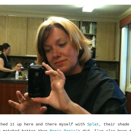
ched it up here and there myself with
Splat
, their shade