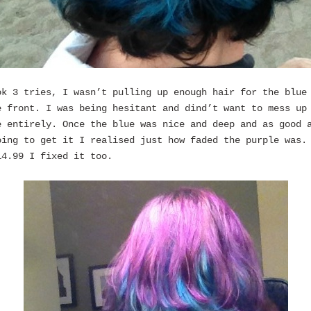
ok 3 tries, I wasn’t pulling up enough hair for the blue
e front. I was being hesitant and dind’t want to mess up
e entirely. Once the blue was nice and deep and as good 
oing to get it I realised just how faded the purple was.
14.99 I fixed it too.