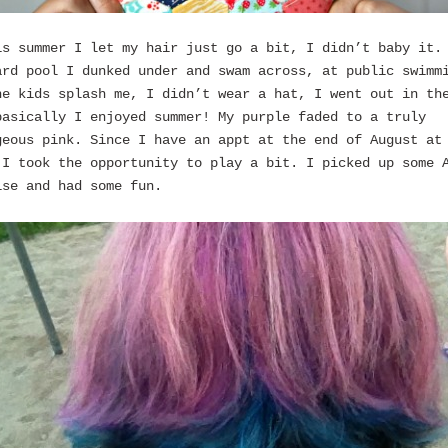
is summer I let my hair just go a bit, I didn’t baby it.
ard pool I dunked under and swam across, at public swimm
he kids splash me, I didn’t wear a hat, I went out in th
basically I enjoyed summer! My purple faded to a truly
geous pink. Since I have an appt at the end of August at
 I took the opportunity to play a bit. I picked up some 
ise and had some fun.