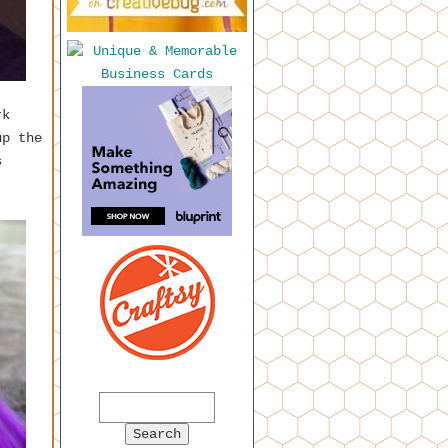
rk
up the
s