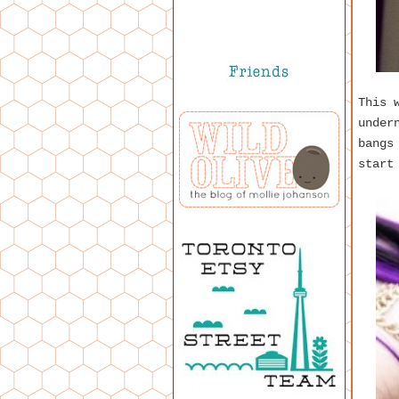
This 
under
bangs
start