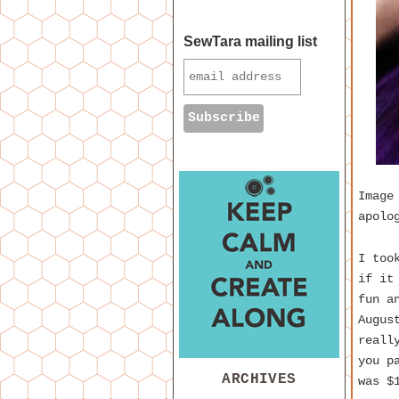
SewTara mailing list
Image
apolo
I too
if it
fun a
Augus
reall
you p
ARCHIVES
was $