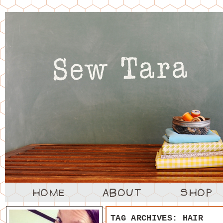
TAG ARCHIVES:
HAIR