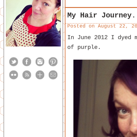
My Hair Journey.
Posted on
August 22, 2
In June 2012 I dyed 
of purple.