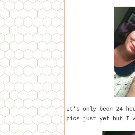
It’s only been 24 ho
pics just yet but I 