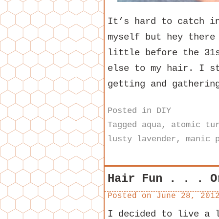
It’s hard to catch i
myself but hey there
little before the 31
else to my hair. I s
getting and gatheri
Posted in
DIY
Tagged
aqua
,
atomic tu
lusty lavender
,
manic 
Hair Fun . . . O
Posted on
June 28, 201
I decided to live a 