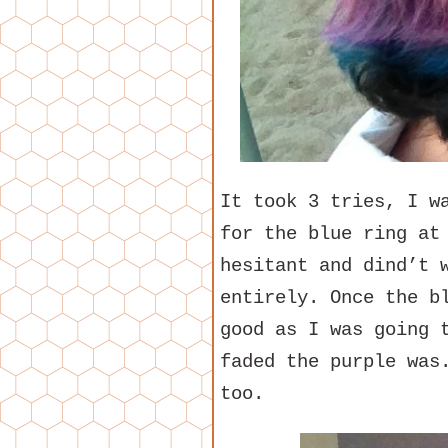
It took 3 tries, I w
for the blue ring at
hesitant and dind’t 
entirely. Once the b
good as I was going 
faded the purple was
too.