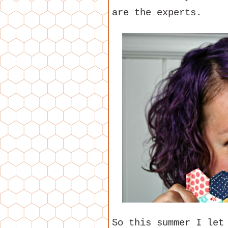
are the experts.
So this summer I let