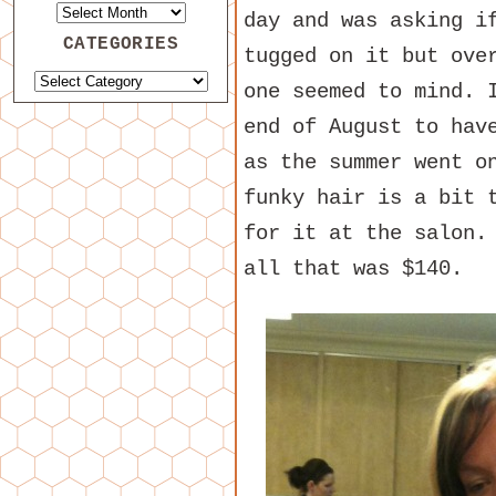
day and was asking i
CATEGORIES
tugged on it but ove
one seemed to mind. 
end of August to hav
as the summer went o
funky hair is a bit 
for it at the salon.
all that was $140.