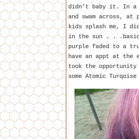
didn’t baby it. In a
and swam across, at 
kids splash me, I di
in the sun . . .basi
purple faded to a tr
have an appt at the 
took the opportunity
some Atomic Turqoise