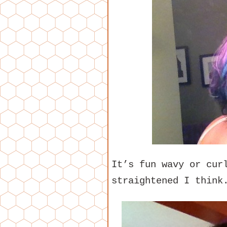
It’s fun wavy or cur
straightened I think