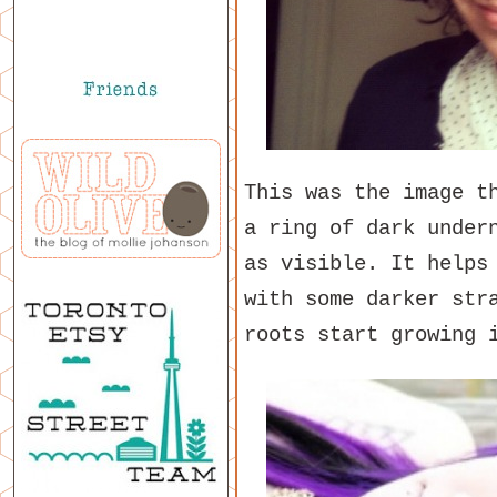
This was the image t
a ring of dark under
as visible. It helps
with some darker str
roots start growing 