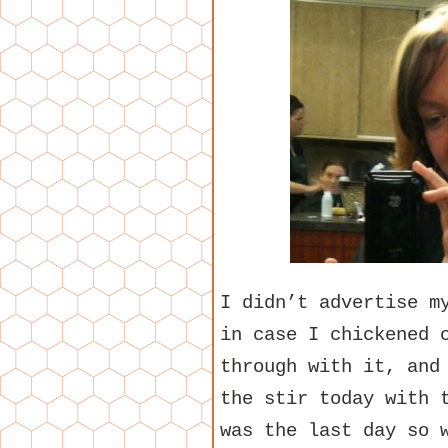
I didn’t advertise m
in case I chickened 
through with it, and
the stir today with 
was the last day so 