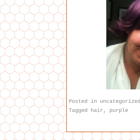
Posted in
uncategorize
Tagged
hair
,
purple