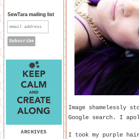
SewTara mailing list
Image shamelessly st
Google search. I apo
ARCHIVES
I took my purple hai