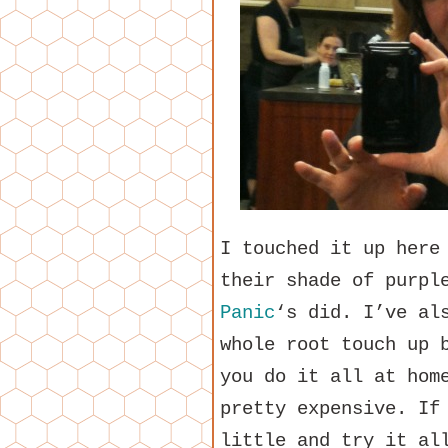
I touched it up here
their shade of purpl
Panic
‘s did. I’ve al
whole root touch up 
you do it all at hom
pretty expensive. If
little and try it al