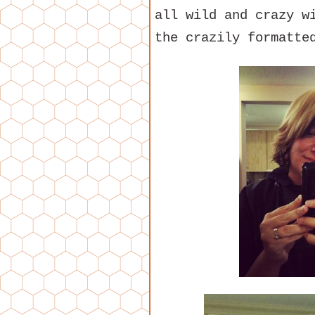
all wild and crazy w
the crazily formatte