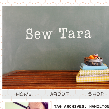
TAG ARCHIVES:
HAMILTO