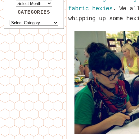
fabric hexies
. We al
CATEGORIES
whipping up some hex