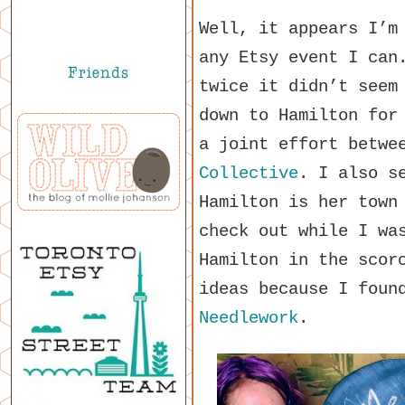
Well, it appears I’m
any Etsy event I can
twice it didn’t seem
down to Hamilton for
a joint effort betwe
Collective
. I also s
Hamilton is her town
check out while I wa
Hamilton in the scor
ideas because I fou
Needlework
.