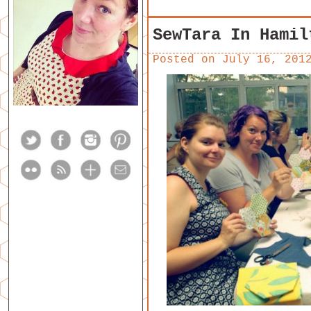
SewTara In Hamil
Posted on
July 16, 201