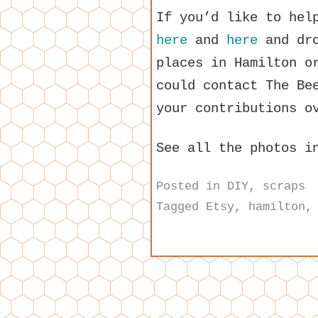
If you’d like to hel
here
and
here
and dro
places in Hamilton o
could contact The Be
your contributions o
See all the photos 
Posted in
DIY
,
scraps
Tagged
Etsy
,
hamilton