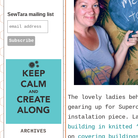
SewTara mailing list
The lovely ladies be
gearing up for Super
instalation piece. L
building in knitted 
ARCHIVES
on
covering building