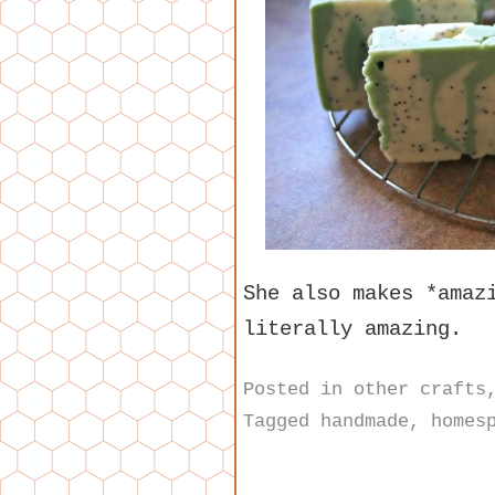
She also makes *ama
literally amazing.
Posted in
other crafts
Tagged
handmade
,
homes