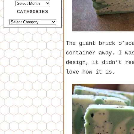
CATEGORIES
The giant brick o’so
container away. I wa
design, it didn’t re
love how it is.