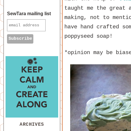
taught me the great 
SewTara mailing list
making, not to menti
have hand crafted so
poppyseed soap!
*opinion may be bias
ARCHIVES