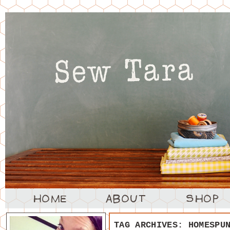
TAG ARCHIVES:
HOMESPU