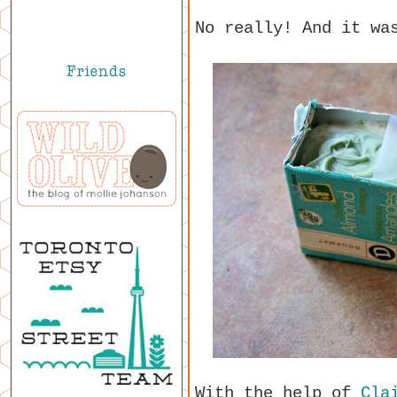
No really! And it wa
With the help of
Cla