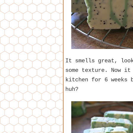
It smells great, loo
some texture. Now it
kitchen for 6 weeks 
huh?