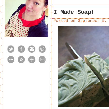
I Made Soap!
Posted on
September 9,