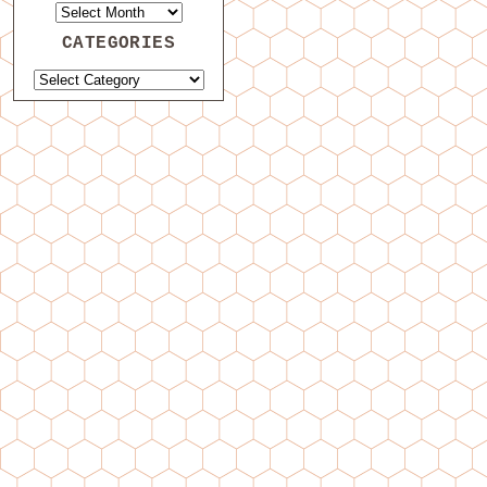
CATEGORIES