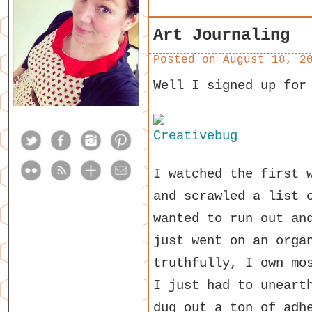
Art Journaling
Posted on
August 18, 2
Well I signed up for
I watched the first 
and scrawled a list 
wanted to run out an
just went on an orga
truthfully, I own mo
I just had to uneart
dug out a ton of adh