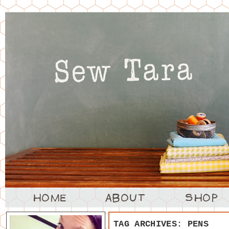
TAG ARCHIVES:
PENS