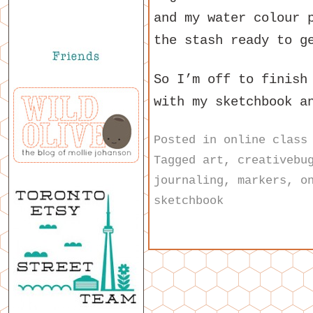
and my water colour 
the stash ready to g
So I’m off to finish
with my sketchbook a
Posted in
online class
Tagged
art
,
creativebu
journaling
,
markers
,
o
sketchbook