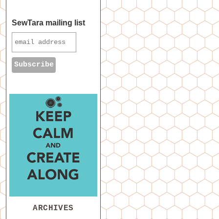
SewTara mailing list
ARCHIVES