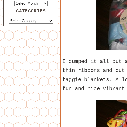
CATEGORIES
I dumped it all out 
thin ribbons and cut
taggie blankets. A l
fun and nice vibrant