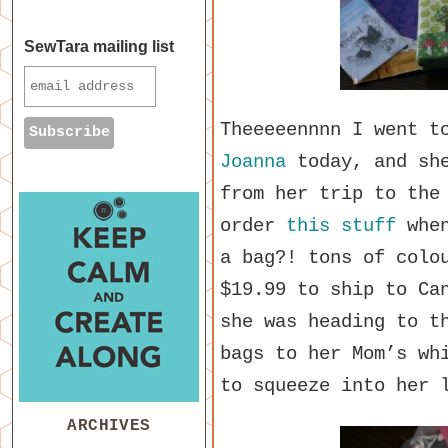
SewTara mailing list
Theeeeennnn I went t
Joanna
today, and she
from her trip to the
order
this stuff
when
a bag?! tons of colo
$19.99 to ship to Ca
she was heading to t
bags to her Mom’s wh
to squeeze into her 
ARCHIVES