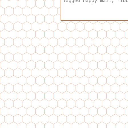
Tagged
happy mail
,
rib