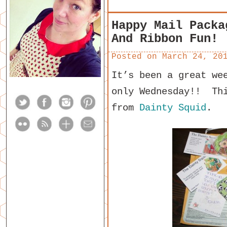
Happy Mail Packa
And Ribbon Fun!
Posted on
March 24, 20
It’s been a great we
only Wednesday!! Thi
from
Dainty Squid
.