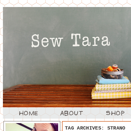
TAG ARCHIVES:
STRANO