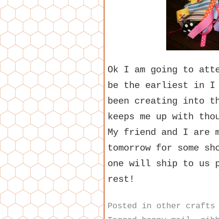
Ok I am going to att
be the earliest in I
been creating into t
keeps me up with tho
My friend and I are 
tomorrow for some sh
one will ship to us 
rest!
Posted in
other crafts