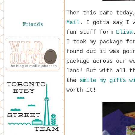
Then this came today
Mail
. I gotta say I 
fun stuff form
Elisa
I took my package fo
found out it was goi
package across our w
land! But with all t
the
smile my gifts w
worth it!