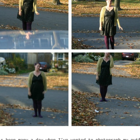
’s been many a day when I’ve wanted to photograph my out