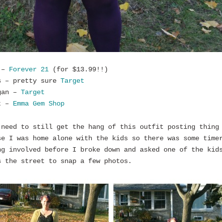
 –
Forever 21
(for $13.99!!)
s – pretty sure
Target
gan –
Target
t –
Emma Gem Shop
 need to still get the hang of this outfit posting thing
se I was home alone with the kids so there was some time
ng involved before I broke down and asked one of the kid
s the street to snap a few photos.