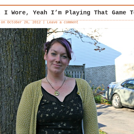
t I Wore, Yeah I’m Playing That Game T
 on
October 26, 2012
|
Leave a comment