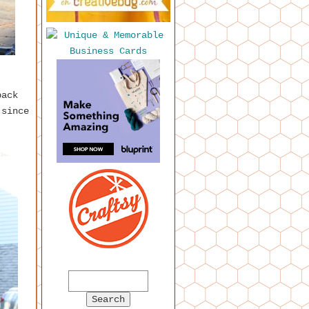
back
 since