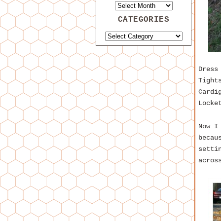
CATEGORIES
Dress
Tight
Cardi
Locke
Now I
becau
setti
acros