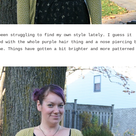
been struggling to find my own style lately. I guess it
ed with the whole purple hair thing and a nose piercing 
ne. Things have gotten a bit brighter and more patterned