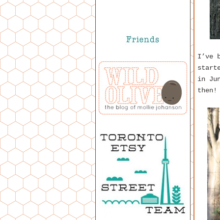
I’ve 
start
in Ju
then!