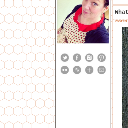
Wha
Posted