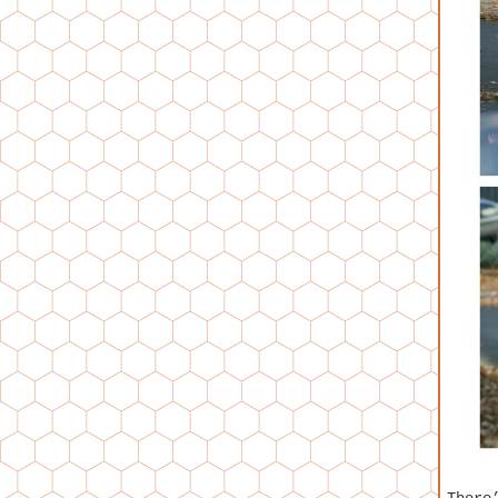
There