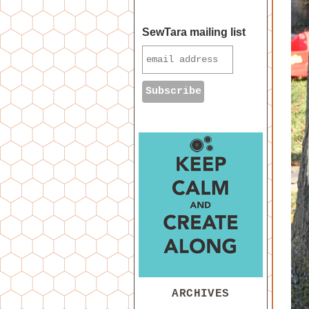
SewTara mailing list
ARCHIVES