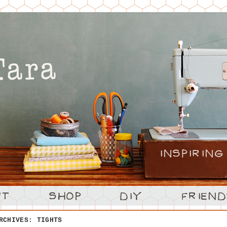
ARCHIVES:
TIGHTS