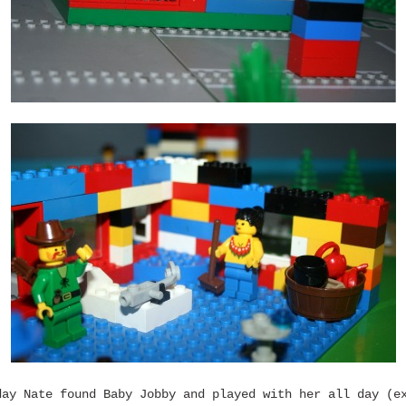
day Nate found Baby Jobby and played with her all day (e