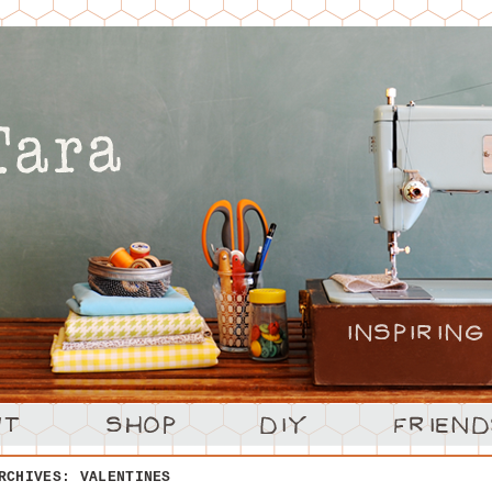
ARCHIVES:
VALENTINES