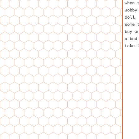
when 
Jobby
doll.
some 
buy a
a bed
take 