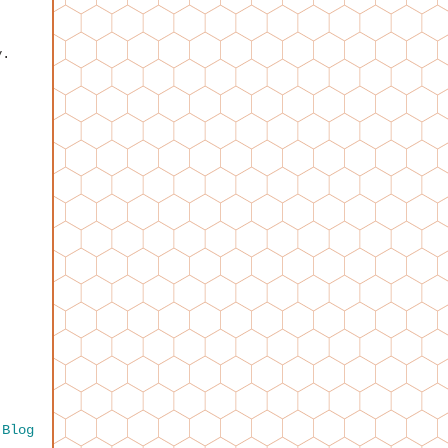
y.
 Blog