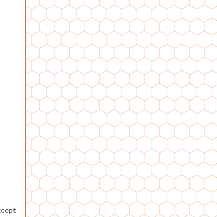
xcept