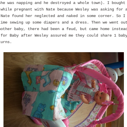
she was napping and he destroyed a whole town). I bought
 while pregnant with Nate because Wesley was asking for 
 Nate found her neglected and naked in some corner. So I
time sewing up some diapers and a dress. Then we went ou
nother baby, there had been a feud, but came home instea
 for Baby after Wesley assured me they could share 1 bab
turns.