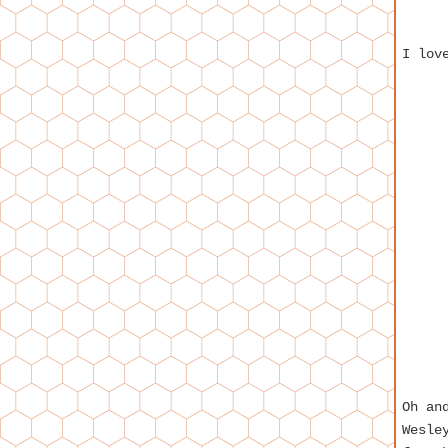
I lov
Oh an
Wesle