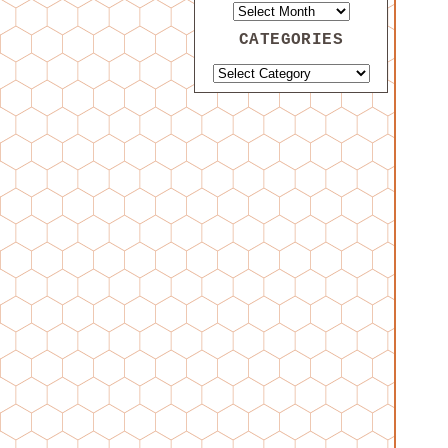
CATEGORIES