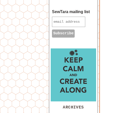
SewTara mailing list
ARCHIVES