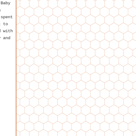
 Baby
a
 spent
t to
d with
y and