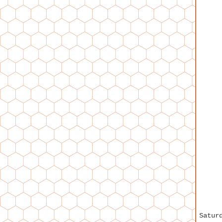
Satur