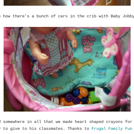
e how there’s a bunch of cars in the crib with Baby Jobb
d somewhere in all that we made heart shaped crayons for
y to give to his classmates. Thanks to
Frugal Family Fun