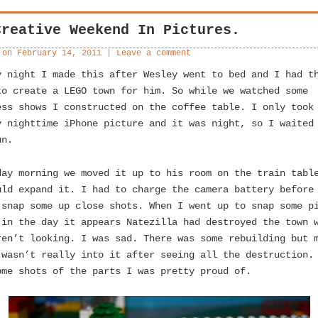
Creative Weekend In Pictures.
 on
February 14, 2011
|
Leave a comment
y night I made this after Wesley went to bed and I had t
to create a LEGO town for him. So while we watched some
ess shows I constructed on the coffee table. I only took
y nighttime iPhone picture and it was night, so I waited
un.
day morning we moved it up to his room on the train tabl
uld expand it. I had to charge the camera battery before
 snap some up close shots. When I went up to snap some p
 in the day it appears Natezilla had destroyed the town 
ren’t looking. I was sad. There was some rebuilding but 
 wasn’t really into it after seeing all the destruction.
ome shots of the parts I was pretty proud of.