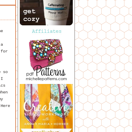
he
 a
 for
e so
 I
ics
when
my
 Here