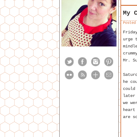
My 
Posted
Frida
urge 
mindl
crumm
Mr. S
Satur
he co
could
later
we we
heart
are s