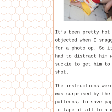
It’s been pretty hot
objected when I snag
for a photo op. So i
had to distract him 
suckie to get him to
shot.
The instructions wer
was surprised by the
patterns, to save pa
to tape it all to a 