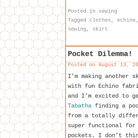
Posted in
sewing
Tagged
clothes
,
echino
sewing
,
skirt
Pocket Dilemma!
Posted on
August 13, 2
I’m making another 
with fun Echino fabr
and I’m excited to g
Tabatha
finding a poc
from a totally diffe
super functional for
pockets. I don’t thi