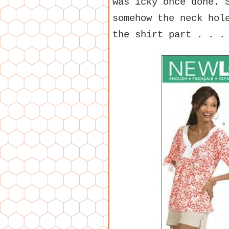
was icky once done. 
somehow the neck hol
the shirt part . . .