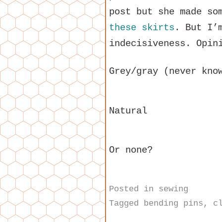
post but she made s
these skirts
. But I’
indecisiveness. Opin
Grey/gray (never kno
Natural
Or none?
Posted in
sewing
Tagged
bending pins
,
c