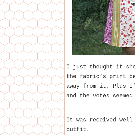
I just thought it sh
the fabric’s print b
away from it. Plus I
and the votes seemed
It was received well
outfit.