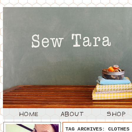
TAG ARCHIVES:
CLOTHES