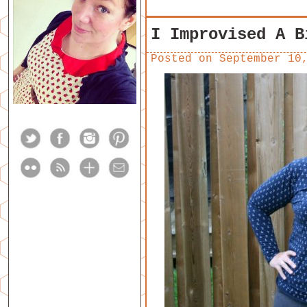
I Improvised A B
Posted on
September 10