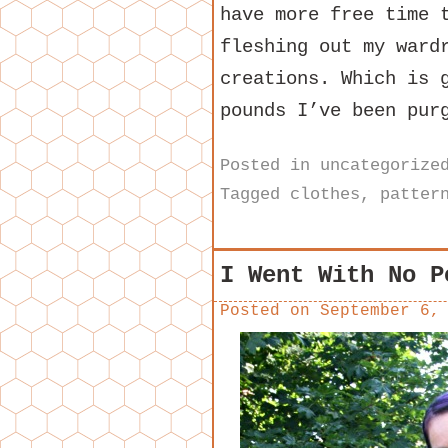
have more free time 
fleshing out my ward
creations. Which is 
pounds I’ve been pur
Posted in
uncategorize
Tagged
clothes
,
patter
I Went With No P
Posted on
September 6,