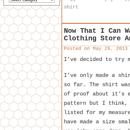
shirt
Now That I Can W
Clothing Store A
Posted on
May 29, 2013
I’ve decided to try 
I’ve only made a shi
so far. The shirt wa
of proof about it’s 
pattern but I think,
listed for my measur
have made a size sma