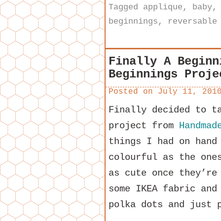
Tagged
applique
,
baby
beginnings
,
reversable
Finally A Beginn
Beginnings Proje
Posted on
July 11, 201
Finally decided to t
project from
Handmad
things I had on hand
colourful as the one
as cute once they’re
some IKEA fabric and
polka dots and just 