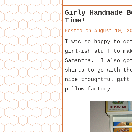
Girly Handmade B
Time!
Posted on
August 10, 2
I was so happy to ge
girl-ish stuff to ma
Samantha. I also got
shirts to go with th
nice thoughtful gift
pillow factory.