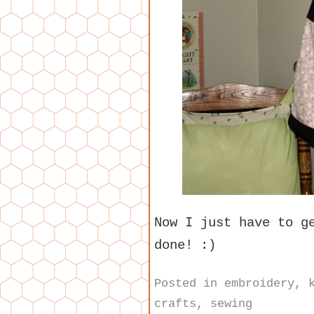
Now I just have to g
done! :)
Posted in
embroidery
,
crafts
,
sewing