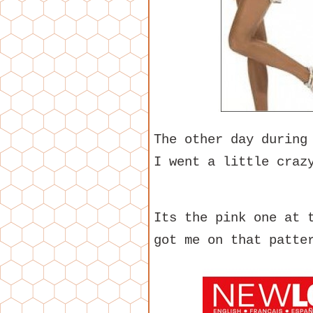
The other day during
I went a little craz
Its the pink one at 
got me on that patte