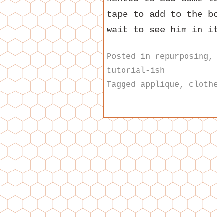
tape to add to the b
wait to see him in i
Posted in
repurposing
tutorial-ish
Tagged
applique
,
cloth