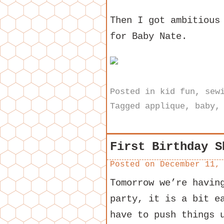
Then I got ambitious
for Baby Nate.
Posted in
kid fun
,
sew
Tagged
applique
,
baby
First Birthday S
Posted on
December 11,
Tomorrow we’re havin
party, it is a bit e
have to push things 