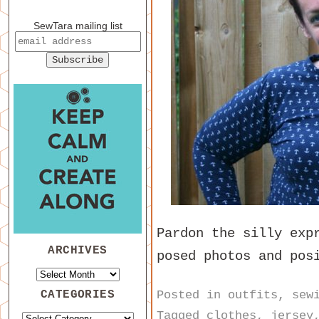
SewTara mailing list
Pardon the silly exp
ARCHIVES
posed photos and pos
Posted in
outfits
,
sew
CATEGORIES
Tagged
clothes
,
jersey