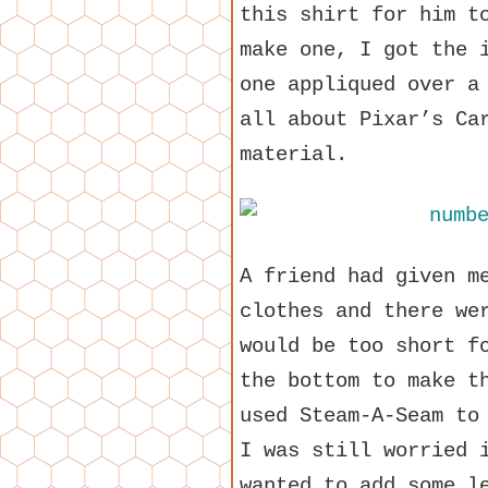
this shirt for him t
make one, I got the 
one appliqued over a
all about Pixar’s Ca
material.
A friend had given m
clothes and there we
would be too short f
the bottom to make t
used Steam-A-Seam to
I was still worried 
wanted to add some l