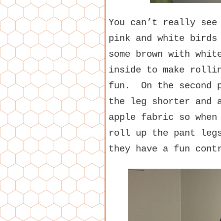
You can’t really see
pink and white birds
some brown with whit
inside to make rolli
fun. On the second p
the leg shorter and 
apple fabric so when
roll up the pant leg
they have a fun cont