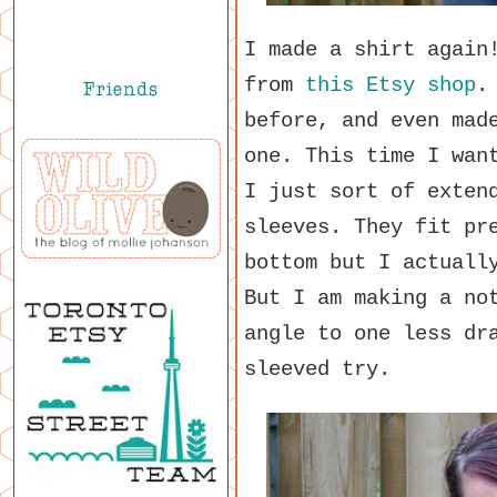
I made a shirt again
from
this Etsy shop
.
before, and even mad
one. This time I wan
I just sort of exten
sleeves. They fit pr
bottom but I actuall
But I am making a no
angle to one less dr
sleeved try.