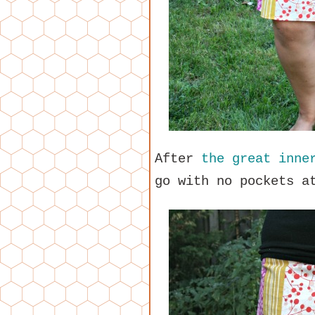
After
the great inne
go with no pockets a