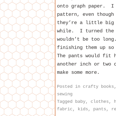
onto graph paper. I 
pattern, even though
they’re a little big
while. I turned the 
wouldn’t be too long
finishing them up so
The pants would fit 
another inch or two 
make some more.
Posted in
crafty books
sewing
Tagged
baby
,
clothes
,
fabric
,
kids
,
pants
,
r