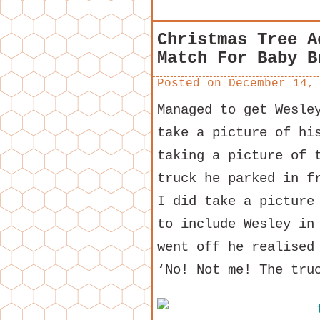
Christmas Tree A
Match For Baby B
Posted on
December 14,
Managed to get Wesle
take a picture of hi
taking a picture of 
truck he parked in f
I did take a picture
to include Wesley in
went off he realised
‘No! Not me! The tru