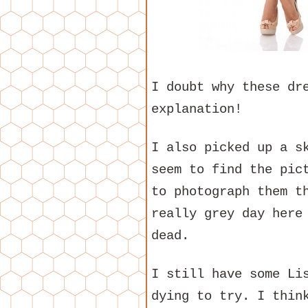
I doubt why these dr
explanation!
I also picked up a s
seem to find the pic
to photograph them t
really grey day here
dead.
I still have some Li
dying to try. I thin