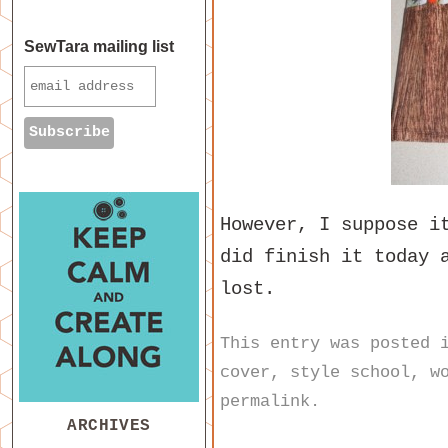
SewTara mailing list
However, I suppose i
did finish it today 
lost.
This entry was posted
cover
,
style school
,
w
permalink
.
ARCHIVES