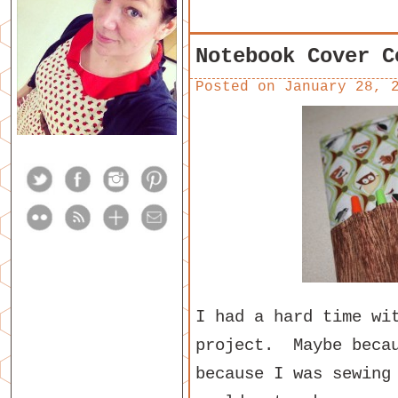
Notebook Cover C
Posted on
January 28, 
I had a hard time wi
project. Maybe becau
because I was sewing