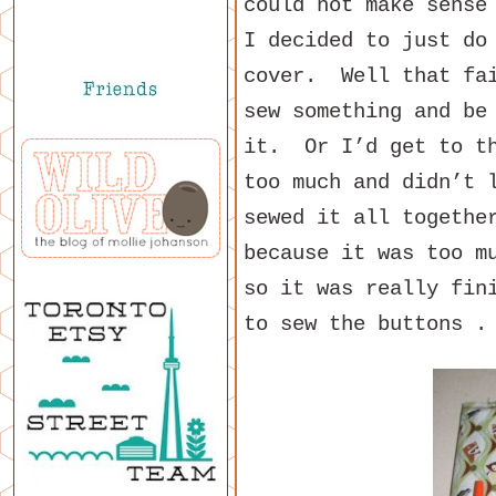
could not make sense
I decided to just do
cover. Well that fai
sew something and be
it. Or I’d get to th
too much and didn’t 
sewed it all togethe
because it was too m
so it was really fin
to sew the buttons .