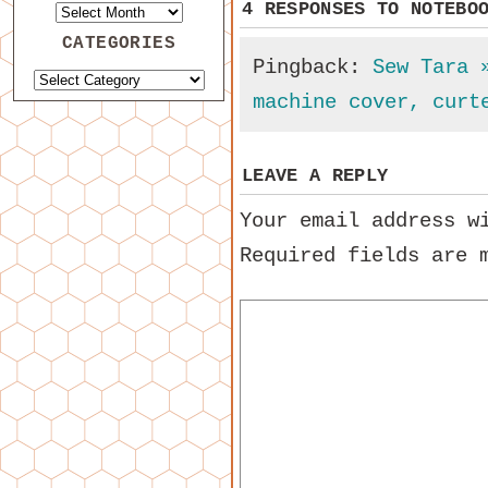
4 RESPONSES TO
NOTEBO
CATEGORIES
Pingback:
Sew Tara 
machine cover, curt
LEAVE A REPLY
Your email address w
Required fields are