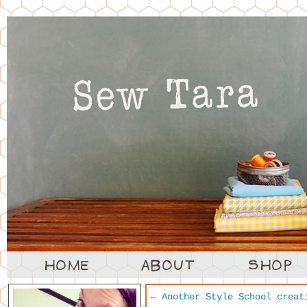
←
Another Style School creat