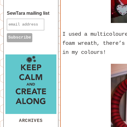
SewTara mailing list
I used a multicolour
foam wreath, there’s
in my colours!
ARCHIVES