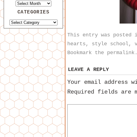
CATEGORIES
This entry was posted
hearts
,
style school
,
Bookmark the
permalink
LEAVE A REPLY
Your email address w
Required fields are