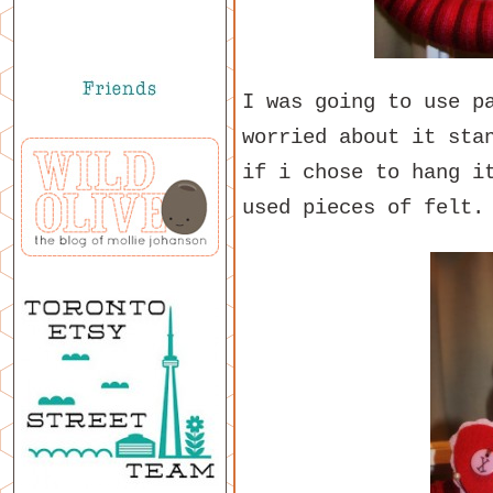
I was going to use p
worried about it sta
if i chose to hang i
used pieces of felt.