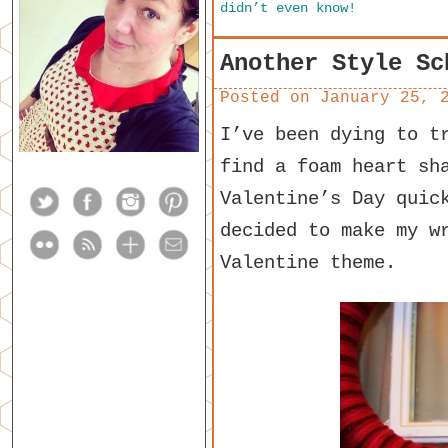
didn’t even know!
Another Style Sc
Posted on
January 25, 
I’ve been dying to t
find a foam heart sh
Valentine’s Day quic
decided to make my w
Valentine theme.