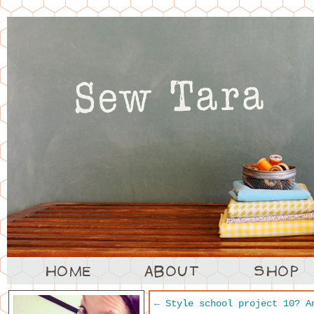
←
Style school project 10? A