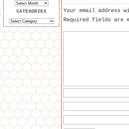
Your email address w
CATEGORIES
Required fields are