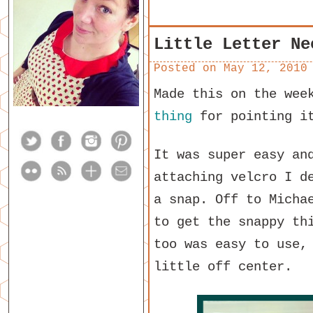
Little Letter Ne
Posted on
May 12, 2010
Made this on the wee
thing
for pointing i
It was super easy an
attaching velcro I d
a snap. Off to Micha
to get the snappy th
too was easy to use,
little off center.