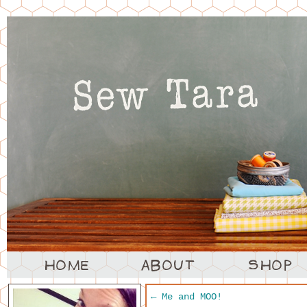
←
Me and MOO!