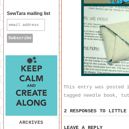
SewTara mailing list
This entry was posted
tagged
needle book
,
tu
2 RESPONSES TO
LITTLE
ARCHIVES
LEAVE A REPLY