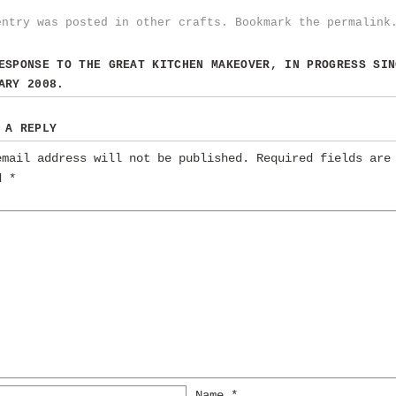
entry was posted in
other crafts
. Bookmark the
permalink
RESPONSE TO
THE GREAT KITCHEN MAKEOVER, IN PROGRESS SIN
ARY 2008.
 A REPLY
email address will not be published.
Required fields are
ed
*
Name
*