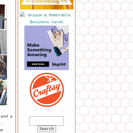
 and a
t.
he