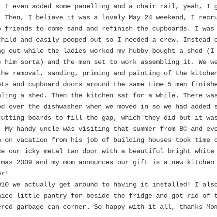
. I even added some panelling and a chair rail, yeah, I 
. Then, I believe it was a lovely May 24 weekend, I recr
o friends to come sand and refinish the cupboards. I was
child and easily pooped out so I needed a crew. Instead 
ng out while the ladies worked my hubby bought a shed (I
e him sorta) and the men set to work assembling it. We w
the removal, sanding, priming and painting of the kitche
ets and cupboard doors around the same time 5 men finish
bling a shed. Then the kitchen sat for a while. There wa
od over the dishwasher when we moved in so we had added 
cutting boards to fill the gap, which they did but it wa
. My handy uncle was visiting that summer from BC and ev
h on vacation from his job of building houses took time 
ce our icky metal tan door with a beautiful bright white
tmas 2009 and my mom announces our gift is a new kitchen
er!
010 we actually get around to having it installed! I als
nice little pantry for beside the fridge and got rid of 
ered garbage can corner. So happy with it all, thanks Mo