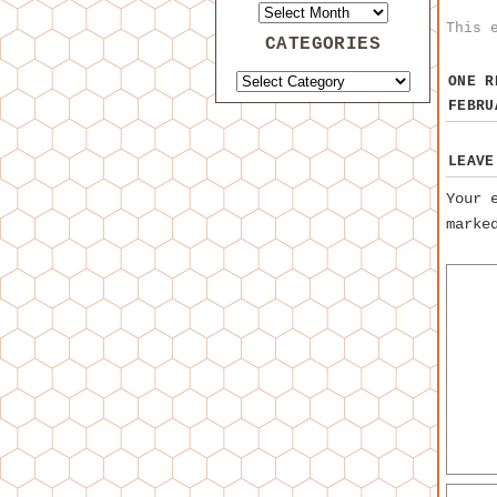
This 
CATEGORIES
ONE 
FEBRU
LEAVE
Your 
mark