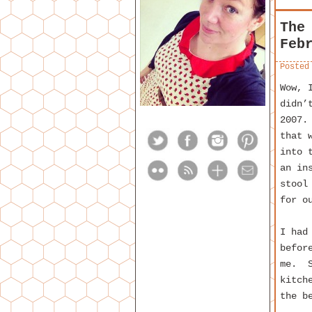
The
Feb
Posted
Wow, 
didn’
2007.
that 
into 
an in
stool
for o
I had
befor
me. S
kitch
the b