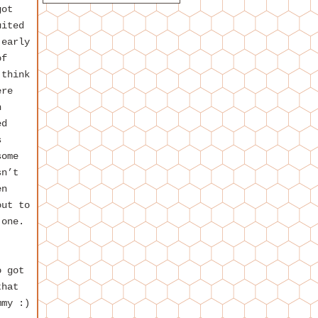
got
uited
 early
of
 think
ere
n
ed
s
some
sn’t
en
out to
 one.
o got
that
mmy :)