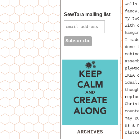
walls
fancy
SewTara mailing list
my tw
with 
hangi
I mad
done 
cabin
assem
plywo
IKEA 
ideal
thoug
repla
Chris
count
May 2
us a 
ARCHIVES
clutt