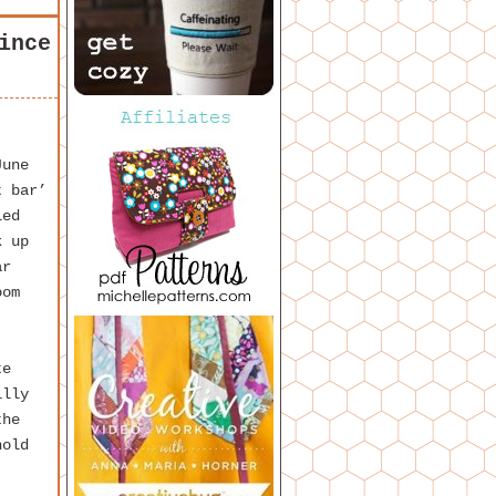
ince
June
t bar’
led
k up
ar
oom
te
illy
the
hold