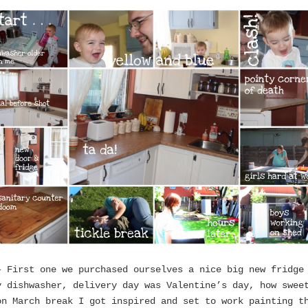
– First one we purchased ourselves a nice big new fridge
y dishwasher, delivery day was Valentine’s day, how swee
on March break I got inspired and set to work painting t