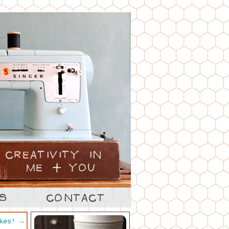
akes!
→