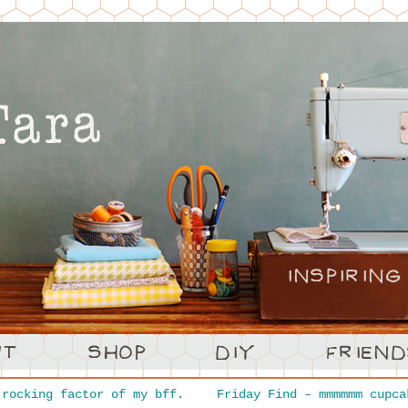
rocking factor of my bff.
Friday Find – mmmmmm cupc