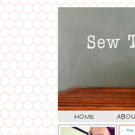
←
The 