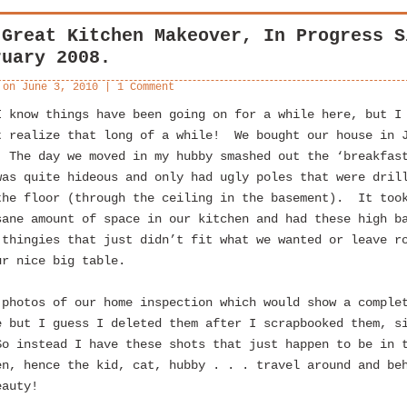
 Great Kitchen Makeover, In Progress S
ruary 2008.
 on
June 3, 2010
|
1 Comment
I know things have been going on for a while here, but I
t realize that long of a while! We bought our house in 
 The day we moved in my hubby smashed out the ‘breakfas
was quite hideous and only had ugly poles that were dril
the floor (through the ceiling in the basement). It too
sane amount of space in our kitchen and had these high b
 thingies that just didn’t fit what we wanted or leave r
ur nice big table.
 photos of our home inspection which would show a comple
e but I guess I deleted them after I scrapbooked them, s
o instead I have these shots that just happen to be in 
en, hence the kid, cat, hubby . . . travel around and be
eauty!