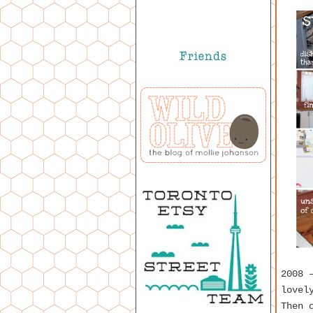
2008 
lovel
Then 