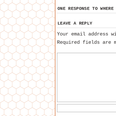
ONE RESPONSE TO
WHERE
LEAVE A REPLY
Your email address w
Required fields are