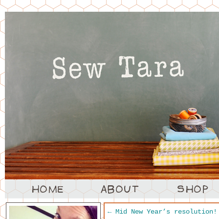
←
Mid New Year’s resolution!