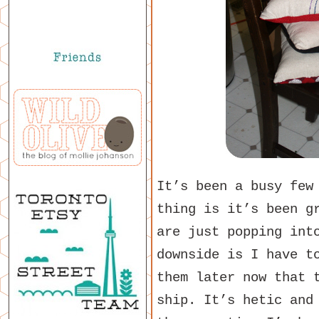
It’s been a busy few
thing is it’s been g
are just popping int
downside is I have t
them later now that 
ship. It’s hetic and