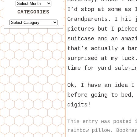
I’d stop at some as 
CATEGORIES
Grandparents. I hit 
pictures but I picke
suitcase and an amaz
that’s actually a ba
surprised at my luck
time for yard sale-i
Ok, I have an idea I
before going to bed,
digits!
This entry was posted
rainbow pillow
. Bookma