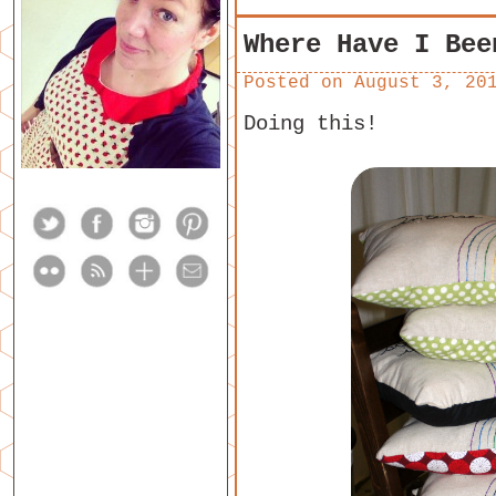
Where Have I Bee
Posted on
August 3, 20
Doing this!