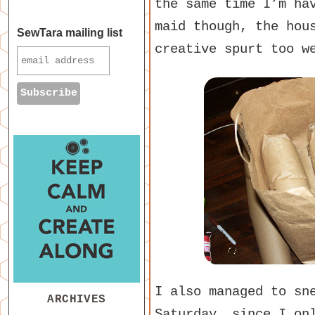
the same time I’m ha
maid though, the hou
SewTara mailing list
creative spurt too w
I also managed to sn
ARCHIVES
Saturday, since I on