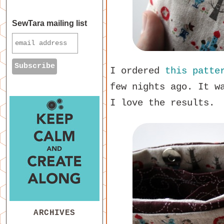
SewTara mailing list
I ordered
this patte
few nights ago. It w
I love the results.
ARCHIVES