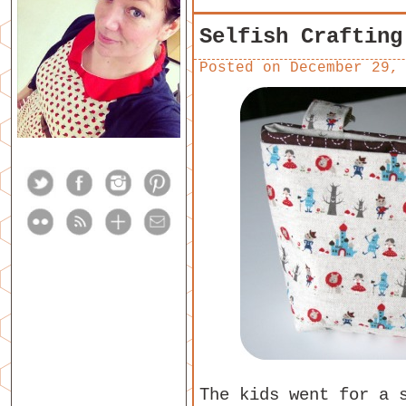
Selfish Crafting
Posted on
December 29,
The kids went for a 