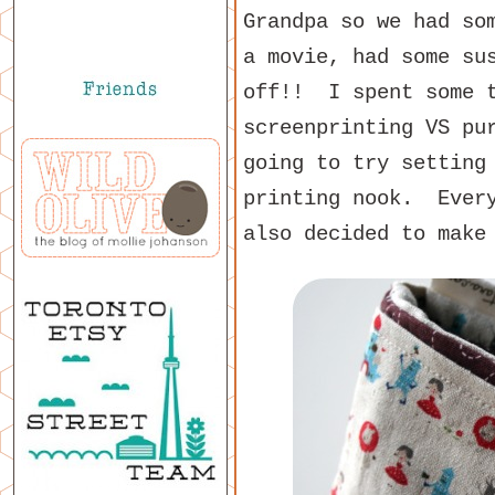
Grandpa so we had so
a movie, had some su
off!! I spent some t
screenprinting VS pu
going to try setting
printing nook. Ever
also decided to make