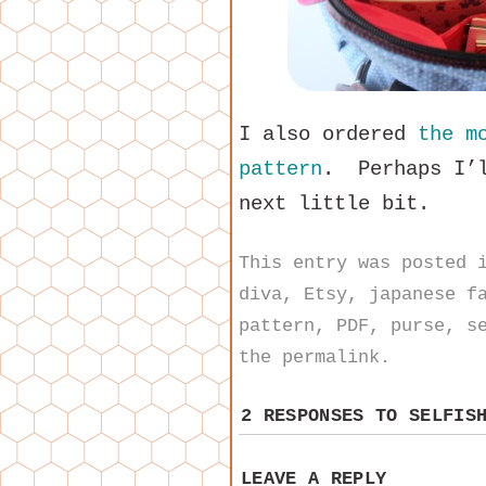
I also ordered
the m
pattern
. Perhaps I’l
next little bit.
This entry was posted
diva
,
Etsy
,
japanese f
pattern
,
PDF
,
purse
,
s
the
permalink
.
2 RESPONSES TO
SELFIS
LEAVE A REPLY