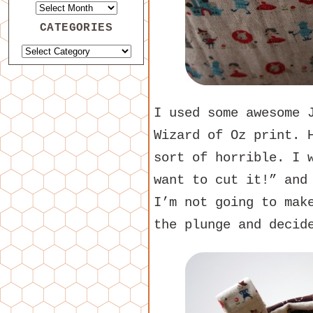
CATEGORIES
I used some awesome 
Wizard of Oz print. 
sort of horrible. I 
want to cut it!” and
I’m not going to mak
the plunge and decid