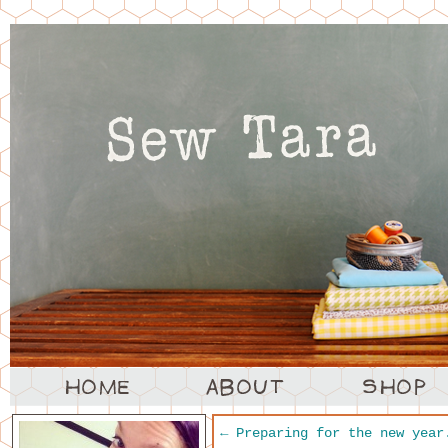
←
Preparing for the new year