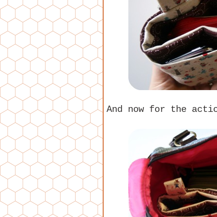
And now for the acti