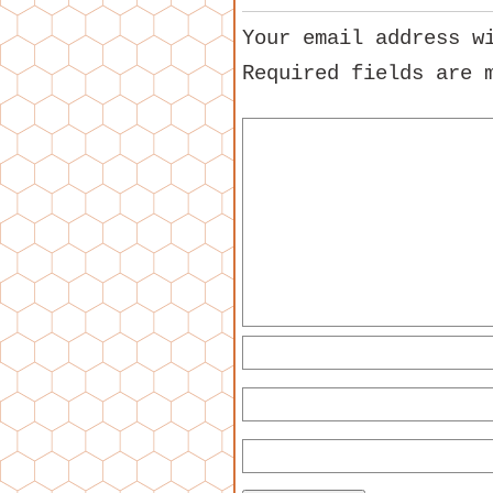
Your email address w
Required fields are