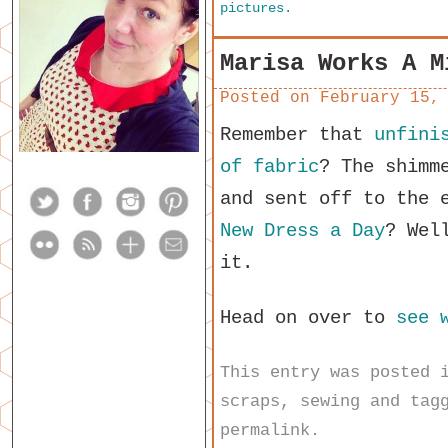
pictures.
Marisa Works A M
Posted on
February 15,
Remember that
unfini
of fabric
? The shimm
and sent off to the 
New Dress a Day
? Wel
it.
Head on over to
see 
This entry was posted
scraps
,
sewing
and tag
permalink
.