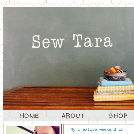
←
My creative weekend in