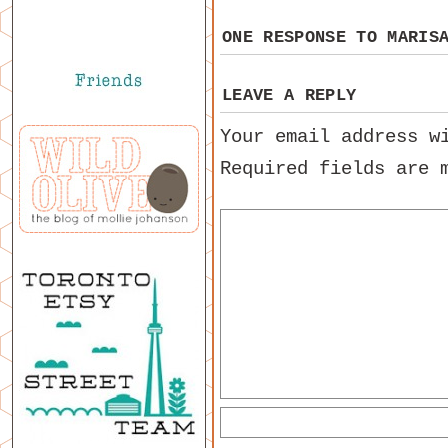
ONE RESPONSE TO
MARIS
LEAVE A REPLY
Your email address w
Required fields are