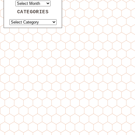
CATEGORIES