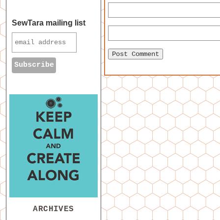
SewTara mailing list
ARCHIVES