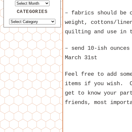
CATEGORIES
– fabrics should be 
weight, cottons/line
quilting and use in 
– send 10-ish ounces
March 31st
Feel free to add som
items if you wish. C
get to know your par
friends, most import