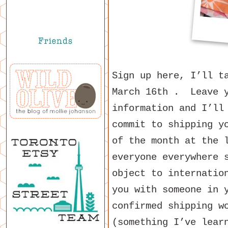
Sign up here, I’ll t
March 16th . Leave y
information and I’ll
commit to shipping y
of the month at the 
everyone everywhere 
object to internatio
you with someone in 
confirmed shipping w
(something I’ve lear