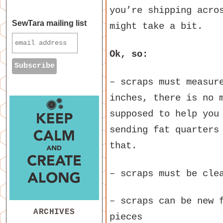
you’re shipping acro
SewTara mailing list
might take a bit.
Ok, so:
– scraps must measur
inches, there is no 
supposed to help you
sending fat quarters
that.
– scraps must be cle
– scraps can be new 
ARCHIVES
pieces