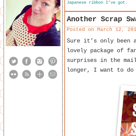
Japanese ribbon I’ve got.
Another Scrap Sw
Posted on
March 12, 20
Sure it’s only been 
lovely package of fa
surprises in the mai
longer, I want to do