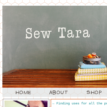
←
Finding uses for all the p