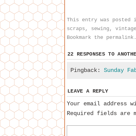
This entry was posted
scraps
,
sewing
,
vintag
Bookmark the
permalink
22 RESPONSES TO
ANOTH
Pingback:
Sunday Fa
LEAVE A REPLY
Your email address w
Required fields are