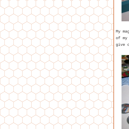
My ma
of my
give 