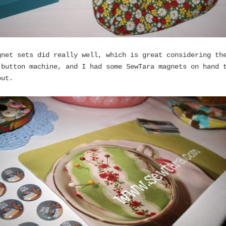
gnet sets did really well, which is great considering th
 button machine, and I had some SewTara magnets on hand 
out.