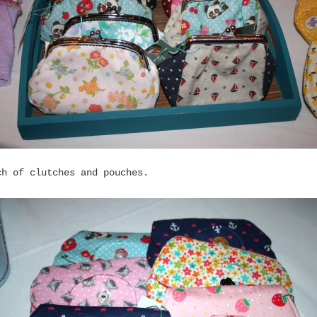
ch of clutches and pouches.