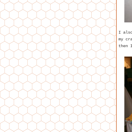
I als
my cr
then 