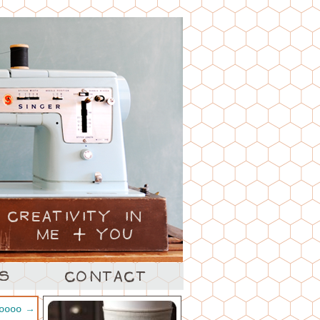
ooooo
→