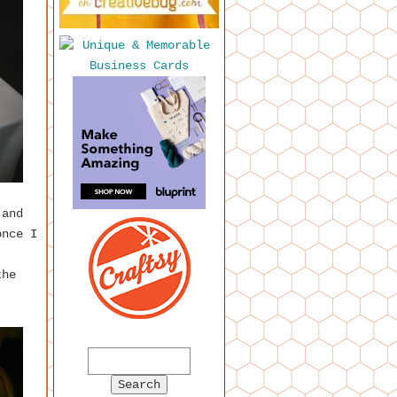
 and
once I
the