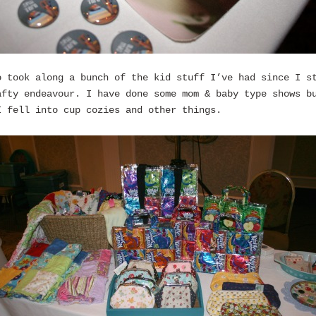
o took along a bunch of the kid stuff I’ve had since I s
afty endeavour. I have done some mom & baby type shows b
I fell into cup cozies and other things.