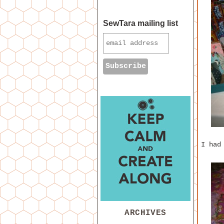
SewTara mailing list
I had
ARCHIVES