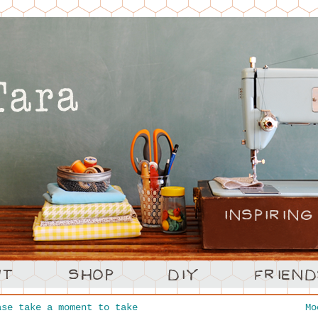
se take a moment to take
M