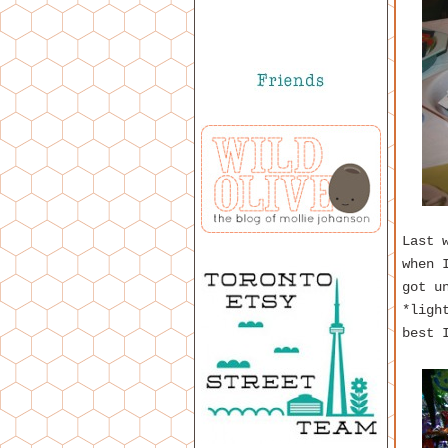
Last 
when 
got u
*ligh
best 