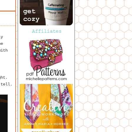
ly
he
with
ght.
 tell.