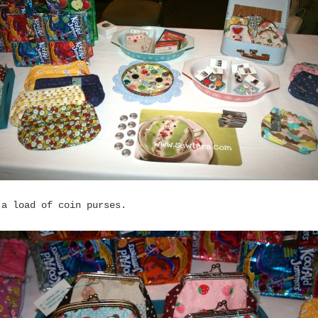
 a load of coin purses.