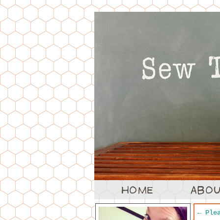
←
Plea