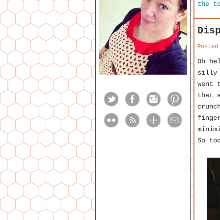
the t
Dis
Posted
Oh he
silly
went 
that 
crunc
finge
minim
So to