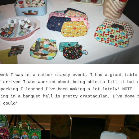
week I was at a rather classy event, I had a giant table
I arrived I was worried about being able to fill it but 
npacking I learned I’ve been making a lot lately! NOTE
ting in a banquet hall is pretty craptacular, I’ve done 
I could*