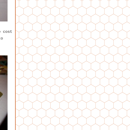
e cost
to