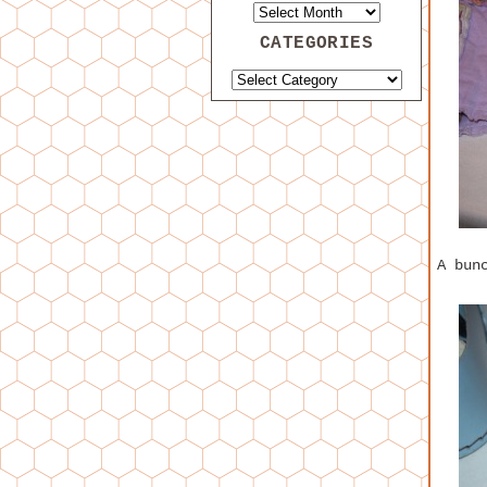
CATEGORIES
A bun