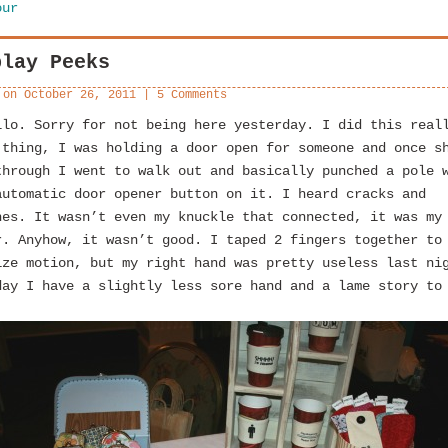
our
play Peeks
 on
October 26, 2011
|
5 Comments
llo. Sorry for not being here yesterday. I did this real
 thing, I was holding a door open for someone and once s
through I went to walk out and basically punched a pole 
automatic door opener button on it. I heard cracks and
hes. It wasn’t even my knuckle that connected, it was my
r. Anyhow, it wasn’t good. I taped 2 fingers together to
ize motion, but my right hand was pretty useless last ni
day I have a slightly less sore hand and a lame story to