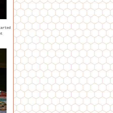
tarted
ut