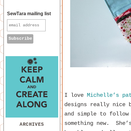
SewTara mailing list
I love
Michelle’s pa
designs really nice 
and simple to follow
something new. She’s
ARCHIVES