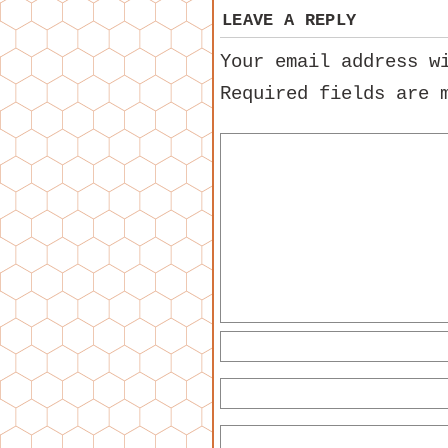
LEAVE A REPLY
Your email address w
Required fields are