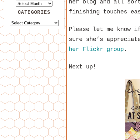
her blog and all sor
finishing touches ea
CATEGORIES
Please let me know i
sure she’s appreciat
her Flickr group
.
Next up!