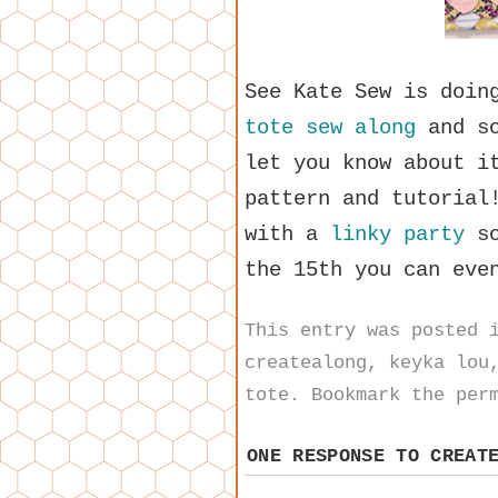
See Kate Sew is doi
tote sew along
and so
let you know about i
pattern and tutorial
with a
linky party
so
the 15th you can eve
This entry was posted
createalong
,
keyka lou
tote
. Bookmark the
per
ONE RESPONSE TO
CREAT