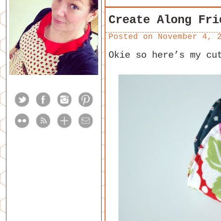
Create Along Fri
Posted on
November 4, 
Okie so here’s my cu