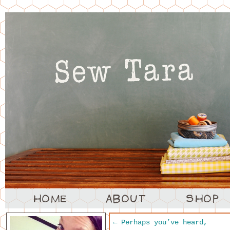
←
Perhaps you’ve heard,