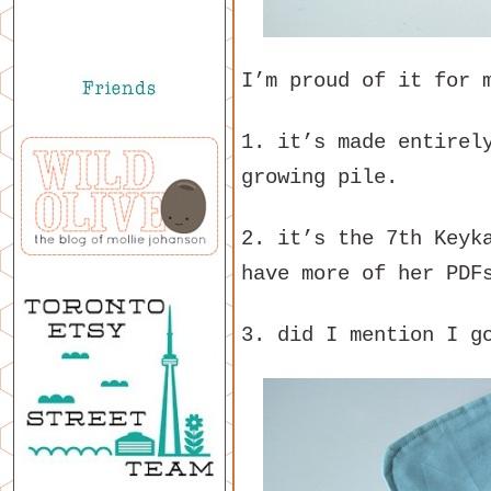
I’m proud of it for 
1. it’s made entirel
growing pile.
2. it’s the 7th Keyk
have more of her PDF
3. did I mention I g